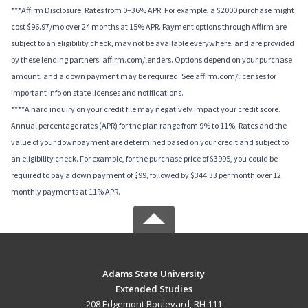
***Affirm Disclosure: Rates from 0–36% APR. For example, a $2000 purchase might
cost $96.97/mo over 24 months at 15% APR. Payment options through Affirm are
subject to an eligibility check, may not be available everywhere, and are provided
by these lending partners: affirm.com/lenders. Options depend on your purchase
amount, and a down payment may be required. See affirm.com/licenses for
important info on state licenses and notifications.
****A hard inquiry on your credit file may negatively impact your credit score.
Annual percentage rates (APR) for the plan range from 9% to 11%; Rates and the
value of your downpayment are determined based on your credit and subject to
an eligibility check. For example, for the purchase price of $3995, you could be
required to pay a down payment of $99, followed by $344.33 per month over 12
monthly payments at 11% APR.
Adams State University
Extended Studies
208 Edgemont Boulevard, RH 111