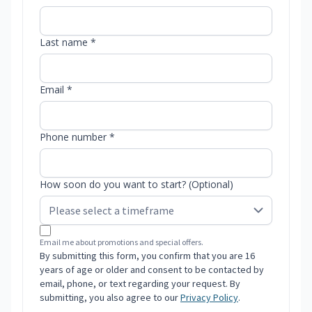
Last name *
Email *
Phone number *
How soon do you want to start? (Optional)
Email me about promotions and special offers.
By submitting this form, you confirm that you are 16
years of age or older and consent to be contacted by
email, phone, or text regarding your request. By
submitting, you also agree to our
Privacy Policy
.