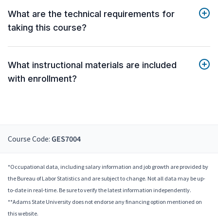
What are the technical requirements for
taking this course?
What instructional materials are included
with enrollment?
Course Code:
GES7004
*Occupational data, including salary information and job growth are provided by
the Bureau of Labor Statistics and are subject to change. Not all data may be up-
to-date in real-time. Be sure to verify the latest information independently.
**Adams State University does not endorse any financing option mentioned on
this website.