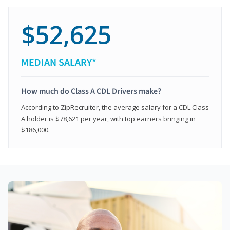
$52,625
MEDIAN SALARY*
How much do Class A CDL Drivers make?
According to ZipRecruiter, the average salary for a CDL Class
A holder is $78,621 per year, with top earners bringing in
$186,000.