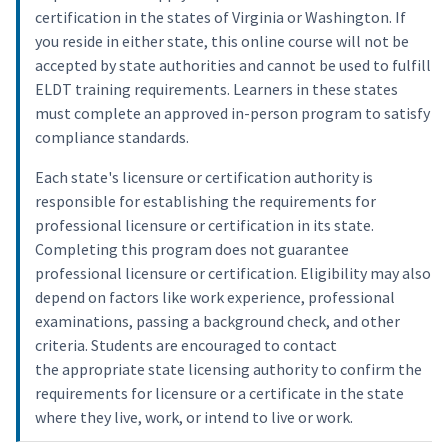
certification in the states of Virginia or Washington. If
you reside in either state, this online course will not be
accepted by state authorities and cannot be used to fulfill
ELDT training requirements. Learners in these states
must complete an approved in-person program to satisfy
compliance standards.
Each state's licensure or certification authority is
responsible for establishing the requirements for
professional licensure or certification in its state.
Completing this program does not guarantee
professional licensure or certification. Eligibility may also
depend on factors like work experience, professional
examinations, passing a background check, and other
criteria. Students are encouraged to contact
the appropriate state licensing authority to confirm the
requirements for licensure or a certificate in the state
where they live, work, or intend to live or work.