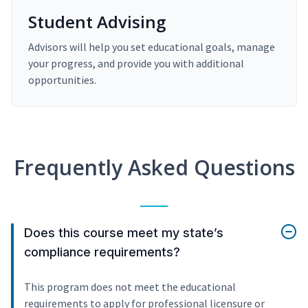
Student Advising
Advisors will help you set educational goals, manage
your progress, and provide you with additional
opportunities.
Frequently Asked Questions
Does this course meet my state’s
compliance requirements?
This program does not meet the educational
requirements to apply for professional licensure or