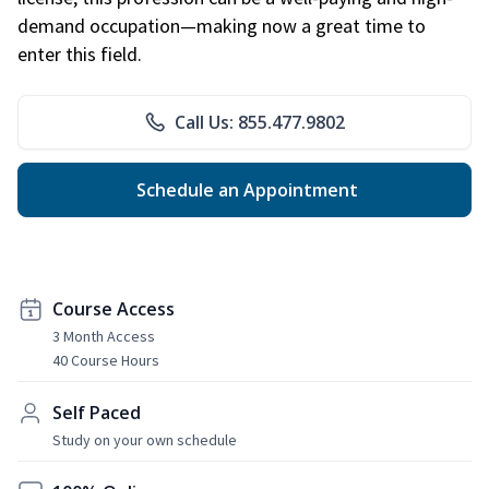
demand occupation—making now a great time to
enter this field.
Call Us: 855.477.9802
Schedule an Appointment
Course Access
3 Month Access
40 Course Hours
Self Paced
Study on your own schedule