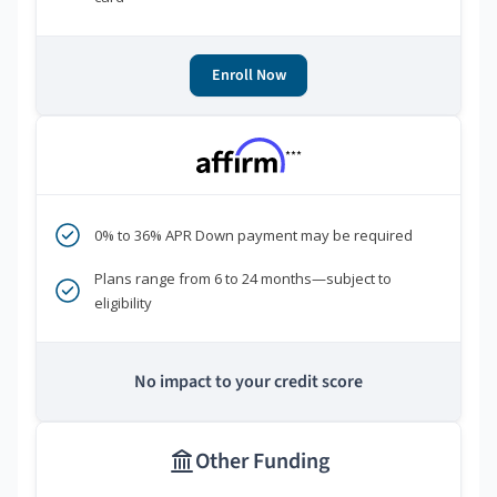
Enroll Now
***
0% to 36% APR Down payment may be required
Plans range from 6 to 24 months—subject to
eligibility
No impact to your credit score
Other Funding