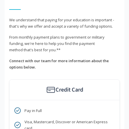
We understand that paying for your education is important -
that's why we offer and accept a variety of funding options.
From monthly payment plans to government or military
funding, we're here to help you find the payment
method that's best for you.**
Connect with our team for more information about the
options below.
Credit Card
Pay in Full
Visa, Mastercard, Discover or American Express
card