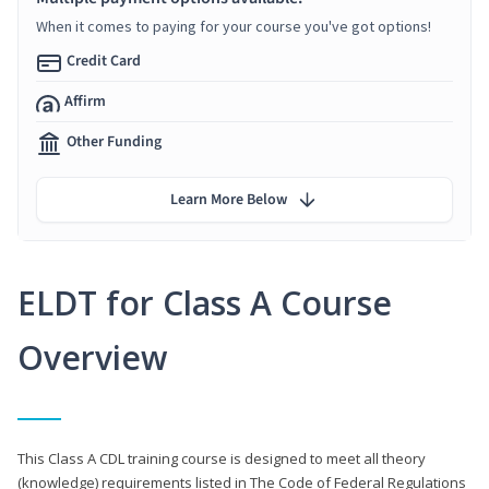
When it comes to paying for your course you've got options!
Credit Card
Affirm
Other Funding
Learn More Below
ELDT for Class A Course
Overview
This Class A CDL training course is designed to meet all theory
(knowledge) requirements listed in The Code of Federal Regulations