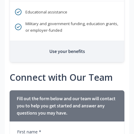
Educational assistance
Military and government funding, education grants,
or employer-funded
Use your benefits
Connect with Our Team
Fill out the form below and our team will contact
you to help you get started and answer any
questions you may have.
First name *