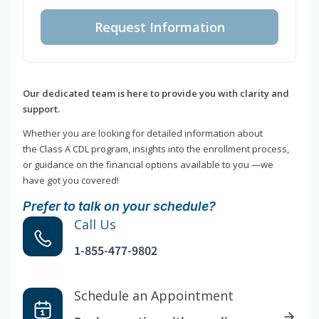
Request Information
Our dedicated team is here to provide you with clarity and
support.
Whether you are looking for detailed information about
the Class A CDL program, insights into the enrollment process,
or guidance on the financial options available to you —we
have got you covered!
Prefer to talk on your schedule?
Call Us
1-855-477-9802
Schedule an Appointment