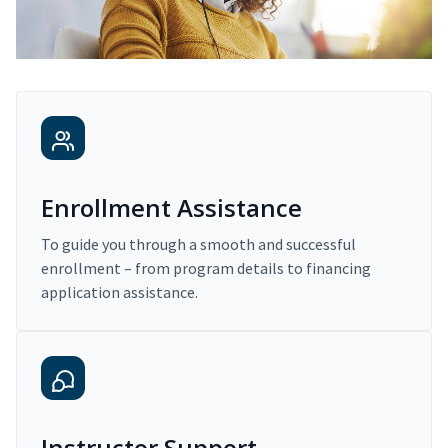
Enrollment Assistance
To guide you through a smooth and successful
enrollment – from program details to financing
application assistance.
Instructor Support