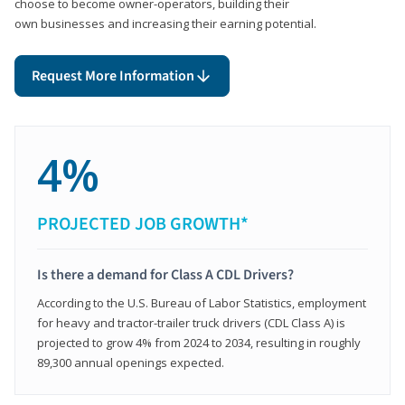
choose to become owner-operators, building their
own businesses and increasing their earning potential.
Request More Information
4%
PROJECTED JOB GROWTH*
Is there a demand for Class A CDL Drivers?
According to the U.S. Bureau of Labor Statistics, employment
for heavy and tractor-trailer truck drivers (CDL Class A) is
projected to grow 4% from 2024 to 2034, resulting in roughly
89,300 annual openings expected.