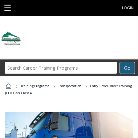
☰
LOGIN
Search
Go
Career
Training
›
›
›
Programs
Training Programs
Transportation
Entry-Level Driver Training
(ELDT) for Class A