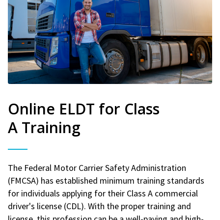
Online ELDT for Class
A Training
The Federal Motor Carrier Safety Administration
(FMCSA) has established minimum training standards
for individuals applying for their Class A commercial
driver's license (CDL). With the proper training and
license, this profession can be a well-paying and high-