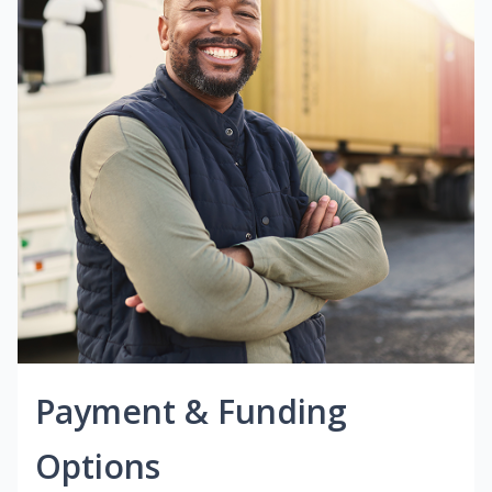
Payment & Funding
Options