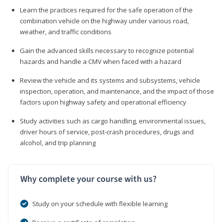
Learn the practices required for the safe operation of the
combination vehicle on the highway under various road,
weather, and traffic conditions
Gain the advanced skills necessary to recognize potential
hazards and handle a CMV when faced with a hazard
Review the vehicle and its systems and subsystems, vehicle
inspection, operation, and maintenance, and the impact of those
factors upon highway safety and operational efficiency
Study activities such as cargo handling, environmental issues,
driver hours of service, post-crash procedures, drugs and
alcohol, and trip planning
Why complete your course with us?
Study on your schedule with flexible learning