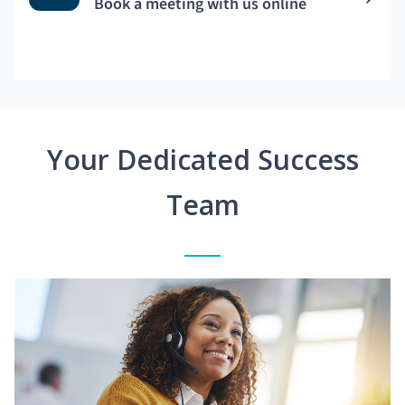
Book a meeting with us online
Your Dedicated Success
Team