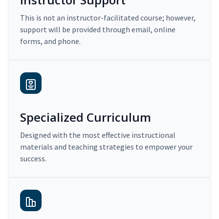
This is not an instructor-facilitated course; however,
support will be provided through email, online
forms, and phone.
Specialized Curriculum
Designed with the most effective instructional
materials and teaching strategies to empower your
success.