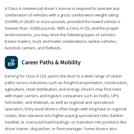
A Class A commercial driver's license is required to operate any
combination of vehicles with a gross combination weight rating
(GVWR) of 26,001 or more pounds, provided the towed vehicle is
heavier than 10,000 pounds. With a Class A CDL and the proper
endorsements, you may drive the following types of vehicles:
tractor-trailers, truck and trailer combinations, tanker vehicles,
livestock carriers, and flatbeds.
Career Paths & Mobility
Earning for Class A CDL opens the door to a wide range of career
paths across industries such as freight transportation, construction,
agriculture, retail distribution, and energy. Drivers may find roles
with major carriers and logistics companies such as FedEx, UPS,
Schneider, and Walmart, as well as regional and specialized
operators. Entry-level drivers often begin with long-haul or regional
routes, then advance into higher-paying specialized roles (tanker,
HazMat, or oversized load hauling)—or transition into positions like
driver trainer, dispatcher, or fleet manager. Some drivers also