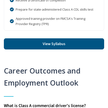
Receive a certificate of completion
Prepare for state-administered Class A CDL skills test
Approved training provider on FMCSA's Training
Provider Registry (TPR)
View Syllabus
Career Outcomes and
Employment Outlook
What is Class A commercial driver's license?