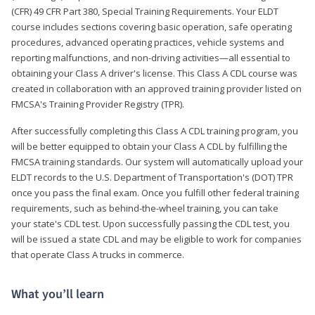
(CFR) 49 CFR Part 380, Special Training Requirements. Your ELDT
course includes sections covering basic operation, safe operating
procedures, advanced operating practices, vehicle systems and
reporting malfunctions, and non-driving activities—all essential to
obtaining your Class A driver's license. This Class A CDL course was
created in collaboration with an approved training provider listed on
FMCSA's Training Provider Registry (TPR).
After successfully completing this Class A CDL training program, you
will be better equipped to obtain your Class A CDL by fulfilling the
FMCSA training standards. Our system will automatically upload your
ELDT records to the U.S. Department of Transportation's (DOT) TPR
once you pass the final exam. Once you fulfill other federal training
requirements, such as behind-the-wheel training, you can take
your state's CDL test. Upon successfully passing the CDL test, you
will be issued a state CDL and may be eligible to work for companies
that operate Class A trucks in commerce.
What you’ll learn