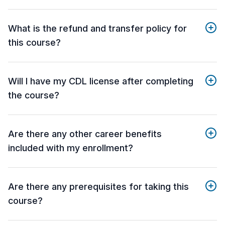
What is the refund and transfer policy for
this course?
Will I have my CDL license after completing
the course?
Are there any other career benefits
included with my enrollment?
Are there any prerequisites for taking this
course?