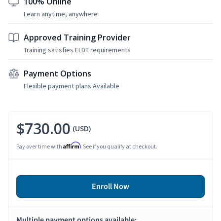
100% Online
Learn anytime, anywhere
Approved Training Provider
Training satisfies ELDT requirements
Payment Options
Flexible payment plans Available
$730.00
(USD)
Affirm
Pay over time with
. See if you qualify at checkout.
Enroll Now
Multiple payment options available: