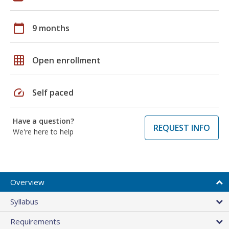
calendar_today
9 months
grid_on
Open enrollment
speed
Self paced
Have a question?
REQUEST INFO
We're here to help
Overview
Syllabus
Requirements