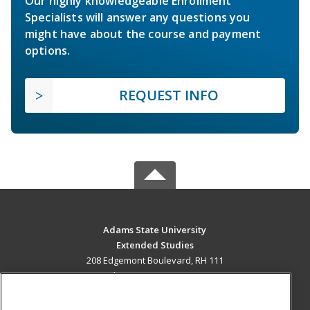
Our highly knowledgeable Enrollment
Specialists will answer any questions you
might have about the course and payment
options.
REQUEST INFO
Adams State University
Extended Studies
208 Edgemont Boulevard, RH 111
Alamosa, CO 81102 US
MAIN CONTENT