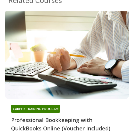
Related Courses
CAREER TRAINING PROGRAM
Professional Bookkeeping with
QuickBooks Online (Voucher Included)