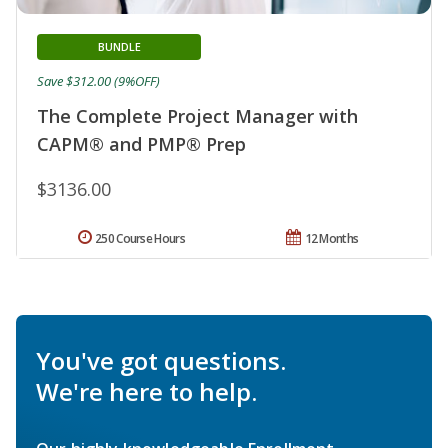
BUNDLE
Save $312.00 (9%OFF)
The Complete Project Manager with
CAPM® and PMP® Prep
$3136.00
250 Course Hours
12 Months
You've got questions.
We're here to help.