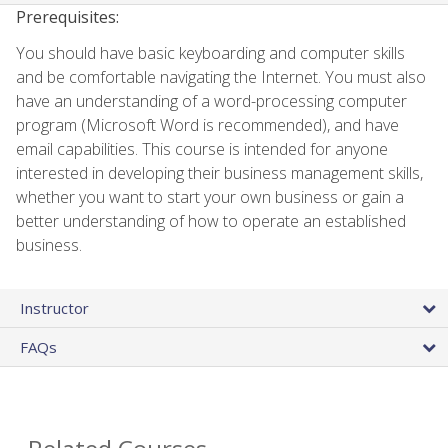
Prerequisites:
You should have basic keyboarding and computer skills
and be comfortable navigating the Internet. You must also
have an understanding of a word-processing computer
program (Microsoft Word is recommended), and have
email capabilities. This course is intended for anyone
interested in developing their business management skills,
whether you want to start your own business or gain a
better understanding of how to operate an established
business.
Instructor
FAQs