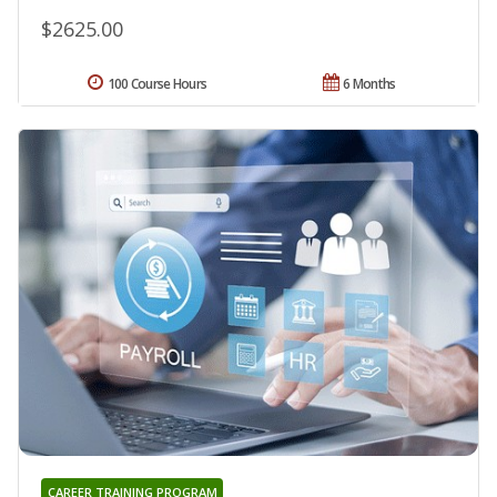
$2625.00
100 Course Hours
6 Months
CAREER TRAINING PROGRAM