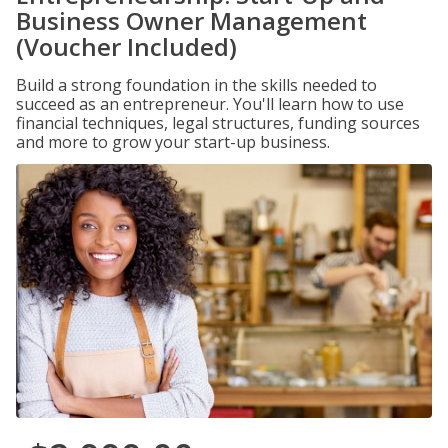
Business Owner Management
(Voucher Included)
Build a strong foundation in the skills needed to
succeed as an entrepreneur. You'll learn how to use
financial techniques, legal structures, funding sources
and more to grow your start-up business.