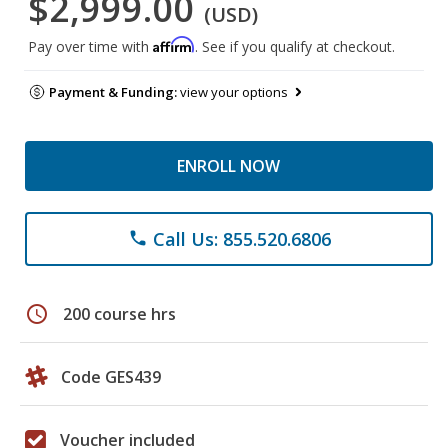
$2,999.00
(USD)
Affirm
Pay over time with
. See if you qualify at checkout.
Payment & Funding:
view your options
ENROLL NOW
Call Us: 855.520.6806
phone
schedule
200 course hrs
Code GES439
Voucher included