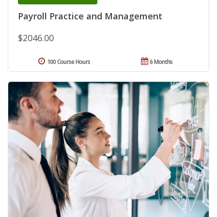
Payroll Practice and Management
$2046.00
100 Course Hours
6 Months