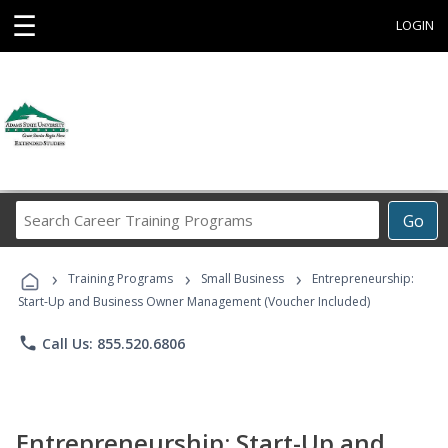
☰
LOGIN
Search
Go
Career
Training
›
›
›
Programs
Training Programs
Small Business
Entrepreneurship:
Start-Up and Business Owner Management (Voucher Included)
phone
Call Us: 855.520.6806
Entrepreneurship: Start-Up and