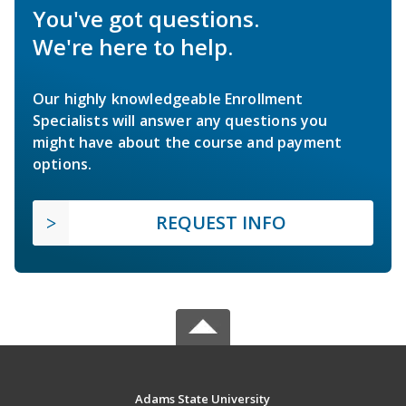
You've got questions.
We're here to help.
Our highly knowledgeable Enrollment
Specialists will answer any questions you
might have about the course and payment
options.
REQUEST INFO
Adams State University