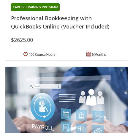
CAREER TRAINING PROGRAM
Professional Bookkeeping with
QuickBooks Online (Voucher Included)
$2625.00
100 Course Hours
6 Months