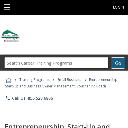
☰
LOGIN
Search
Go
Career
Training
›
›
›
Programs
Training Programs
Small Business
Entrepreneurship:
Start-Up and Business Owner Management (Voucher Included)
phone
Call Us: 855.520.6806
Entrepreneurship: Start-Up and