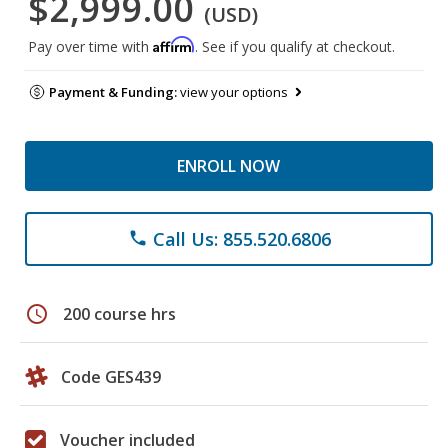
$2,999.00
(USD)
Affirm
Pay over time with
. See if you qualify at checkout.
Payment & Funding:
view your options
ENROLL NOW
Call Us: 855.520.6806
phone
schedule
200 course hrs
Code GES439
Voucher included