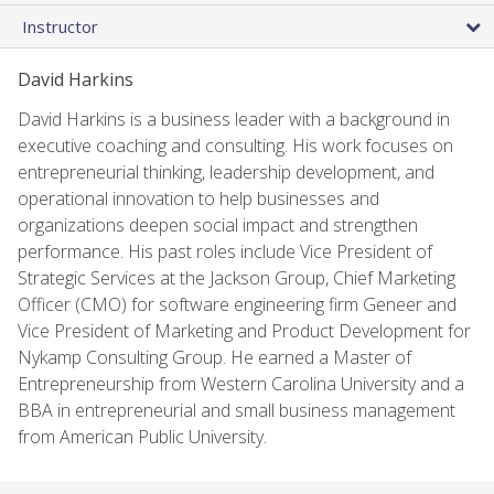
Instructor
David Harkins
David Harkins is a business leader with a background in
executive coaching and consulting. His work focuses on
entrepreneurial thinking, leadership development, and
operational innovation to help businesses and
organizations deepen social impact and strengthen
performance. His past roles include Vice President of
Strategic Services at the Jackson Group, Chief Marketing
Officer (CMO) for software engineering firm Geneer and
Vice President of Marketing and Product Development for
Nykamp Consulting Group. He earned a Master of
Entrepreneurship from Western Carolina University and a
BBA in entrepreneurial and small business management
from American Public University.