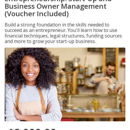
Business Owner Management
(Voucher Included)
Build a strong foundation in the skills needed to
succeed as an entrepreneur. You'll learn how to use
financial techniques, legal structures, funding sources
and more to grow your start-up business.