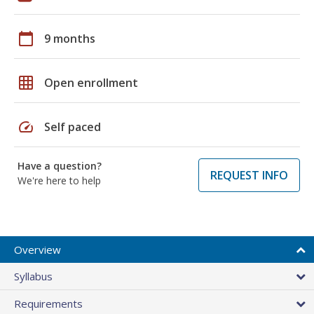
calendar_today
9 months
grid_on
Open enrollment
speed
Self paced
Have a question?
REQUEST INFO
We're here to help
Overview
Syllabus
Requirements