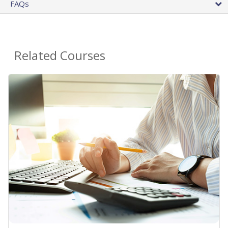
FAQs
Related Courses