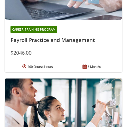
CAREER TRAINING PROGRAM
Payroll Practice and Management
$2046.00
100 Course Hours
6 Months