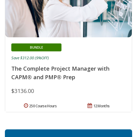
BUNDLE
Save $312.00 (9%OFF)
The Complete Project Manager with
CAPM® and PMP® Prep
$3136.00
250 Course Hours
12 Months