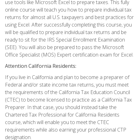
use tools like Microsoft Excel to prepare taxes. This fully
online course will teach you how to prepare individual tax
returns for almost all U.S. taxpayers and best practices for
using Excel. After successfully completing this course, you
will be qualified to prepare individual tax returns and be
ready to sit for the IRS Special Enrollment Examination
(SEE). You will also be prepared to pass the Microsoft
Office Specialist (MOS) Expert certification exam for Excel.
Attention California Residents:
If you live in California and plan to become a preparer of
Federal and/or state income tax returns, you must meet
the requirements of the California Tax Education Council
(CTEC) to become licensed to practice as a California Tax
Preparer. In that case, you should instead take the
Chartered Tax Professional for California Residents
course, which will enable you to meet the CTEC
requirements while also earning your professional CTP
designation.