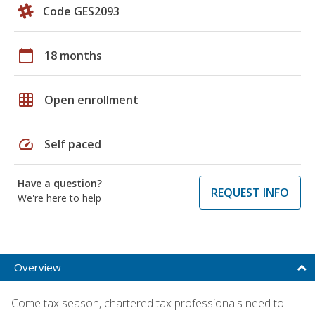
Code GES2093
calendar_today
18 months
grid_on
Open enrollment
speed
Self paced
Have a question?
REQUEST INFO
We're here to help
Overview
Come tax season, chartered tax professionals need to