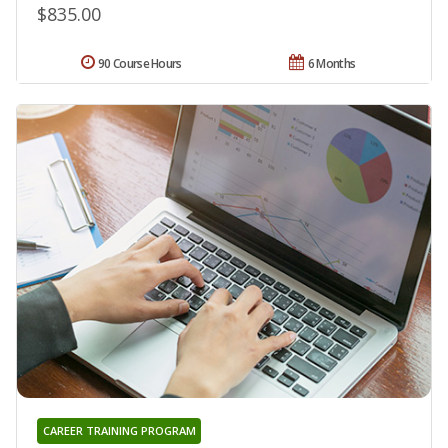
$835.00
90 Course Hours
6 Months
CAREER TRAINING PROGRAM