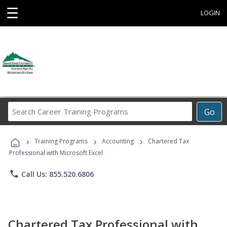
☰
LOGIN
Search
Go
Career
Training
›
›
›
Programs
Training Programs
Accounting
Chartered Tax
Professional with Microsoft Excel
phone
Call Us: 855.520.6806
Chartered Tax Professional with