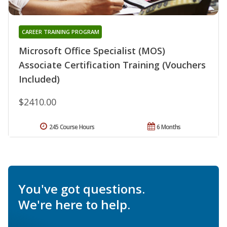
CAREER TRAINING PROGRAM
Microsoft Office Specialist (MOS)
Associate Certification Training (Vouchers
Included)
$2410.00
245 Course Hours
6 Months
You've got questions.
We're here to help.