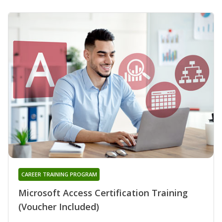
CAREER TRAINING PROGRAM
Microsoft Access Certification Training
(Voucher Included)