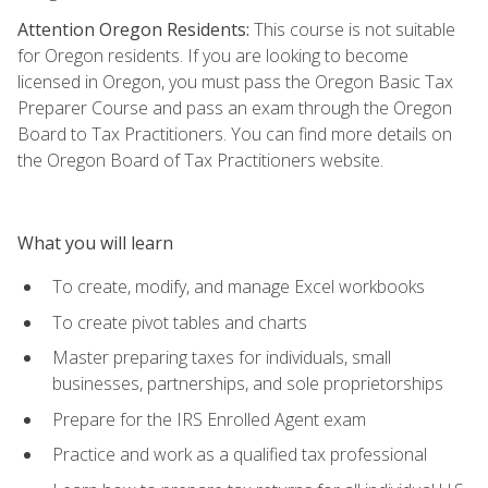
Attention Oregon Residents:
This course is not suitable
for Oregon residents. If you are looking to become
licensed in Oregon, you must pass the Oregon Basic Tax
Preparer Course and pass an exam through the Oregon
Board to Tax Practitioners. You can find more details on
the Oregon Board of Tax Practitioners website.
What you will learn
To create, modify, and manage Excel workbooks
To create pivot tables and charts
Master preparing taxes for individuals, small
businesses, partnerships, and sole proprietorships
Prepare for the IRS Enrolled Agent exam
Practice and work as a qualified tax professional