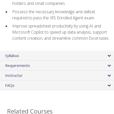
holders and small companies
Possess the necessary knowledge and skillset
required to pass the IRS Enrolled Agent exam
Improve spreadsheet productivity by using AI and
Microsoft Copilot to speed up data analysis, support
content creation, and streamline common Excel tasks
Syllabus
Requirements
Instructor
FAQs
Related Courses