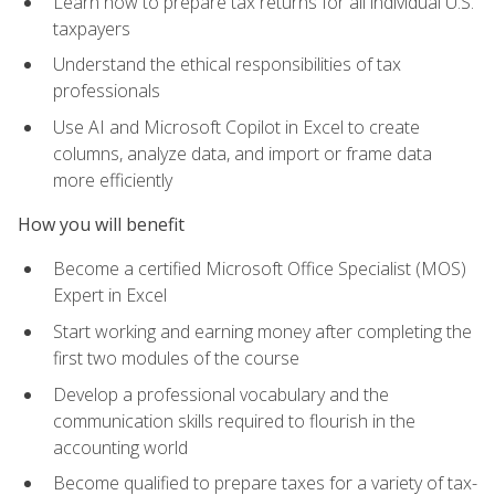
Learn how to prepare tax returns for all individual U.S.
taxpayers
Understand the ethical responsibilities of tax
professionals
Use AI and Microsoft Copilot in Excel to create
columns, analyze data, and import or frame data
more efficiently
How you will benefit
Become a certified Microsoft Office Specialist (MOS)
Expert in Excel
Start working and earning money after completing the
first two modules of the course
Develop a professional vocabulary and the
communication skills required to flourish in the
accounting world
Become qualified to prepare taxes for a variety of tax-