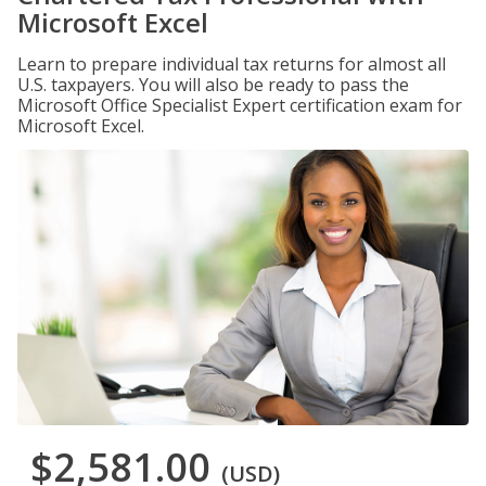
Microsoft Excel
Learn to prepare individual tax returns for almost all
U.S. taxpayers. You will also be ready to pass the
Microsoft Office Specialist Expert certification exam for
Microsoft Excel.
$2,581.00
(USD)