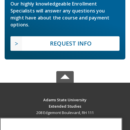
Our highly knowledgeable Enrollment
Specialists will answer any questions you
might have about the course and payment
options.
REQUEST INFO
Adams State University
Extended Studies
208 Edgemont Boulevard, RH 111
Alamosa, CO 81102 US