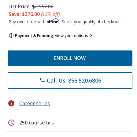
List Price:
$2,957.00
Save: $376.00
(13% off)
Affirm
Pay over time with
. See if you qualify at checkout.
Payment & Funding:
view your options
ENROLL NOW
Call Us: 855.520.6806
phone
info
Career series
schedule
250 course hrs