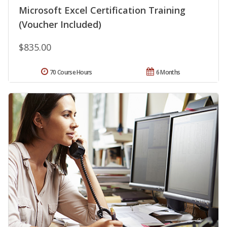
Microsoft Excel Certification Training
(Voucher Included)
$835.00
70 Course Hours
6 Months