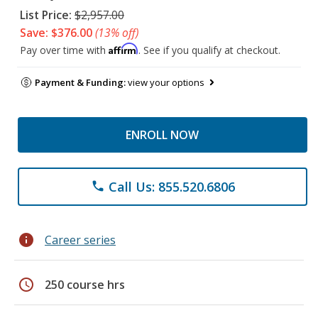
List Price:
$2,957.00
Save: $376.00
(13% off)
Affirm
Pay over time with
. See if you qualify at checkout.
Payment & Funding:
view your options
ENROLL NOW
Call Us: 855.520.6806
phone
info
Career series
schedule
250 course hrs