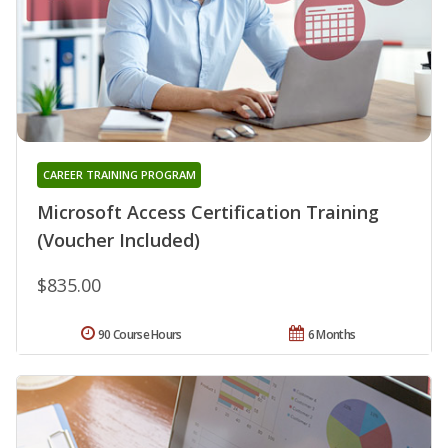
CAREER TRAINING PROGRAM
Microsoft Access Certification Training
(Voucher Included)
$835.00
90 Course Hours
6 Months