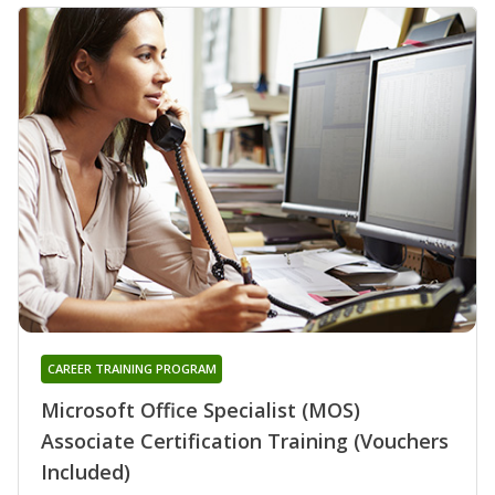
CAREER TRAINING PROGRAM
Microsoft Office Specialist (MOS)
Associate Certification Training (Vouchers
Included)