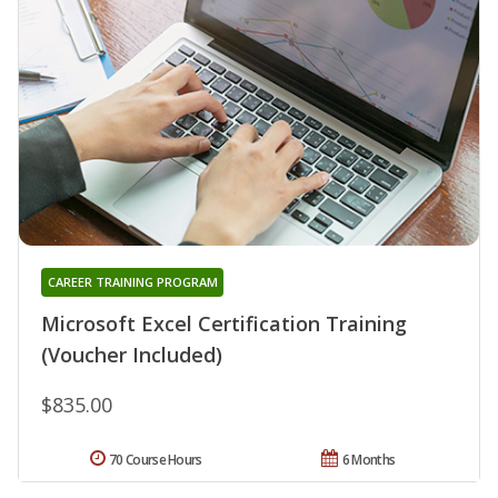
CAREER TRAINING PROGRAM
Microsoft Excel Certification Training
(Voucher Included)
$835.00
70 Course Hours
6 Months