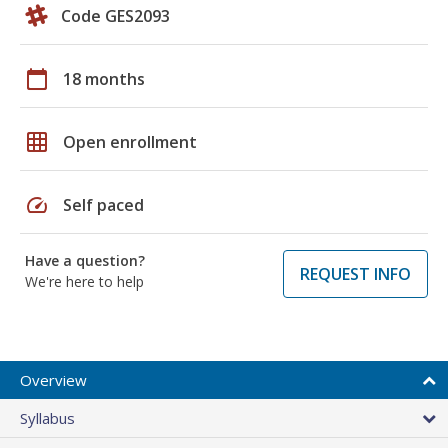
Code GES2093
calendar_today
18 months
grid_on
Open enrollment
speed
Self paced
Have a question?
REQUEST INFO
We're here to help
Overview
Syllabus