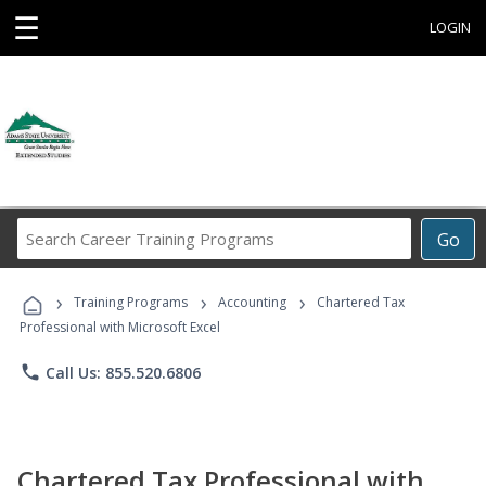
☰
LOGIN
Search
Go
Career
Training
›
›
›
Programs
Training Programs
Accounting
Chartered Tax
Professional with Microsoft Excel
phone
Call Us: 855.520.6806
Chartered Tax Professional with