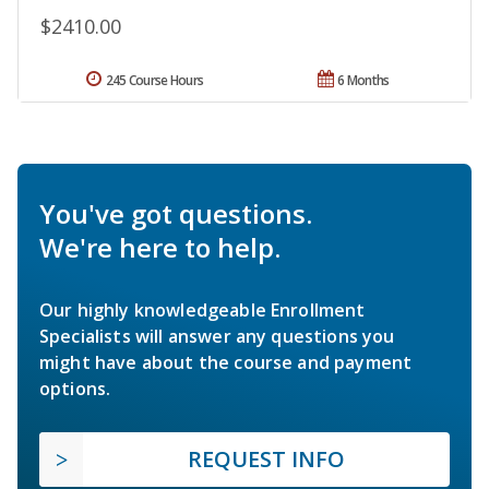
$2410.00
245 Course Hours
6 Months
You've got questions.
We're here to help.
Our highly knowledgeable Enrollment
Specialists will answer any questions you
might have about the course and payment
options.
REQUEST INFO