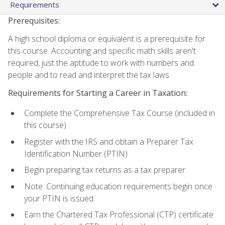
Requirements
Prerequisites:
A high school diploma or equivalent is a prerequisite for
this course. Accounting and specific math skills aren't
required, just the aptitude to work with numbers and
people and to read and interpret the tax laws.
Requirements for Starting a Career in Taxation:
Complete the Comprehensive Tax Course (included in
this course)
Register with the IRS and obtain a Preparer Tax
Identification Number (PTIN)
Begin preparing tax returns as a tax preparer
Note: Continuing education requirements begin once
your PTIN is issued
Earn the Chartered Tax Professional (CTP) certificate