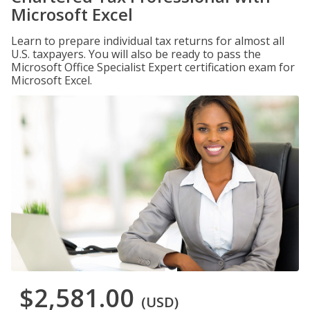
Microsoft Excel
Learn to prepare individual tax returns for almost all
U.S. taxpayers. You will also be ready to pass the
Microsoft Office Specialist Expert certification exam for
Microsoft Excel.
$2,581.00
(USD)