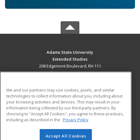
Adams State University
Extended Studies
208 Edgemont Boulevard, RH 111
Alamosa, CO 81102 US
MAIN CONTENT
We and our partners may use cookies, pixels, and similar
Career Training
technologies to collect information about you, including about
your browsing activities and devices. This may result in your
information being collected by our third-party partners. By
ADDITIONAL RESOURCES
choosing to "Accept All Cookies", you agree to these practices,
Military
Student Blog
including as described in the
Privacy Policy
Help
Accept All Cookies
© 2026 ed2go, a division of Cengage Learning. All rights