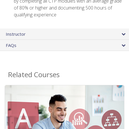
by completing all CTP modules with an average grade
of 80% or higher and documenting 500 hours of
qualifying experience
Instructor
FAQs
Related Courses