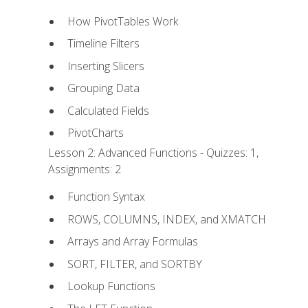
How PivotTables Work
Timeline Filters
Inserting Slicers
Grouping Data
Calculated Fields
PivotCharts
Lesson 2: Advanced Functions - Quizzes: 1,
Assignments: 2
Function Syntax
ROWS, COLUMNS, INDEX, and XMATCH
Arrays and Array Formulas
SORT, FILTER, and SORTBY
Lookup Functions