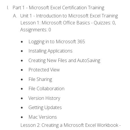
Part 1 - Microsoft Excel Certification Training
Unit 1 - Introduction to Microsoft Excel Training
Lesson 1: Microsoft Office Basics - Quizzes: 0,
Assignments: 0
Logging in to Microsoft 365
Installing Applications
Creating New Files and AutoSaving
Protected View
File Sharing
File Collaboration
Version History
Getting Updates
Mac Versions
Lesson 2: Creating a Microsoft Excel Workbook -