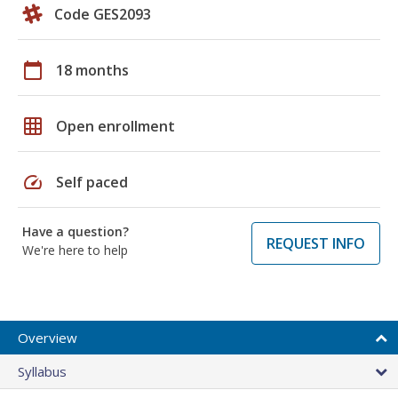
Code GES2093
calendar_today
18 months
grid_on
Open enrollment
speed
Self paced
Have a question?
REQUEST INFO
We're here to help
Overview
Syllabus