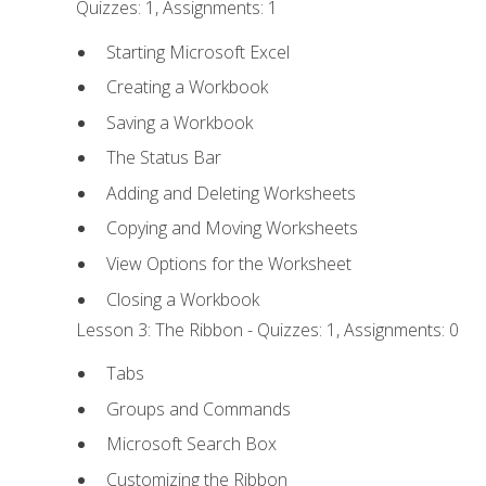
Quizzes: 1, Assignments: 1
Starting Microsoft Excel
Creating a Workbook
Saving a Workbook
The Status Bar
Adding and Deleting Worksheets
Copying and Moving Worksheets
View Options for the Worksheet
Closing a Workbook
Lesson 3: The Ribbon - Quizzes: 1, Assignments: 0
Tabs
Groups and Commands
Microsoft Search Box
Customizing the Ribbon