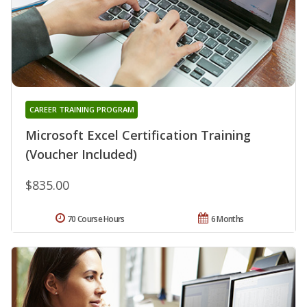
CAREER TRAINING PROGRAM
Microsoft Excel Certification Training
(Voucher Included)
$835.00
70 Course Hours
6 Months