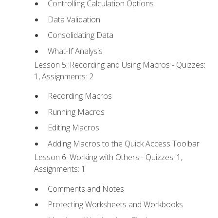
Controlling Calculation Options
Data Validation
Consolidating Data
What-If Analysis
Lesson 5: Recording and Using Macros - Quizzes:
1, Assignments: 2
Recording Macros
Running Macros
Editing Macros
Adding Macros to the Quick Access Toolbar
Lesson 6: Working with Others - Quizzes: 1,
Assignments: 1
Comments and Notes
Protecting Worksheets and Workbooks