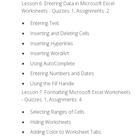
Lesson 6: Entering Data in Microsoft Excel
Worksheets - Quizzes: 1, Assignments: 2
Entering Text
Inserting and Deleting Cells
Inserting Hyperlinks
Inserting WordArt
Using AutoComplete
Entering Numbers and Dates
Using the Fill Handle
Lesson 7: Formatting Microsoft Excel Worksheets
- Quizzes: 1, Assignments: 4
Selecting Ranges of Cells
Hiding Worksheets
Adding Color to Worksheet Tabs