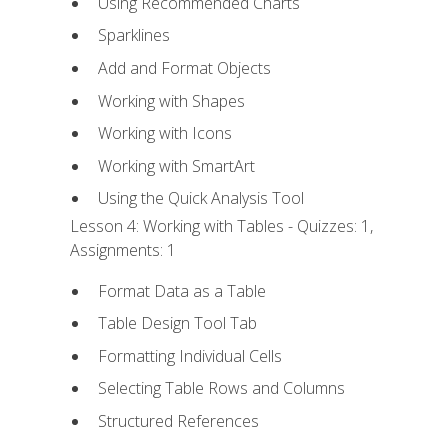
Using Recommended Charts
Sparklines
Add and Format Objects
Working with Shapes
Working with Icons
Working with SmartArt
Using the Quick Analysis Tool
Lesson 4: Working with Tables - Quizzes: 1,
Assignments: 1
Format Data as a Table
Table Design Tool Tab
Formatting Individual Cells
Selecting Table Rows and Columns
Structured References