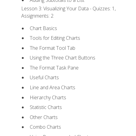
Adding Subtotals to a List
Lesson 3: Visualizing Your Data - Quizzes: 1,
Assignments: 2
Chart Basics
Tools for Editing Charts
The Format Tool Tab
Using the Three Chart Buttons
The Format Task Pane
Useful Charts
Line and Area Charts
Hierarchy Charts
Statistic Charts
Other Charts
Combo Charts