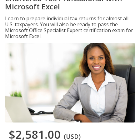
Microsoft Excel
Learn to prepare individual tax returns for almost all
U.S. taxpayers. You will also be ready to pass the
Microsoft Office Specialist Expert certification exam for
Microsoft Excel.
$2,581.00
(USD)