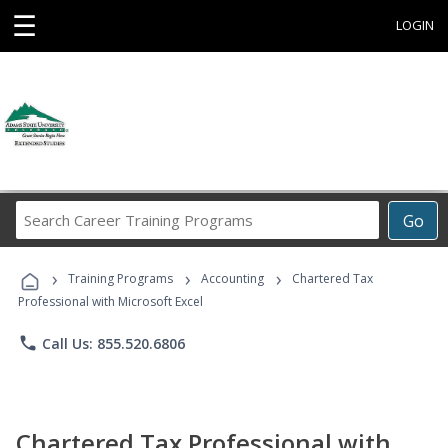
☰
LOGIN
Search
Go
Career
Training
›
›
›
Programs
Training Programs
Accounting
Chartered Tax
Professional with Microsoft Excel
phone
Call Us: 855.520.6806
Chartered Tax Professional with