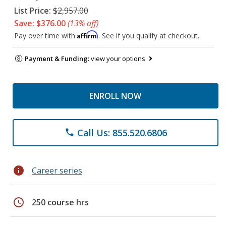
List Price:
$2,957.00
Save: $376.00
(13% off)
Affirm
Pay over time with
. See if you qualify at checkout.
Payment & Funding:
view your options
ENROLL NOW
Call Us: 855.520.6806
phone
info
Career series
schedule
250 course hrs