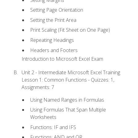
Setting Page Orientation
Setting the Print Area
Print Scaling (Fit Sheet on One Page)
Repeating Headings
Headers and Footers
Introduction to Microsoft Excel Exam
Unit 2 - Intermediate Microsoft Excel Training
Lesson 1: Common Functions - Quizzes: 1,
Assignments: 7
Using Named Ranges in Formulas
Using Formulas That Span Multiple
Worksheets
Functions: IF and IFS
Functions: AND and OR