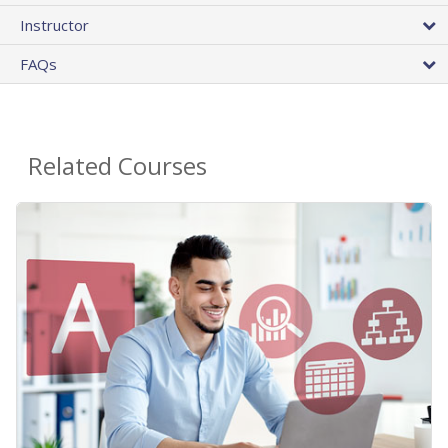
Instructor
FAQs
Related Courses