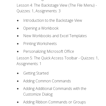
Lesson 4: The Backstage View (The File Menu) -
Quizzes: 1, Assignments: 3
Introduction to the Backstage View
Opening a Workbook
New Workbooks and Excel Templates
Printing Worksheets
Personalizing Microsoft Office
Lesson 5: The Quick Access Toolbar - Quizzes: 1,
Assignments: 1
Getting Started
Adding Common Commands
Adding Additional Commands with the
Customize Dialog
Adding Ribbon Commands or Groups