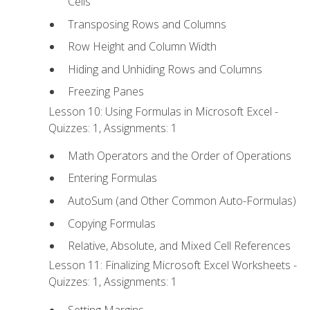
Cells
Transposing Rows and Columns
Row Height and Column Width
Hiding and Unhiding Rows and Columns
Freezing Panes
Lesson 10: Using Formulas in Microsoft Excel -
Quizzes: 1, Assignments: 1
Math Operators and the Order of Operations
Entering Formulas
AutoSum (and Other Common Auto-Formulas)
Copying Formulas
Relative, Absolute, and Mixed Cell References
Lesson 11: Finalizing Microsoft Excel Worksheets -
Quizzes: 1, Assignments: 1
Setting Margins