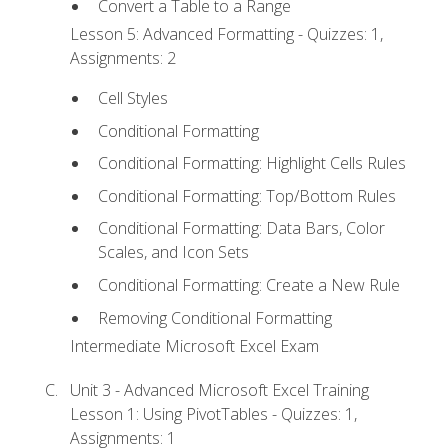
Convert a Table to a Range
Lesson 5: Advanced Formatting - Quizzes: 1,
Assignments: 2
Cell Styles
Conditional Formatting
Conditional Formatting: Highlight Cells Rules
Conditional Formatting: Top/Bottom Rules
Conditional Formatting: Data Bars, Color
Scales, and Icon Sets
Conditional Formatting: Create a New Rule
Removing Conditional Formatting
Intermediate Microsoft Excel Exam
Unit 3 - Advanced Microsoft Excel Training
Lesson 1: Using PivotTables - Quizzes: 1,
Assignments: 1