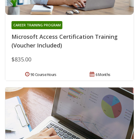
CAREER TRAINING PROGRAM
Microsoft Access Certification Training
(Voucher Included)
$835.00
90 Course Hours
6 Months