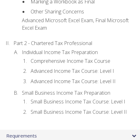
Marking a Workbook as Final
Other Sharing Concerns
Advanced Microsoft Excel Exam, Final Microsoft
Excel Exam
Part 2 - Chartered Tax Professional
Individual Income Tax Preparation
Comprehensive Income Tax Course
Advanced Income Tax Course: Level I
Advanced Income Tax Course: Level II
Small Business Income Tax Preparation
Small Business Income Tax Course: Level I
Small Business Income Tax Course: Level II
Requirements