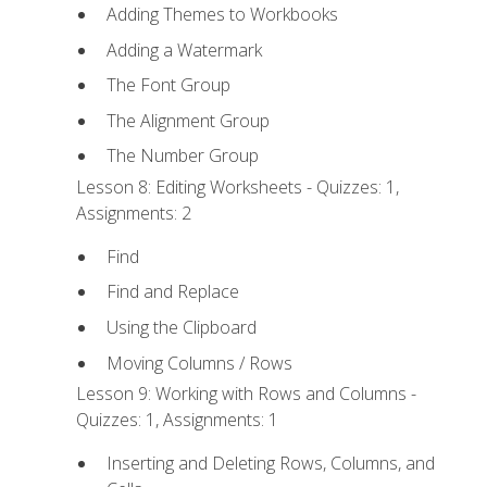
Adding Themes to Workbooks
Adding a Watermark
The Font Group
The Alignment Group
The Number Group
Lesson 8: Editing Worksheets - Quizzes: 1,
Assignments: 2
Find
Find and Replace
Using the Clipboard
Moving Columns / Rows
Lesson 9: Working with Rows and Columns -
Quizzes: 1, Assignments: 1
Inserting and Deleting Rows, Columns, and