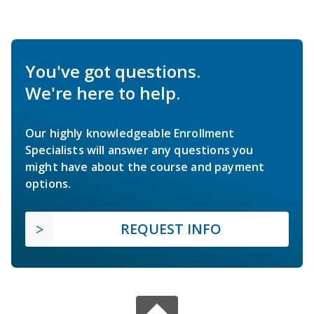
You've got questions.
We're here to help.
Our highly knowledgeable Enrollment
Specialists will answer any questions you
might have about the course and payment
options.
REQUEST INFO