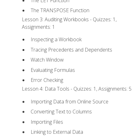
The LET Function
The TRANSPOSE Function
Lesson 3: Auditing Workbooks - Quizzes: 1,
Assignments: 1
Inspecting a Workbook
Tracing Precedents and Dependents
Watch Window
Evaluating Formulas
Error Checking
Lesson 4: Data Tools - Quizzes: 1, Assignments: 5
Importing Data from Online Source
Converting Text to Columns
Importing Files
Linking to External Data