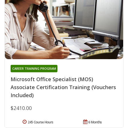
CAREER TRAINING PROGRAM
Microsoft Office Specialist (MOS)
Associate Certification Training (Vouchers
Included)
$2410.00
245 Course Hours
6 Months