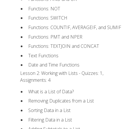
Functions: NOT
Functions: SWITCH
Functions: COUNTIF, AVERAGEIF, and SUMIF
Functions: PMT and NPER
Functions: TEXTJOIN and CONCAT
Text Functions
Date and Time Functions
Lesson 2: Working with Lists - Quizzes: 1,
Assignments: 4
What is a List of Data?
Removing Duplicates from a List
Sorting Data in a List
Filtering Data in a List