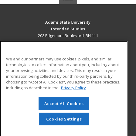
Adams State University
Extended Studies
208 Edgemont Boulevard, RH 111
Alamosa, CO 81102 US
MAIN CONTENT
We and our partners may use cookies, pixels, and similar
Career Training
technologies to collect information about you, including about
your browsing activities and devices. This may result in your
information being collected by our third-party partners. By
ADDITIONAL RESOURCES
choosing to "Accept All Cookies", you agree to these practices,
Military
Student Blog
including as described in the
Privacy Policy
Help
Accept All Cookies
© 2026 ed2go, a division of Cengage Learning. All rights
reserved. The material on this site cannot be reproduced or
redistributed unless you have obtained prior written
Cookies Settings
permission from Cengage Learning.
Privacy Policy