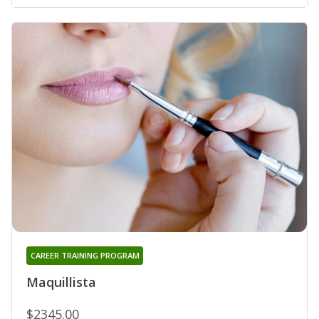
CAREER TRAINING PROGRAM
Maquillista
$2345.00