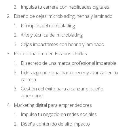
Impulsa tu carrera con habilidades digitales
Diseño de cejas: microblading, henna y laminado
Principios del microblading
Arte y técnica del microblading
Cejas impactantes con henna y laminado
Profesionalismo en Estados Unidos
El secreto de una marca profesional imparable
Liderazgo personal para crecer y avanzar en tu
carrera
Gestión del éxito para alcanzar el sueño
americano
Marketing digital para emprendedores
Impulsa tu negocio en redes sociales
Diseña contenido de alto impacto