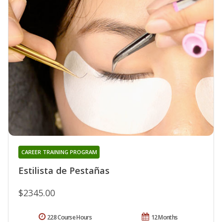
CAREER TRAINING PROGRAM
Estilista de Pestañas
$2345.00
228 Course Hours
12 Months