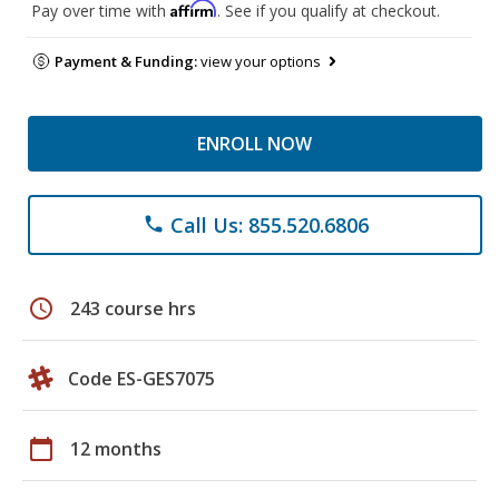
Affirm
Pay over time with
. See if you qualify at checkout.
Payment & Funding:
view your options
ENROLL NOW
Call Us: 855.520.6806
phone
schedule
243 course hrs
Code ES-GES7075
calendar_today
12 months