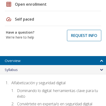
grid_on
Open enrollment
speed
Self paced
Have a question?
REQUEST INFO
We're here to help
Overview
Syllabus
Alfabetización y seguridad digital
Dominando lo digital: herramientas clave para tu
éxito
Conviértete en experta/o en seguridad digital