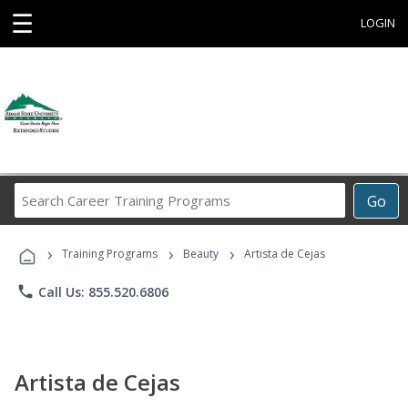
☰
LOGIN
Search
Go
Career
Training
›
›
›
Programs
Training Programs
Beauty
Artista de Cejas
phone
Call Us: 855.520.6806
Artista de Cejas