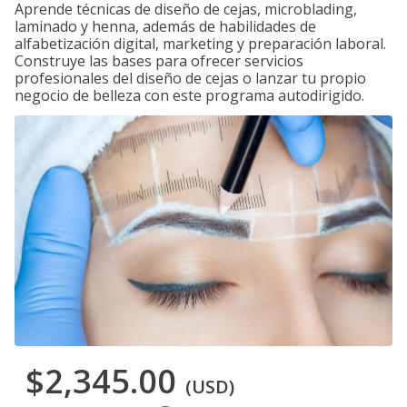
Aprende técnicas de diseño de cejas, microblading,
laminado y henna, además de habilidades de
alfabetización digital, marketing y preparación laboral.
Construye las bases para ofrecer servicios
profesionales del diseño de cejas o lanzar tu propio
negocio de belleza con este programa autodirigido.
$2,345.00
(USD)