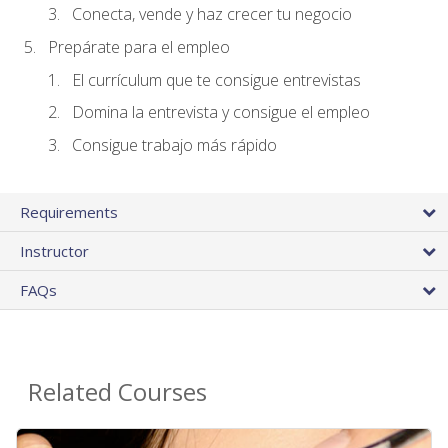
Conecta, vende y haz crecer tu negocio
Prepárate para el empleo
El currículum que te consigue entrevistas
Domina la entrevista y consigue el empleo
Consigue trabajo más rápido
Requirements
Instructor
FAQs
Related Courses