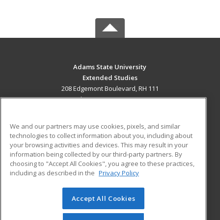
Adams State University
Extended Studies
208 Edgemont Boulevard, RH 111
Alamosa, CO 81102 US
MAIN CONTENT
We and our partners may use cookies, pixels, and similar
Career Training
technologies to collect information about you, including about
your browsing activities and devices. This may result in your
information being collected by our third-party partners. By
ADDITIONAL RESOURCES
choosing to "Accept All Cookies", you agree to these practices,
Military
Student Blog
including as described in the
Privacy Policy
Help
Accept All Cookies
© 2026 ed2go, a division of Cengage Learning. All rights
reserved. The material on this site cannot be reproduced or