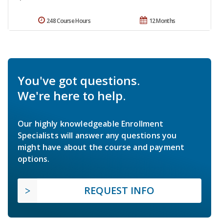
248 Course Hours
12 Months
You've got questions.
We're here to help.
Our highly knowledgeable Enrollment
Specialists will answer any questions you
might have about the course and payment
options.
REQUEST INFO