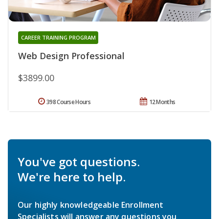
CAREER TRAINING PROGRAM
Web Design Professional
$3899.00
398 Course Hours
12 Months
You've got questions.
We're here to help.
Our highly knowledgeable Enrollment
Specialists will answer any questions you