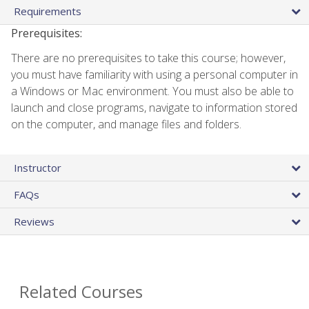
Requirements
Prerequisites:
There are no prerequisites to take this course; however,
you must have familiarity with using a personal computer in
a Windows or Mac environment. You must also be able to
launch and close programs, navigate to information stored
on the computer, and manage files and folders.
Instructor
FAQs
Reviews
Related Courses