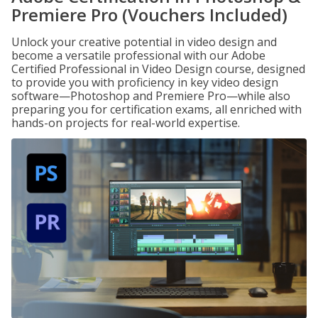
Premiere Pro (Vouchers Included)
Unlock your creative potential in video design and
become a versatile professional with our Adobe
Certified Professional in Video Design course, designed
to provide you with proficiency in key video design
software—Photoshop and Premiere Pro—while also
preparing you for certification exams, all enriched with
hands-on projects for real-world expertise.