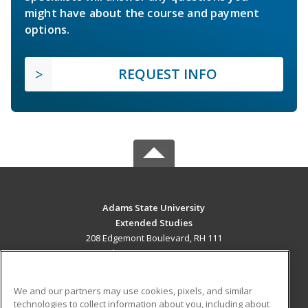
might have about the course and payment
options.
REQUEST INFO
Adams State University
Extended Studies
208 Edgemont Boulevard, RH 111
Alamosa, CO 81102 US
MAIN CONTENT
We and our partners may use cookies, pixels, and similar
Career Training
technologies to collect information about you, including about