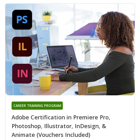
CAREER TRAINING PROGRAM
Adobe Certification in Premiere Pro,
Photoshop, Illustrator, InDesign, &
Animate (Vouchers Included)