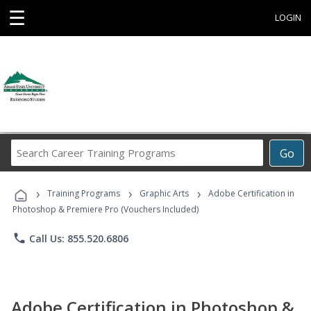
☰
LOGIN
Search
Go
Career
Training
›
›
›
Programs
Training Programs
Graphic Arts
Adobe Certification in
Photoshop & Premiere Pro (Vouchers Included)
phone
Call Us: 855.520.6806
Adobe Certification in Photoshop &