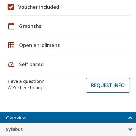
Voucher included
calendar_today
6 months
grid_on
Open enrollment
speed
Self paced
Have a question?
REQUEST INFO
We're here to help
Overview
Syllabus