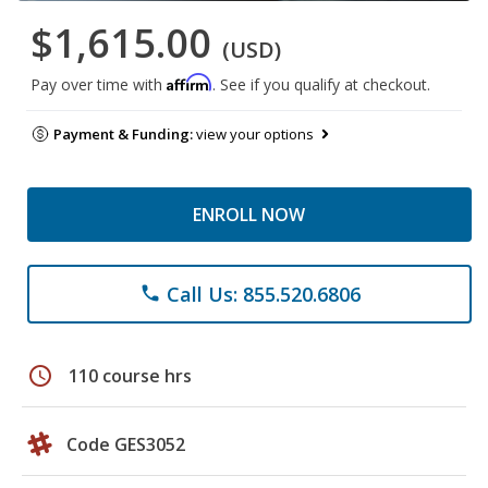
$1,615.00
(USD)
Affirm
Pay over time with
. See if you qualify at checkout.
Payment & Funding:
view your options
ENROLL NOW
Call Us: 855.520.6806
phone
schedule
110 course hrs
Code GES3052