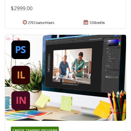
$2999.00
270 Course Hours
12 Months
CAREER TRAINING PROGRAM