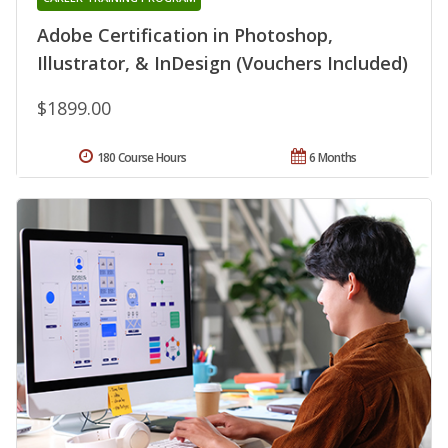
Adobe Certification in Photoshop,
Illustrator, & InDesign (Vouchers Included)
$1899.00
180 Course Hours
6 Months