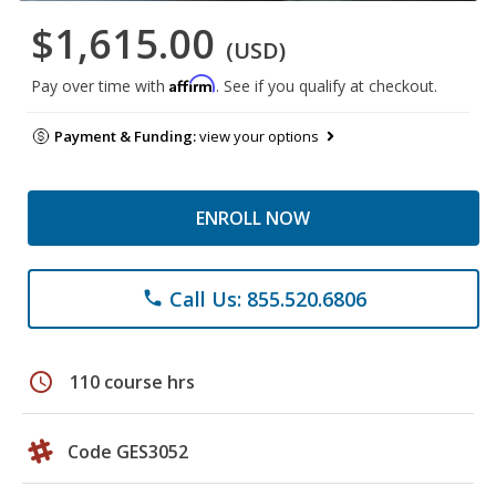
$1,615.00
(USD)
Affirm
Pay over time with
. See if you qualify at checkout.
Payment & Funding:
view your options
ENROLL NOW
Call Us: 855.520.6806
phone
schedule
110 course hrs
Code GES3052