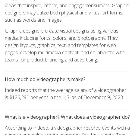
ideas that inspire, inform, and engage consumers. Graphic
designers may utilize both physical and virtual art forms,
such as words and images.
Graphic designers create visual designs using various
media, including fonts, colors, and photography. They
design layouts, graphics, text, and templates for web
pages, develop multimedia content, and collaborate with
teams for product branding and advertising.
How much do videographers make?
Indeed reports that the average salary of a videographer
is $126,291 per year in the U.S. as of December 9, 2023.
What is a videographer? What does a videographer do?
According to Indeed, a videographer records events with a
camera and helps create memories for their clients. They