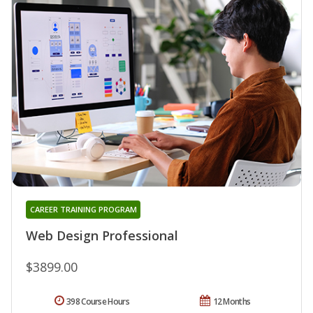
CAREER TRAINING PROGRAM
Web Design Professional
$3899.00
398 Course Hours
12 Months