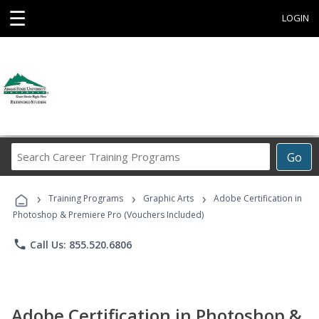
☰
LOGIN
Search
Go
Career
Training
›
›
›
Programs
Training Programs
Graphic Arts
Adobe Certification in
Photoshop & Premiere Pro (Vouchers Included)
phone
Call Us: 855.520.6806
Adobe Certification in Photoshop &