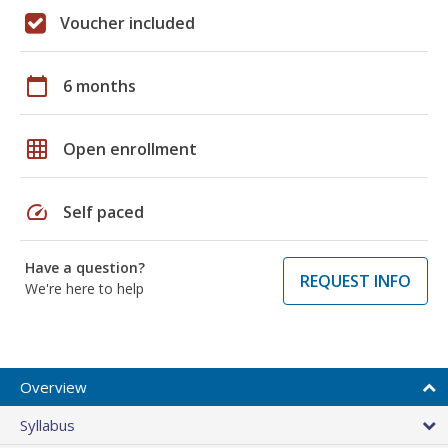
Voucher included
calendar_today
6 months
grid_on
Open enrollment
speed
Self paced
Have a question?
REQUEST INFO
We're here to help
Overview
Syllabus