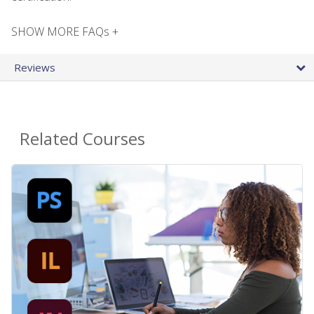
SHOW MORE FAQs +
Reviews
Related Courses