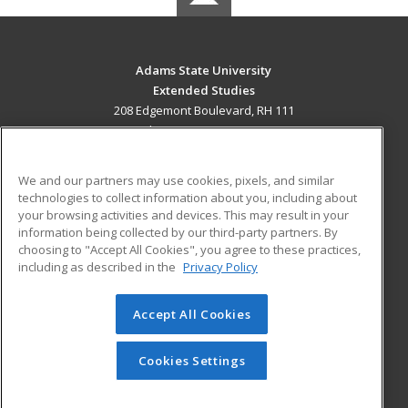
Adams State University
Extended Studies
208 Edgemont Boulevard, RH 111
Alamosa, CO 81102 US
MAIN CONTENT
We and our partners may use cookies, pixels, and similar
Career Training
technologies to collect information about you, including about
your browsing activities and devices. This may result in your
information being collected by our third-party partners. By
ADDITIONAL RESOURCES
choosing to "Accept All Cookies", you agree to these practices,
Military
Student Blog
including as described in the
Privacy Policy
Help
Accept All Cookies
© 2026 ed2go, a division of Cengage Learning. All rights
reserved. The material on this site cannot be reproduced or
redistributed unless you have obtained prior written
Cookies Settings
permission from Cengage Learning.
Privacy Policy