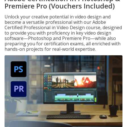
Premiere Pro (Vouchers Included)
Unlock your creative potential in video design and
become a versatile professional with our Adobe
Certified Professional in Video Design course, designed
to provide you with proficiency in key video design
software—Photoshop and Premiere Pro—while also
preparing you for certification exams, all enriched with
hands-on projects for real-world expertise.