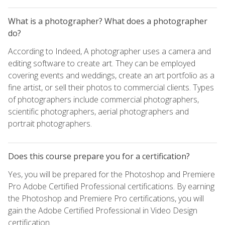
What is a photographer? What does a photographer
do?
According to Indeed, A photographer uses a camera and
editing software to create art. They can be employed
covering events and weddings, create an art portfolio as a
fine artist, or sell their photos to commercial clients. Types
of photographers include commercial photographers,
scientific photographers, aerial photographers and
portrait photographers.
Does this course prepare you for a certification?
Yes, you will be prepared for the Photoshop and Premiere
Pro Adobe Certified Professional certifications. By earning
the Photoshop and Premiere Pro certifications, you will
gain the Adobe Certified Professional in Video Design
certification.