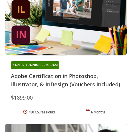
CAREER TRAINING PROGRAM
Adobe Certification in Photoshop,
Illustrator, & InDesign (Vouchers Included)
$1899.00
180 Course Hours
6 Months