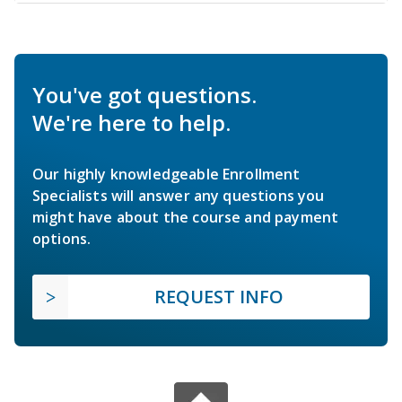
You've got questions.
We're here to help.
Our highly knowledgeable Enrollment
Specialists will answer any questions you
might have about the course and payment
options.
REQUEST INFO