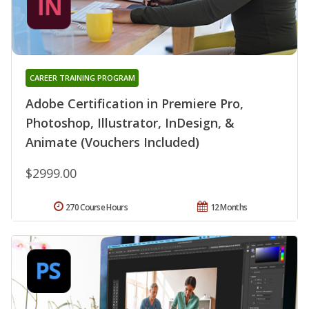
CAREER TRAINING PROGRAM
Adobe Certification in Premiere Pro,
Photoshop, Illustrator, InDesign, &
Animate (Vouchers Included)
$2999.00
270 Course Hours
12 Months