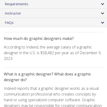
Requirements
Instructor
FAQs
How much do graphic designers make?
According to Indeed, the average salary of a graphic
designer in the U.S. is $58,482 per year as of December 9,
2023.
What is a graphic designer? What does a graphic
designer do?
Indeed reports that a graphic designer works as a visual
communication professional who creates concepts by
hand or using specialized computer software. Graphic
designers may be responsible for creating communication