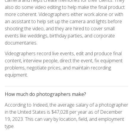
also do some video editing to help make the final product
more coherent. Videographers either work alone or with
an assistant to help set up the camera and lights before
shooting the video, and they are hired to cover small
events like weddings, birthday parties, and corporate
documentaries.
Videographers record live events, edit and produce final
content, interview people, direct the event, fix equipment
problems, negotiate prices, and maintain recording
equipment.
How much do photographers make?
According to Indeed, the average salary of a photographer
in the United States is $47,028 per year as of December
19, 2023. This can vary by location, field, and employment
type.