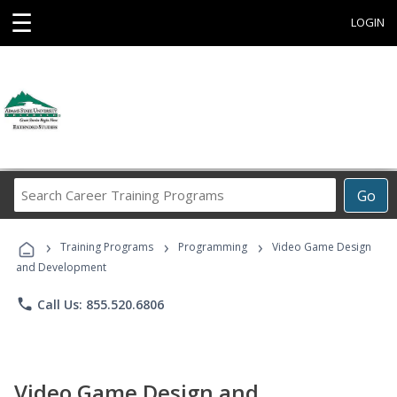
☰
LOGIN
Search
Go
Career
Training
›
›
›
Programs
Training Programs
Programming
Video Game Design
and Development
phone
Call Us: 855.520.6806
Video Game Design and