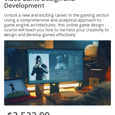
Development
Unlock a new and exciting career in the gaming sector!
Using a comprehensive and analytical approach to
game engine architectures, this online game design
course will teach you how to harness your creativity to
design and develop games effectively.