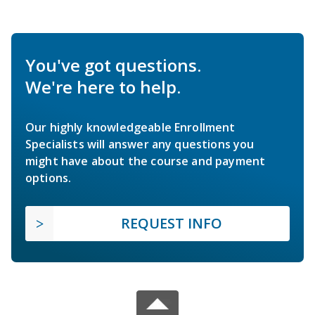
You've got questions.
We're here to help.
Our highly knowledgeable Enrollment
Specialists will answer any questions you
might have about the course and payment
options.
REQUEST INFO