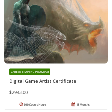
CAREER TRAINING PROGRAM
Digital Game Artist Certificate
$2943.00
600 Course Hours
18 Months