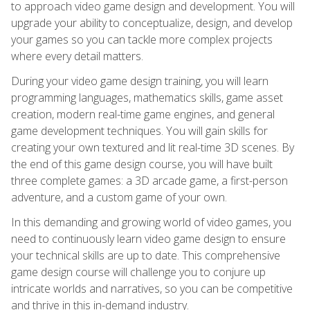
to approach video game design and development. You will
upgrade your ability to conceptualize, design, and develop
your games so you can tackle more complex projects
where every detail matters.
During your video game design training, you will learn
programming languages, mathematics skills, game asset
creation, modern real-time game engines, and general
game development techniques. You will gain skills for
creating your own textured and lit real-time 3D scenes. By
the end of this game design course, you will have built
three complete games: a 3D arcade game, a first-person
adventure, and a custom game of your own.
In this demanding and growing world of video games, you
need to continuously learn video game design to ensure
your technical skills are up to date. This comprehensive
game design course will challenge you to conjure up
intricate worlds and narratives, so you can be competitive
and thrive in this in-demand industry.