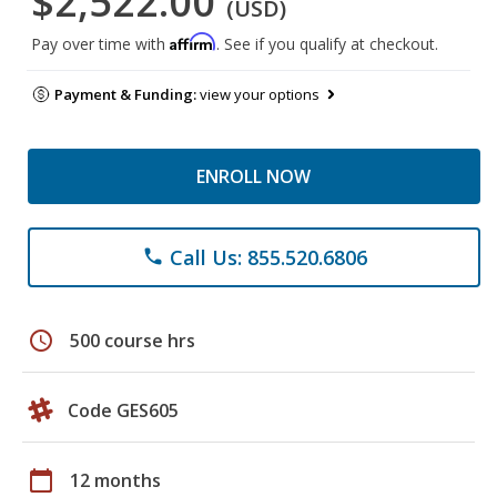
$2,522.00
(USD)
Affirm
Pay over time with
. See if you qualify at checkout.
Payment & Funding:
view your options
ENROLL NOW
Call Us: 855.520.6806
phone
schedule
500 course hrs
Code GES605
calendar_today
12 months