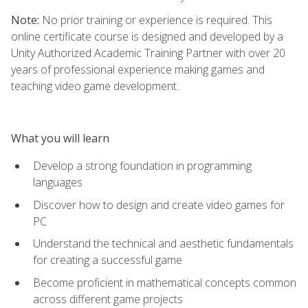
Note:
No prior training or experience is required. This
online certificate course is designed and developed by a
Unity Authorized Academic Training Partner with over 20
years of professional experience making games and
teaching video game development.
What you will learn
Develop a strong foundation in programming
languages
Discover how to design and create video games for
PC
Understand the technical and aesthetic fundamentals
for creating a successful game
Become proficient in mathematical concepts common
across different game projects