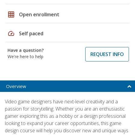
grid_on
Open enrollment
speed
Self paced
Have a question?
REQUEST INFO
We're here to help
Overview
Video game designers have next-level creativity and a
passion for storytelling. Whether you are an enthusiastic
gamer exploring this as a hobby or a design professional
looking to expand your career opportunities, this game
design course will help you discover new and unique ways