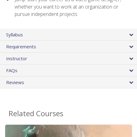
whether you want to work at an organization or
pursue independent projects
Syllabus
Requirements
Instructor
FAQs
Reviews
Related Courses