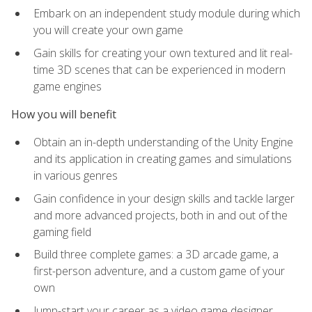
Embark on an independent study module during which
you will create your own game
Gain skills for creating your own textured and lit real-
time 3D scenes that can be experienced in modern
game engines
How you will benefit
Obtain an in-depth understanding of the Unity Engine
and its application in creating games and simulations
in various genres
Gain confidence in your design skills and tackle larger
and more advanced projects, both in and out of the
gaming field
Build three complete games: a 3D arcade game, a
first-person adventure, and a custom game of your
own
Jump-start your career as a video game designer,