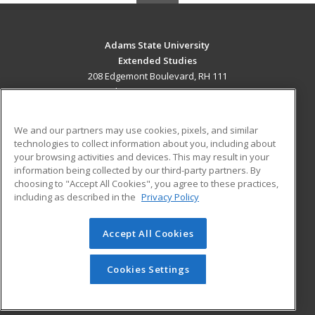
Adams State University
Extended Studies
208 Edgemont Boulevard, RH 111
Alamosa, CO 81102 US
MAIN CONTENT
We and our partners may use cookies, pixels, and similar
Career Training
technologies to collect information about you, including about
your browsing activities and devices. This may result in your
information being collected by our third-party partners. By
ADDITIONAL RESOURCES
choosing to "Accept All Cookies", you agree to these practices,
Military
Student Blog
including as described in the
Privacy Policy
Help
Accept All Cookies
© 2026 ed2go, a division of Cengage Learning. All rights
reserved. The material on this site cannot be reproduced or
redistributed unless you have obtained prior written
Cookies Settings
permission from Cengage Learning.
Privacy Policy