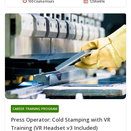
100 Course Hours
12 Months
CAREER TRAINING PROGRAM
Press Operator: Cold Stamping with VR
Training (VR Headset v3 Included)