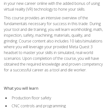
in your new career online with the added bonus of using
virtual reality (VR) technology to hone your skills.
This course provides an intensive overview of the
fundamentals necessary for success in this trade. During
your tool and die training, you will learn workholding, math,
inspection, safety, machining, materials, quality, and
grinding. Course content also includes 10 labs/simulations
where you will leverage your provided Meta Quest 3
headset to master your skills in simulated, real-world
scenarios. Upon completion of the course, you will have
obtained the required knowledge and proven competency
for a successful career as a tool and die worker.
What you will learn
Production floor safety
CNC controls and programming