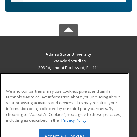
Adams State University
Extended Studies
208 Edgemont Boulevard, RH 111
Alamosa, CO 81102 US
MAIN CONTENT
We and our partners may use cookies, pixels, and similar
Career Training
technologies to collect information about you, including about
your browsing activities and devices. This may result in your
information being collected by our third-party partners. By
ADDITIONAL RESOURCES
choosing to "Accept All Cookies", you agree to these practices,
Military
Student Blog
including as described in the
Privacy Policy
Help
Accept All Cookies