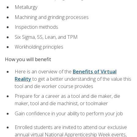
Metallurgy
Machining and grinding processes
Inspection methods
Six Sigma, 5S, Lean, and TPM
Workholding principles
How you will benefit
Here is an overview of the
Benefits of Virtual
Reality
to get a better understanding of the value this
tool and die worker course provides
Prepare for a career as a tool and die maker, die
maker, tool and die machinist, or toolmaker
Gain confidence in your ability to perform your job
Enrolled students are invited to attend our exclusive
annual virtual National Apprenticeship Week events,