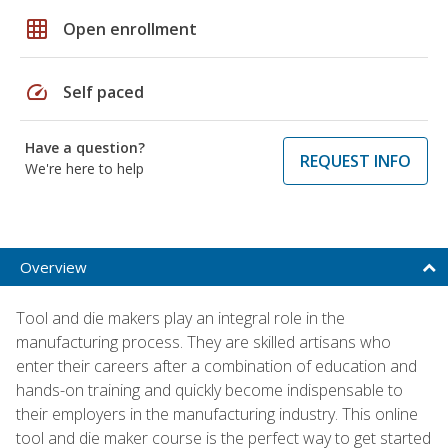
grid_on
Open enrollment
speed
Self paced
Have a question?
REQUEST INFO
We're here to help
Overview
Tool and die makers play an integral role in the
manufacturing process. They are skilled artisans who
enter their careers after a combination of education and
hands-on training and quickly become indispensable to
their employers in the manufacturing industry. This online
tool and die maker course is the perfect way to get started