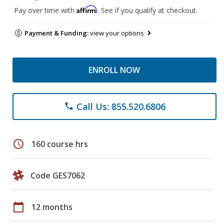
Affirm
Pay over time with
. See if you qualify at checkout.
Payment & Funding:
view your options
ENROLL NOW
Call Us: 855.520.6806
phone
schedule
160 course hrs
Code GES7062
calendar_today
12 months