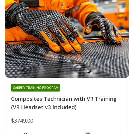
CAREER TRAINING PROGRAM
Composites Technician with VR Training
(VR Headset v3 Included)
$3749.00