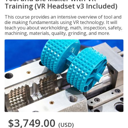
Training (VR Headset v3 Included)
This course provides an intensive overview of tool and
die making fundamentals using VR technology. It will
teach you about workholding, math, inspection, safety,
machining, materials, quality, grinding, and more.
$3,749.00
(USD)