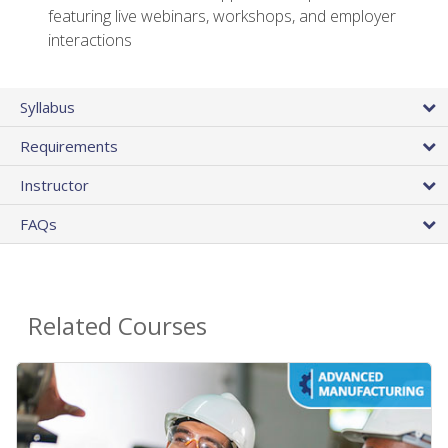
featuring live webinars, workshops, and employer
interactions
Syllabus
Requirements
Instructor
FAQs
Related Courses