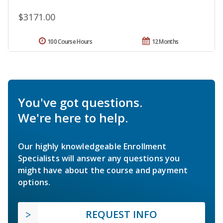
$3171.00
100 Course Hours
12 Months
You've got questions.
We're here to help.
Our highly knowledgeable Enrollment
Specialists will answer any questions you
might have about the course and payment
options.
REQUEST INFO