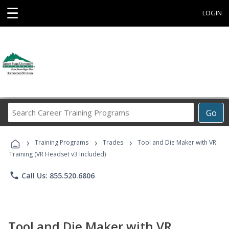
☰
LOGIN
Search
Go
Career
Training
›
›
›
Programs
Training Programs
Trades
Tool and Die Maker with VR
Training (VR Headset v3 Included)
phone
Call Us: 855.520.6806
Tool and Die Maker with VR