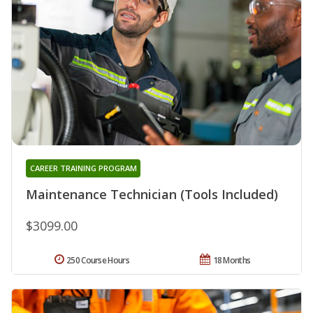
CAREER TRAINING PROGRAM
Maintenance Technician (Tools Included)
$3099.00
250 Course Hours
18 Months