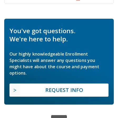
You've got questions.
We're here to help.
Our highly knowledgeable Enrollment
Specialists will answer any questions you
might have about the course and payment
options.
REQUEST INFO