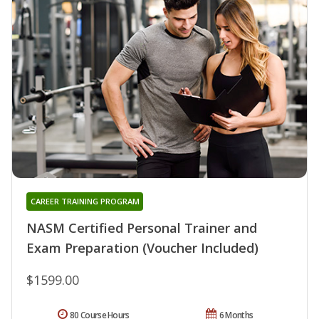
CAREER TRAINING PROGRAM
NASM Certified Personal Trainer and
Exam Preparation (Voucher Included)
$1599.00
80 Course Hours
6 Months