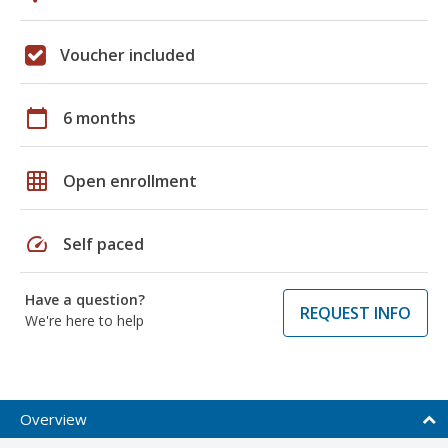
Voucher included
calendar_today
6 months
grid_on
Open enrollment
speed
Self paced
Have a question?
REQUEST INFO
We're here to help
Overview