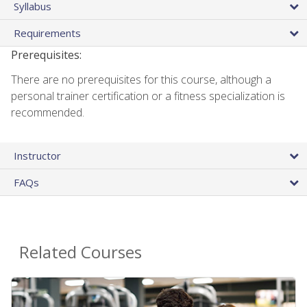
Syllabus
Requirements
Prerequisites:
There are no prerequisites for this course, although a
personal trainer certification or a fitness specialization is
recommended.
Instructor
FAQs
Related Courses