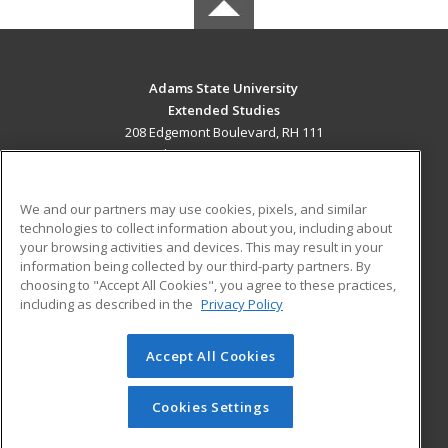
Adams State University
Extended Studies
208 Edgemont Boulevard, RH 111
Alamosa, CO 81102 US
MAIN CONTENT
We and our partners may use cookies, pixels, and similar
Career Training
technologies to collect information about you, including about
your browsing activities and devices. This may result in your
information being collected by our third-party partners. By
ADDITIONAL RESOURCES
choosing to "Accept All Cookies", you agree to these practices,
Military
Student Blog
including as described in the
Privacy Policy
Help
Accept All Cookies
© 2026 ed2go, a division of Cengage Learning. All rights
reserved. The material on this site cannot be reproduced or
redistributed unless you have obtained prior written
Cookies Settings
permission from Cengage Learning.
Privacy Policy