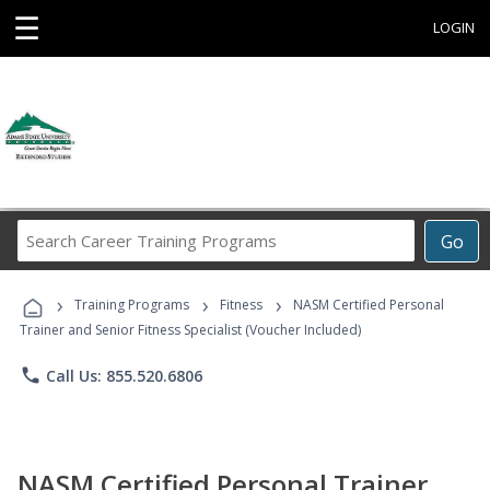
☰
LOGIN
Search
Go
Career
Training
›
›
›
Programs
Training Programs
Fitness
NASM Certified Personal
Trainer and Senior Fitness Specialist (Voucher Included)
phone
Call Us: 855.520.6806
NASM Certified Personal Trainer