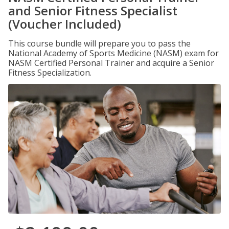
and Senior Fitness Specialist
(Voucher Included)
This course bundle will prepare you to pass the
National Academy of Sports Medicine (NASM) exam for
NASM Certified Personal Trainer and acquire a Senior
Fitness Specialization.