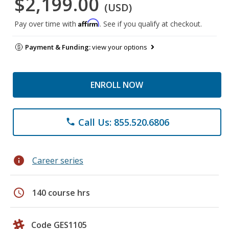
$2,199.00
(USD)
Affirm
Pay over time with
. See if you qualify at checkout.
Payment & Funding:
view your options
ENROLL NOW
Call Us: 855.520.6806
phone
info
Career series
schedule
140 course hrs
Code GES1105