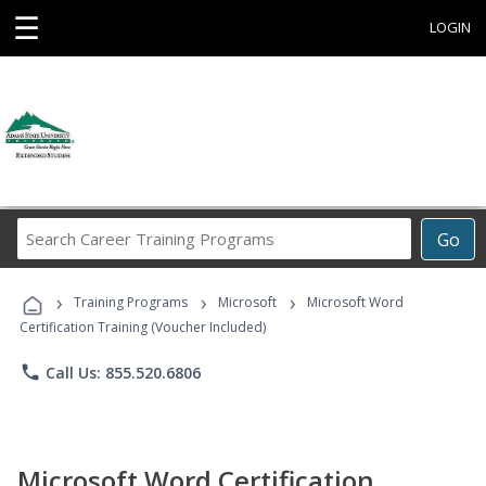
☰
LOGIN
Search
Go
Career
Training
›
›
›
Programs
Training Programs
Microsoft
Microsoft Word
Certification Training (Voucher Included)
phone
Call Us: 855.520.6806
Microsoft Word Certification