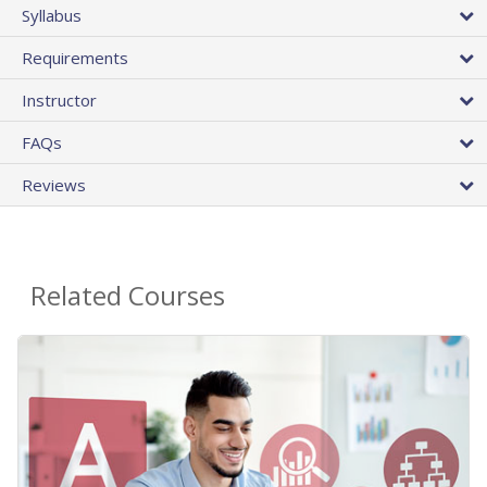
Syllabus
Requirements
Instructor
FAQs
Reviews
Related Courses