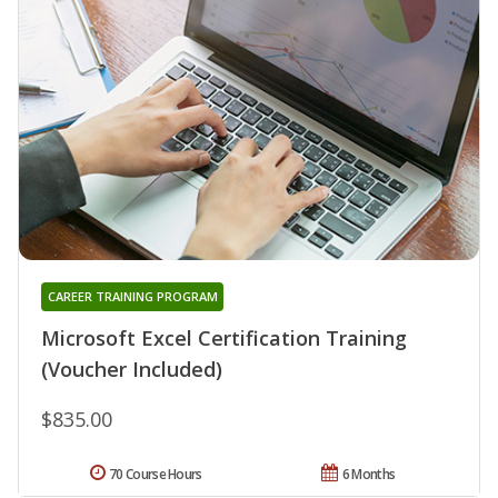
CAREER TRAINING PROGRAM
Microsoft Excel Certification Training
(Voucher Included)
$835.00
70 Course Hours
6 Months