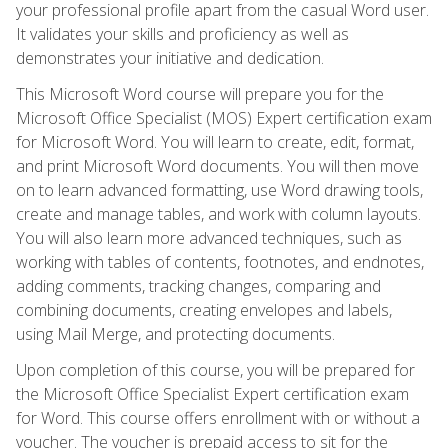
your professional profile apart from the casual Word user.
It validates your skills and proficiency as well as
demonstrates your initiative and dedication.
This Microsoft Word course will prepare you for the
Microsoft Office Specialist (MOS) Expert certification exam
for Microsoft Word. You will learn to create, edit, format,
and print Microsoft Word documents. You will then move
on to learn advanced formatting, use Word drawing tools,
create and manage tables, and work with column layouts.
You will also learn more advanced techniques, such as
working with tables of contents, footnotes, and endnotes,
adding comments, tracking changes, comparing and
combining documents, creating envelopes and labels,
using Mail Merge, and protecting documents.
Upon completion of this course, you will be prepared for
the Microsoft Office Specialist Expert certification exam
for Word. This course offers enrollment with or without a
voucher. The voucher is prepaid access to sit for the