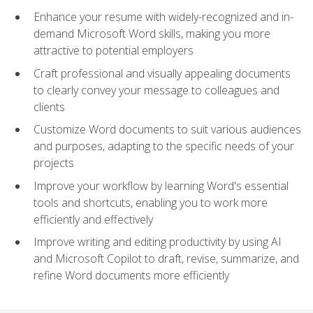
Enhance your resume with widely-recognized and in-
demand Microsoft Word skills, making you more
attractive to potential employers
Craft professional and visually appealing documents
to clearly convey your message to colleagues and
clients
Customize Word documents to suit various audiences
and purposes, adapting to the specific needs of your
projects
Improve your workflow by learning Word's essential
tools and shortcuts, enabling you to work more
efficiently and effectively
Improve writing and editing productivity by using AI
and Microsoft Copilot to draft, revise, summarize, and
refine Word documents more efficiently