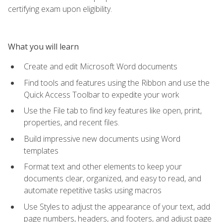
certifying exam upon eligibility.
What you will learn
Create and edit Microsoft Word documents
Find tools and features using the Ribbon and use the
Quick Access Toolbar to expedite your work
Use the File tab to find key features like open, print,
properties, and recent files.
Build impressive new documents using Word
templates
Format text and other elements to keep your
documents clear, organized, and easy to read, and
automate repetitive tasks using macros
Use Styles to adjust the appearance of your text, add
page numbers, headers, and footers, and adjust page