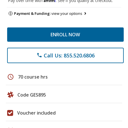
Pay over time with
. See if you qualify at checkout.
Payment & Funding:
view your options
ENROLL NOW
Call Us: 855.520.6806
phone
schedule
70 course hrs
Code GES895
Voucher included