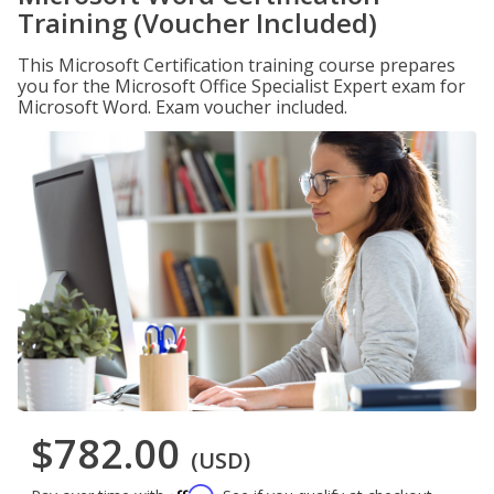
Training (Voucher Included)
This Microsoft Certification training course prepares
you for the Microsoft Office Specialist Expert exam for
Microsoft Word. Exam voucher included.
$782.00
(USD)
Affirm