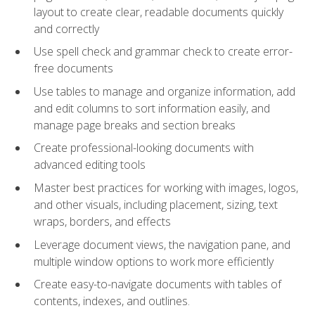
layout to create clear, readable documents quickly
and correctly
Use spell check and grammar check to create error-
free documents
Use tables to manage and organize information, add
and edit columns to sort information easily, and
manage page breaks and section breaks
Create professional-looking documents with
advanced editing tools
Master best practices for working with images, logos,
and other visuals, including placement, sizing, text
wraps, borders, and effects
Leverage document views, the navigation pane, and
multiple window options to work more efficiently
Create easy-to-navigate documents with tables of
contents, indexes, and outlines.