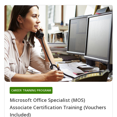
CAREER TRAINING PROGRAM
Microsoft Office Specialist (MOS)
Associate Certification Training (Vouchers
Included)