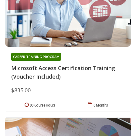
CAREER TRAINING PROGRAM
Microsoft Access Certification Training
(Voucher Included)
$835.00
90 Course Hours
6 Months