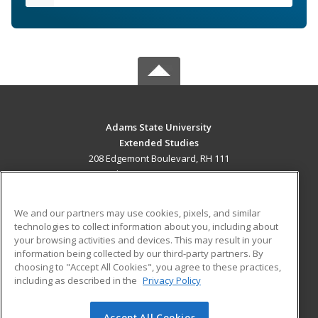
Adams State University
Extended Studies
208 Edgemont Boulevard, RH 111
Alamosa, CO 81102 US
MAIN CONTENT
We and our partners may use cookies, pixels, and similar
Career Training
technologies to collect information about you, including about
your browsing activities and devices. This may result in your
information being collected by our third-party partners. By
ADDITIONAL RESOURCES
choosing to "Accept All Cookies", you agree to these practices,
Military
Student Blog
including as described in the
Privacy Policy
Help
Accept All Cookies