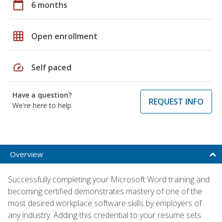
calendar_today
6 months
grid_on
Open enrollment
speed
Self paced
Have a question?
REQUEST INFO
We're here to help
Overview
Successfully completing your Microsoft Word training and
becoming certified demonstrates mastery of one of the
most desired workplace software skills by employers of
any industry. Adding this credential to your resume sets