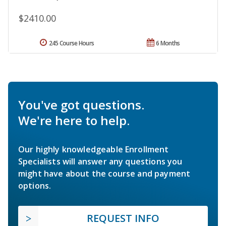
$2410.00
245 Course Hours
6 Months
You've got questions.
We're here to help.
Our highly knowledgeable Enrollment
Specialists will answer any questions you
might have about the course and payment
options.
REQUEST INFO