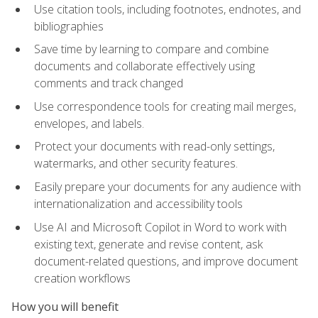
Use citation tools, including footnotes, endnotes, and
bibliographies
Save time by learning to compare and combine
documents and collaborate effectively using
comments and track changed
Use correspondence tools for creating mail merges,
envelopes, and labels.
Protect your documents with read-only settings,
watermarks, and other security features.
Easily prepare your documents for any audience with
internationalization and accessibility tools
Use AI and Microsoft Copilot in Word to work with
existing text, generate and revise content, ask
document-related questions, and improve document
creation workflows
How you will benefit