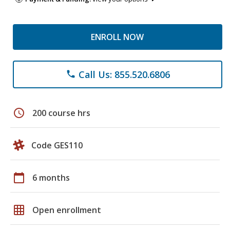
ENROLL NOW
Call Us: 855.520.6806
phone
schedule
200 course hrs
Code GES110
calendar_today
6 months
grid_on
Open enrollment