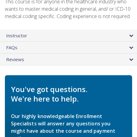
This course is for anyone in the healthcare industry who
wants to master medical coding in general, and/ or ICD-10
medical coding specific. Coding experience is not required.
Instructor
FAQs
Reviews
You've got questions.
We're here to help.
Our highly knowledgeable Enrollment
Specialists will answer any questions you
might have about the course and payment