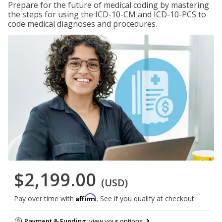
Prepare for the future of medical coding by mastering
the steps for using the ICD-10-CM and ICD-10-PCS to
code medical diagnoses and procedures.
$2,199.00
(USD)
Affirm
Pay over time with
. See if you qualify at checkout.
Payment & Funding:
view your options