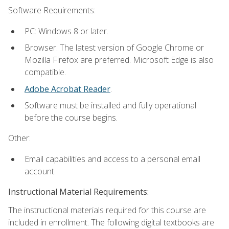
Software Requirements:
PC: Windows 8 or later.
Browser: The latest version of Google Chrome or
Mozilla Firefox are preferred. Microsoft Edge is also
compatible.
Adobe Acrobat Reader
.
Software must be installed and fully operational
before the course begins.
Other:
Email capabilities and access to a personal email
account.
Instructional Material Requirements:
The instructional materials required for this course are
included in enrollment. The following digital textbooks are