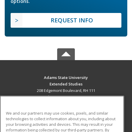
options.
REQUEST INFO
Adams State University
Extended Studies
208 Edgemont Boulevard, RH 111
Alamosa, CO 81102 US
MAIN CONTENT
We and our partners may use cookies, pixels, and similar
Career Training
technologies to collect information about you, including about
your browsing activities and devices. This may result in your
information being collected by our third-party partners. By
ADDITIONAL RESOURCES