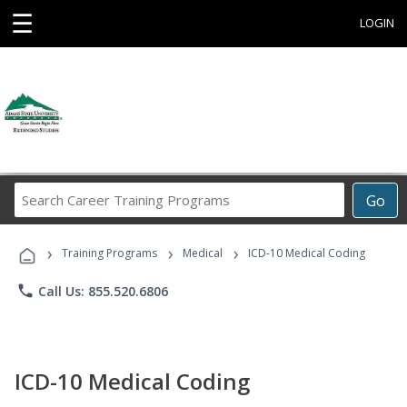
☰
LOGIN
Search
Go
Career
Training
›
›
›
Programs
Training Programs
Medical
ICD-10 Medical Coding
phone
Call Us: 855.520.6806
ICD-10 Medical Coding