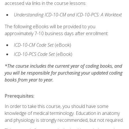
accessed via links in the course lessons:
Understanding ICD-10-CM and ICD-10-PCS: A Worktext
The following eBooks will be provided to you
approximately 7-10 business days after enrollment:
ICD-10-CM Code Set
(eBook)
ICD-10-PCS Code Set
(eBook)
*The course includes the current year of coding books, and
you will be responsible for purchasing your updated coding
books from year to year.
Prerequisites:
In order to take this course, you should have some
knowledge of medical terminology. Education in anatomy
and physiology is strongly recommended, but not required.