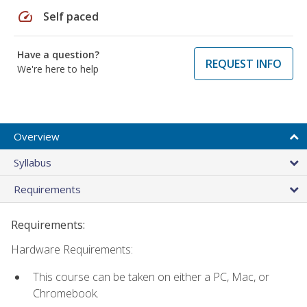
speed
Self paced
Have a question?
REQUEST INFO
We're here to help
Overview
Syllabus
Requirements
Requirements:
Hardware Requirements:
This course can be taken on either a PC, Mac, or
Chromebook.