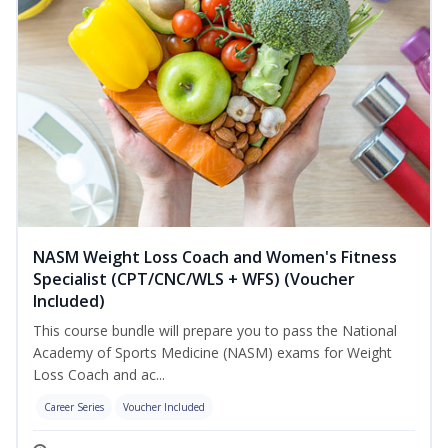
NASM Weight Loss Coach and Women's Fitness
Specialist (CPT/CNC/WLS + WFS) (Voucher
Included)
This course bundle will prepare you to pass the National
Academy of Sports Medicine (NASM) exams for Weight
Loss Coach and ac...
Career Series
Voucher Included