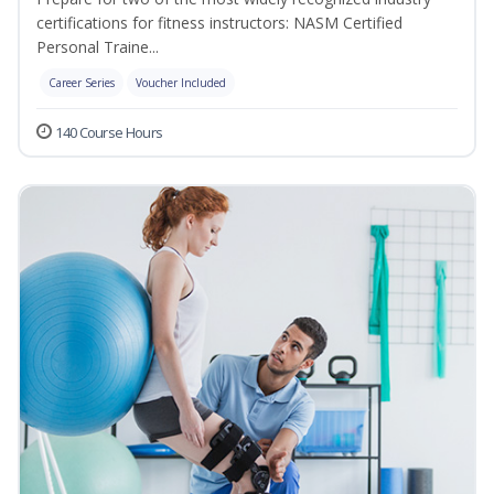
certifications for fitness instructors: NASM Certified
Personal Traine...
Career Series
Voucher Included
140 Course Hours