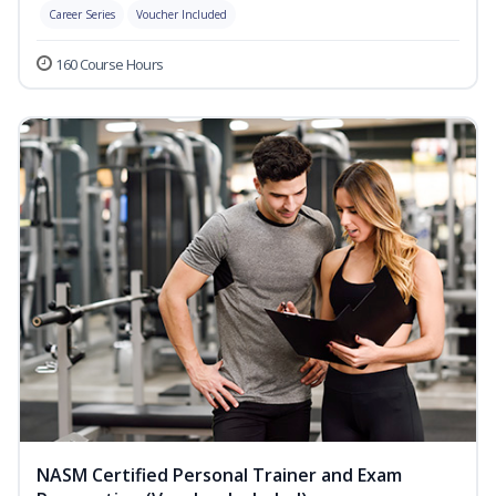
Career Series
Voucher Included
160 Course Hours
NASM Certified Personal Trainer and Exam