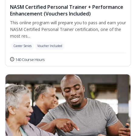
NASM Certified Personal Trainer + Performance
Enhancement (Vouchers Included)
This online program will prepare you to pass and earn your
NASM Certified Personal Trainer certification, one of the
most res...
Career Series
Voucher Included
140 Course Hours