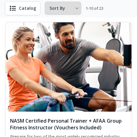
Catalog
1-10 of 23
NASM Certified Personal Trainer + AFAA Group
Fitness Instructor (Vouchers Included)
Prepare for two of the most widely recognized industry