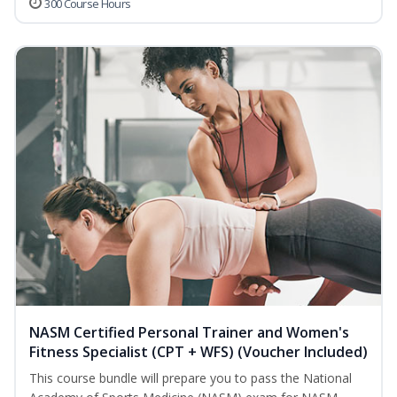
300 Course Hours
NASM Certified Personal Trainer and Women's
Fitness Specialist (CPT + WFS) (Voucher Included)
This course bundle will prepare you to pass the National