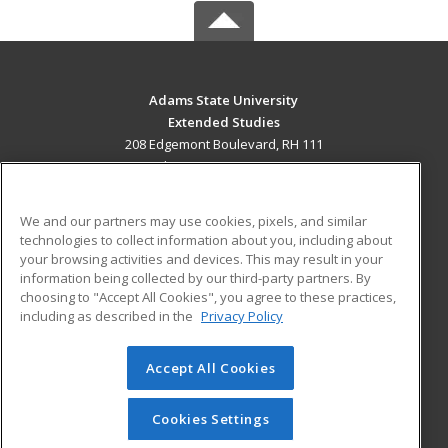
Adams State University
Extended Studies
208 Edgemont Boulevard, RH 111
Alamosa, CO 81102 US
MAIN CONTENT
We and our partners may use cookies, pixels, and similar
Career Training
technologies to collect information about you, including about
your browsing activities and devices. This may result in your
information being collected by our third-party partners. By
ADDITIONAL RESOURCES
choosing to "Accept All Cookies", you agree to these practices,
Military
Student Blog
including as described in the
Privacy Policy
Help
Accept All Cookies
© 2026 ed2go, a division of Cengage Learning. All rights
reserved. The material on this site cannot be reproduced or
redistributed unless you have obtained prior written
Cookies Settings
permission from Cengage Learning.
Privacy Policy