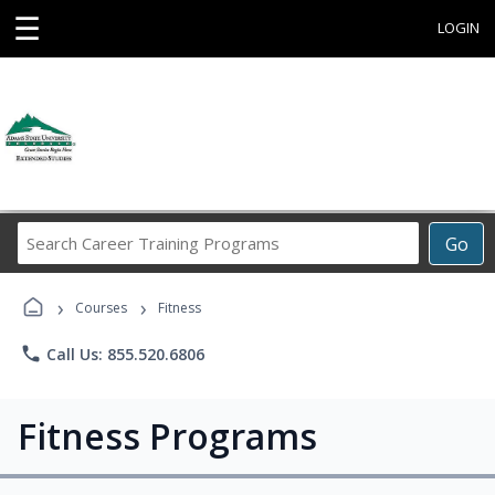
☰
LOGIN
Search
Go
Career
Training
›
›
Programs
Courses
Fitness
phone
Call Us: 855.520.6806
Fitness Programs