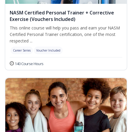
NASM Certified Personal Trainer + Corrective
Exercise (Vouchers Included)
This online course will help you pass and earn your NASM
Certified Personal Trainer certification, one of the most
respected ...
Career Series
Voucher Included
140 Course Hours