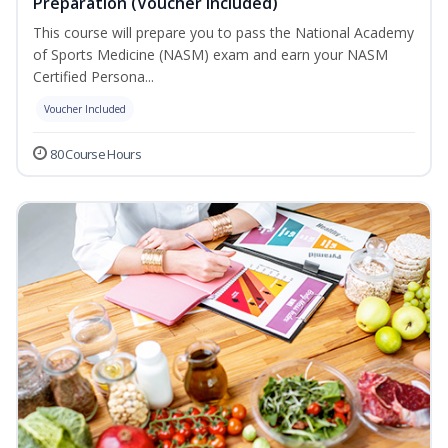
Preparation (Voucher Included)
This course will prepare you to pass the National Academy
of Sports Medicine (NASM) exam and earn your NASM
Certified Persona...
Voucher Included
80 Course Hours