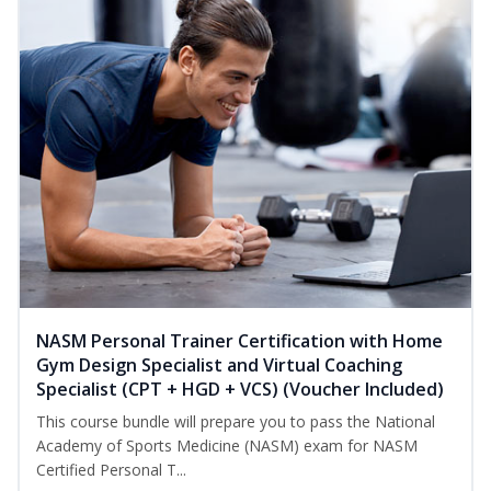
NASM Personal Trainer Certification with Home
Gym Design Specialist and Virtual Coaching
Specialist (CPT + HGD + VCS) (Voucher Included)
This course bundle will prepare you to pass the National
Academy of Sports Medicine (NASM) exam for NASM
Certified Personal T...