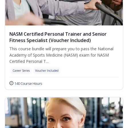
NASM Certified Personal Trainer and Senior
Fitness Specialist (Voucher Included)
This course bundle will prepare you to pass the National
Academy of Sports Medicine (NASM) exam for NASM
Certified Personal T...
Career Series
Voucher Included
140 Course Hours