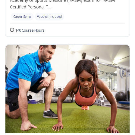
Academy of Sports Medicine (NASM) exam for NASM
Certified Personal T...
Career Series
Voucher Included
140 Course Hours