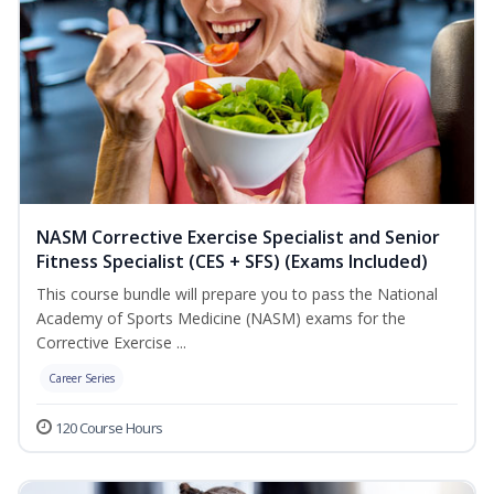
NASM Corrective Exercise Specialist and Senior
Fitness Specialist (CES + SFS) (Exams Included)
This course bundle will prepare you to pass the National
Academy of Sports Medicine (NASM) exams for the
Corrective Exercise ...
Career Series
120 Course Hours