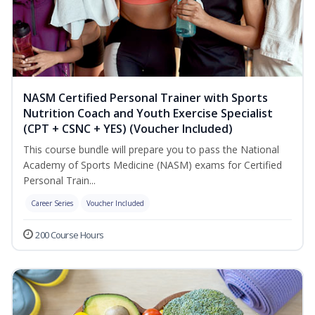
NASM Certified Personal Trainer with Sports
Nutrition Coach and Youth Exercise Specialist
(CPT + CSNC + YES) (Voucher Included)
This course bundle will prepare you to pass the National
Academy of Sports Medicine (NASM) exams for Certified
Personal Train...
Career Series
Voucher Included
200 Course Hours