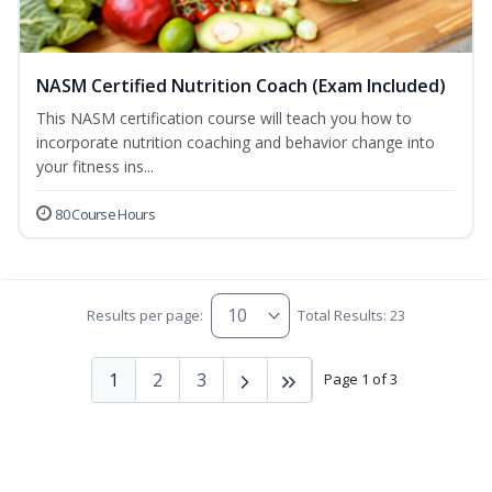
NASM Certified Nutrition Coach (Exam Included)
This NASM certification course will teach you how to
incorporate nutrition coaching and behavior change into
your fitness ins...
80 Course Hours
Results per page:
Total Results: 23
1
2
3
Page 1 of 3