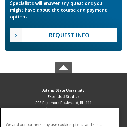
Specialists will answer any questions you
might have about the course and payment
options.
REQUEST INFO
Adams State University
Extended Studies
208 Edgemont Boulevard, RH 111
Alamosa, CO 81102 US
MAIN CONTENT
We and our partners may use cookies, pixels, and similar