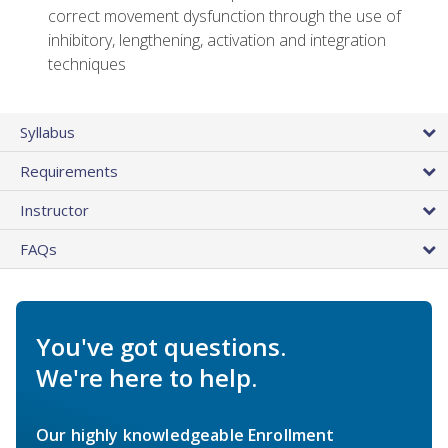
correct movement dysfunction through the use of
inhibitory, lengthening, activation and integration
techniques
Syllabus
Requirements
Instructor
FAQs
You've got questions.
We're here to help.
Our highly knowledgeable Enrollment