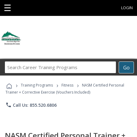
☰
LOGIN
Search
Go
Career
Training
›
›
›
Programs
Training Programs
Fitness
NASM Certified Personal
Trainer + Corrective Exercise (Vouchers Included)
phone
Call Us: 855.520.6806
NASM Certified Personal Trainer +