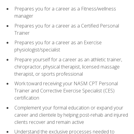
Prepares you for a career as a Fitness/wellness
manager
Prepares you for a career as a Certified Personal
Trainer
Prepares you for a career as an Exercise
physiologist/specialist
Prepare yourself for a career as an athletic trainer,
chiropractor, physical therapist, licensed massage
therapist, or sports professional
Work toward receiving your NASM CPT Personal
Trainer and Corrective Exercise Specialist (CES)
certification
Complement your formal education or expand your
career and clientele by helping post-rehab and injured
clients recover and remain active
Understand the exclusive processes needed to