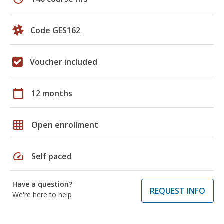
Code GES162
Voucher included
calendar_today
12 months
grid_on
Open enrollment
speed
Self paced
Have a question?
REQUEST INFO
We're here to help