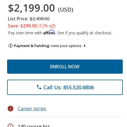
$2,199.00
(USD)
List Price:
$2,498.00
Save: $299.00
(12% off)
Affirm
Pay over time with
. See if you qualify at checkout.
Payment & Funding:
view your options
ENROLL NOW
Call Us: 855.520.6806
phone
info
Career series
schedule
140 course hrs