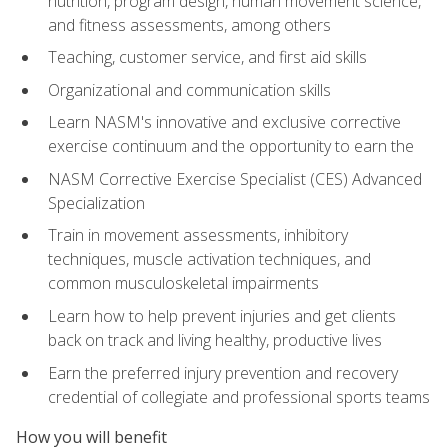
nutrition, program design, human movement science,
and fitness assessments, among others
Teaching, customer service, and first aid skills
Organizational and communication skills
Learn NASM's innovative and exclusive corrective
exercise continuum and the opportunity to earn the
NASM Corrective Exercise Specialist (CES) Advanced
Specialization
Train in movement assessments, inhibitory
techniques, muscle activation techniques, and
common musculoskeletal impairments
Learn how to help prevent injuries and get clients
back on track and living healthy, productive lives
Earn the preferred injury prevention and recovery
credential of collegiate and professional sports teams
How you will benefit