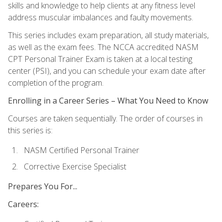
skills and knowledge to help clients at any fitness level
address muscular imbalances and faulty movements.
This series includes exam preparation, all study materials,
as well as the exam fees. The NCCA accredited NASM
CPT Personal Trainer Exam is taken at a local testing
center (PSI), and you can schedule your exam date after
completion of the program.
Enrolling in a Career Series – What You Need to Know
Courses are taken sequentially. The order of courses in
this series is:
NASM Certified Personal Trainer
Corrective Exercise Specialist
Prepares You For...
Careers: