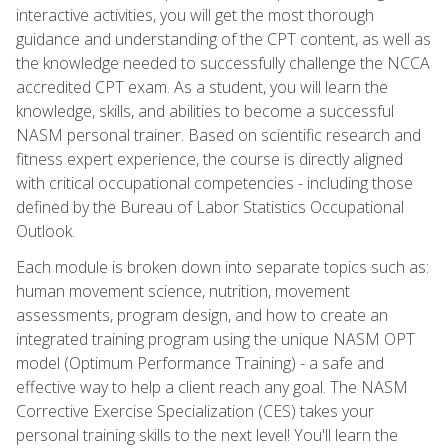
interactive activities, you will get the most thorough
guidance and understanding of the CPT content, as well as
the knowledge needed to successfully challenge the NCCA
accredited CPT exam. As a student, you will learn the
knowledge, skills, and abilities to become a successful
NASM personal trainer. Based on scientific research and
fitness expert experience, the course is directly aligned
with critical occupational competencies - including those
defined by the Bureau of Labor Statistics Occupational
Outlook.
Each module is broken down into separate topics such as:
human movement science, nutrition, movement
assessments, program design, and how to create an
integrated training program using the unique NASM OPT
model (Optimum Performance Training) - a safe and
effective way to help a client reach any goal. The NASM
Corrective Exercise Specialization (CES) takes your
personal training skills to the next level! You'll learn the