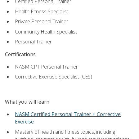
Certified Personal Trainer
Health Fitness Specialist
Private Personal Trainer
Community Health Specialist
Personal Trainer
Certifications:
NASM CPT Personal Trainer
Corrective Exercise Specialist (CES)
What you will learn
NASM Certified Personal Trainer + Corrective
Exercise
Mastery of health and fitness topics, including