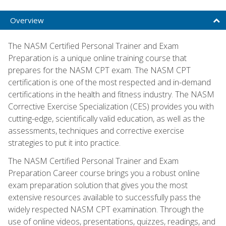
Overview
The NASM Certified Personal Trainer and Exam
Preparation is a unique online training course that
prepares for the NASM CPT exam. The NASM CPT
certification is one of the most respected and in-demand
certifications in the health and fitness industry. The NASM
Corrective Exercise Specialization (CES) provides you with
cutting-edge, scientifically valid education, as well as the
assessments, techniques and corrective exercise
strategies to put it into practice.
The NASM Certified Personal Trainer and Exam
Preparation Career course brings you a robust online
exam preparation solution that gives you the most
extensive resources available to successfully pass the
widely respected NASM CPT examination. Through the
use of online videos, presentations, quizzes, readings, and