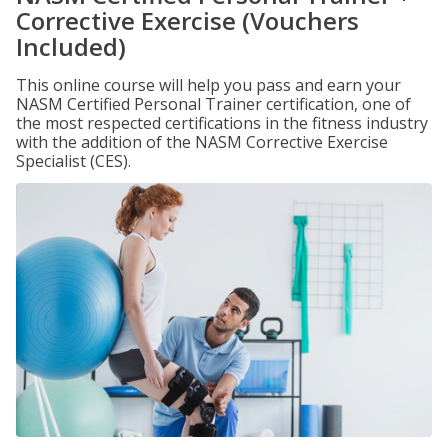
Corrective Exercise (Vouchers
Included)
This online course will help you pass and earn your
NASM Certified Personal Trainer certification, one of
the most respected certifications in the fitness industry
with the addition of the NASM Corrective Exercise
Specialist (CES).