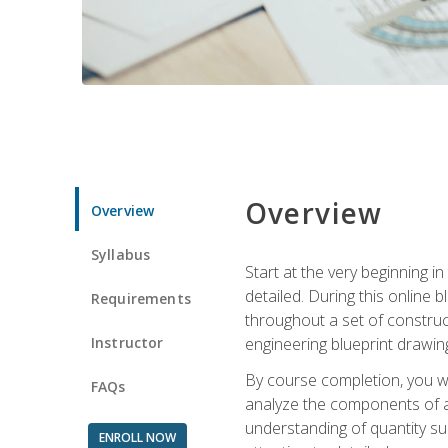
Overview
Overview
Syllabus
Start at the very beginning i
detailed. During this online
Requirements
throughout a set of construc
Instructor
engineering blueprint drawing
By course completion, you wi
FAQs
analyze the components of a 
understanding of quantity su
ENROLL NOW