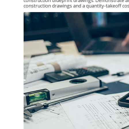
construction blueprint drawings. Demonstrate a
construction drawings and a quantity-takeoff cos