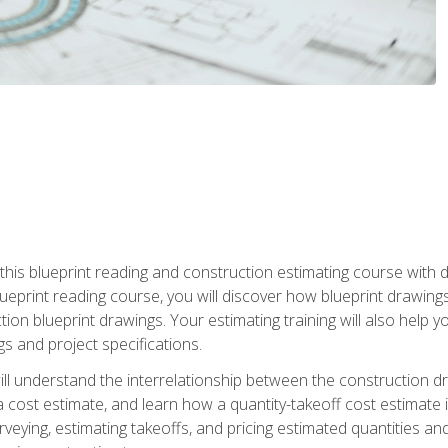
n this blueprint reading and construction estimating course wit
 blueprint reading course, you will discover how blueprint drawi
tion blueprint drawings. Your estimating training will also help
s and project specifications.
ll understand the interrelationship between the construction dr
cost estimate, and learn how a quantity-takeoff cost estimate i
rveying, estimating takeoffs, and pricing estimated quantities 