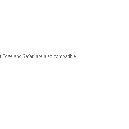
t Edge and Safari are also compatible.