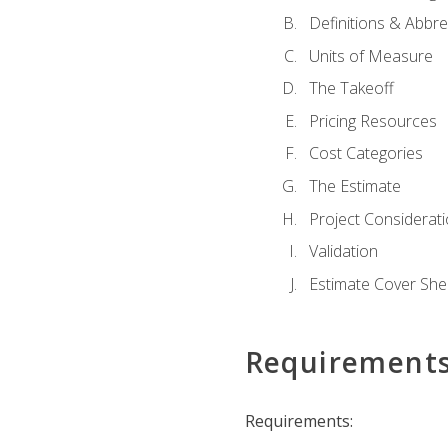
Definitions & Abbre
Units of Measure
The Takeoff
Pricing Resources
Cost Categories
The Estimate
Project Considerat
Validation
Estimate Cover She
Requirement
Requirements: