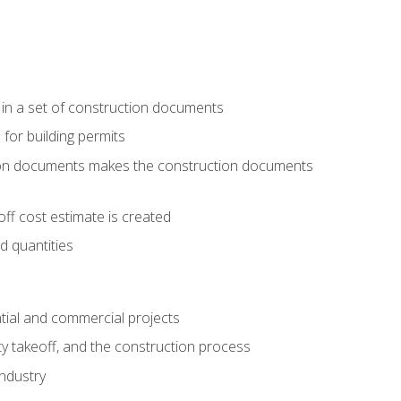
 in a set of construction documents
 for building permits
tion documents makes the construction documents
ff cost estimate is created
d quantities
tial and commercial projects
y takeoff, and the construction process
industry