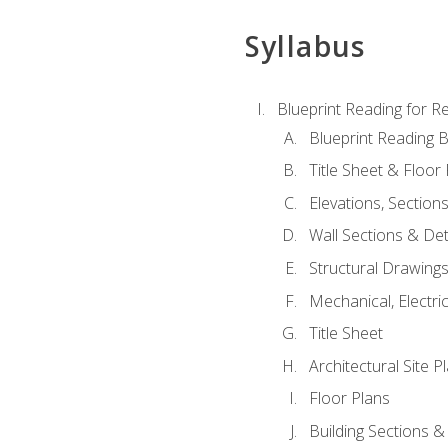
Syllabus
Blueprint Reading for Re
Blueprint Reading B
Title Sheet & Floor
Elevations, Section
Wall Sections & Det
Structural Drawing
Mechanical, Electri
Title Sheet
Architectural Site P
Floor Plans
Building Sections &