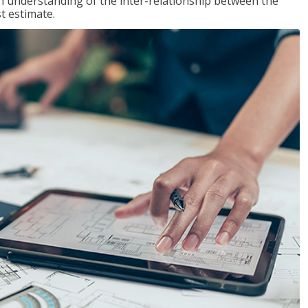
n understanding of the inter-relationship between the
t estimate.