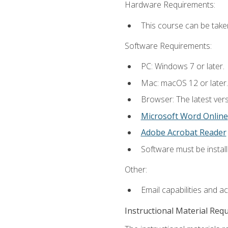
Hardware Requirements:
This course can be take
Software Requirements:
PC: Windows 7 or later.
Mac: macOS 12 or later.
Browser: The latest vers
Microsoft Word Online
Adobe Acrobat Reader
Software must be install
Other:
Email capabilities and a
Instructional Material Req