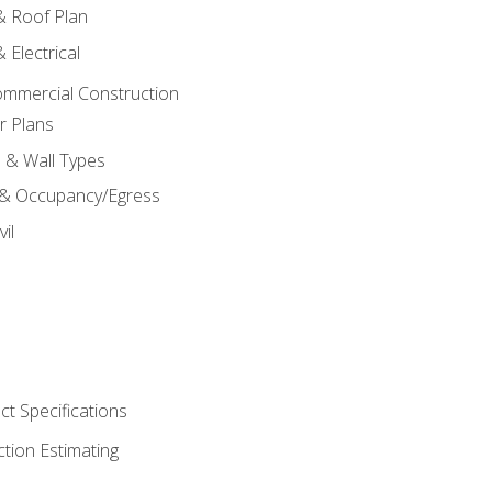
 & Roof Plan
 Electrical
ommercial Construction
r Plans
s & Wall Types
 & Occupancy/Egress
il
t Specifications
ction Estimating