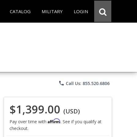
CATALOG
MILITARY
LOGIN
phone
Call Us: 855.520.6806
$1,399.00
(USD)
Affirm
Pay over time with
. See if you qualify at
checkout.