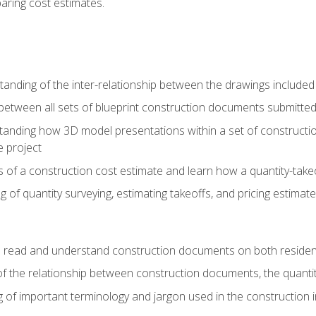
paring cost estimates.
nding of the inter-relationship between the drawings included
s between all sets of blueprint construction documents submitted
tanding how 3D model presentations within a set of construc
e project
of a construction cost estimate and learn how a quantity-takeo
of quantity surveying, estimating takeoffs, and pricing estimate
o read and understand construction documents on both residen
f the relationship between construction documents, the quantit
 of important terminology and jargon used in the construction 