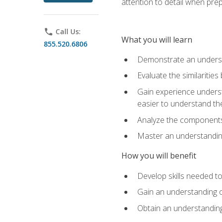
attention to detail when pre
phone
Call Us:
What you will learn
855.520.6806
Demonstrate an understa
Evaluate the similaritie
Gain experience unders
easier to understand th
Analyze the components 
Master an understanding 
How you will benefit
Develop skills needed t
Gain an understanding o
Obtain an understanding