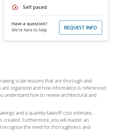
speed
Self paced
Have a question?
REQUEST INFO
We're here to help
h drawing scale lessons that are thorough and
ngs are organized and how information is referenced
 you understand how to review architectural and
awings and a quantity-takeoff cost estimate,
s created. Furthermore, you will master an
and recognize the need for thoroughness and