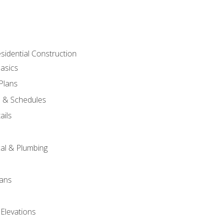
sidential Construction
asics
 Plans
s & Schedules
ails
s
cal & Plumbing
lans
 Elevations