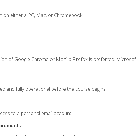
n on either a PC, Mac, or Chromebook.
ion of Google Chrome or Mozilla Firefox is preferred. Microsof
ed and fully operational before the course begins.
ccess to a personal email account.
uirements: