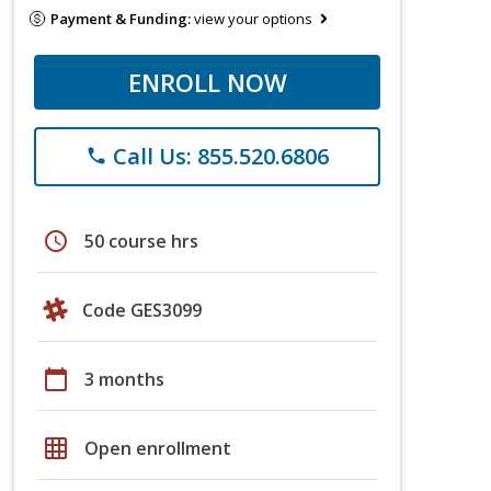
Payment & Funding:
view your options
ENROLL NOW
Call Us: 855.520.6806
phone
schedule
50 course hrs
Code GES3099
calendar_today
3 months
grid_on
Open enrollment