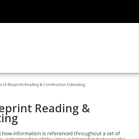
 of Blueprint Reading & Construction Estimating
eprint Reading &
ting
 how information is referenced throughout a set of