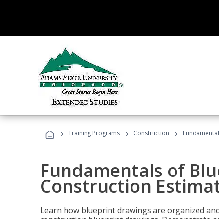
›
›
›
Training Programs
Construction
Fundamentals
Fundamentals of Blu
Construction Estima
Learn how blueprint drawings are organized and