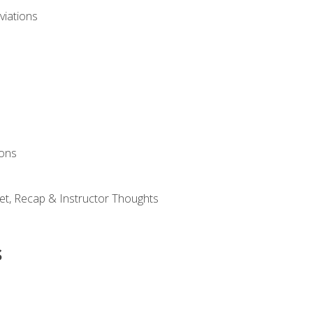
viations
ions
et, Recap & Instructor Thoughts
s