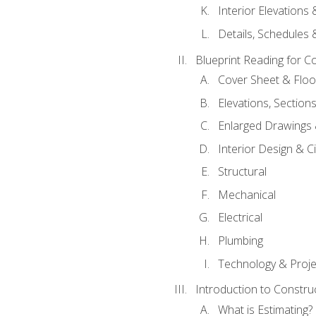
Interior Elevations
Details, Schedules &
Blueprint Reading for C
Cover Sheet & Floo
Elevations, Section
Enlarged Drawings
Interior Design & Civ
Structural
Mechanical
Electrical
Plumbing
Technology & Projec
Introduction to Constru
What is Estimating?