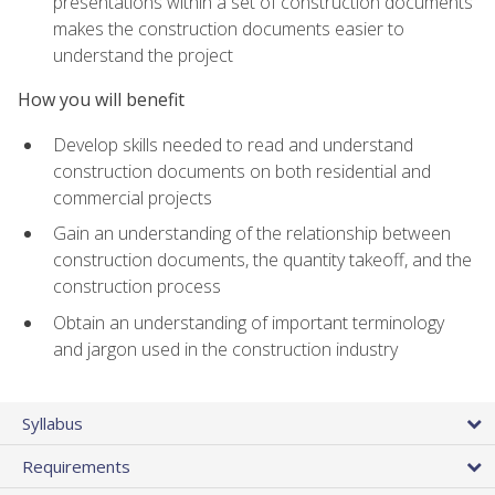
presentations within a set of construction documents
makes the construction documents easier to
understand the project
How you will benefit
Develop skills needed to read and understand
construction documents on both residential and
commercial projects
Gain an understanding of the relationship between
construction documents, the quantity takeoff, and the
construction process
Obtain an understanding of important terminology
and jargon used in the construction industry
Syllabus
Requirements