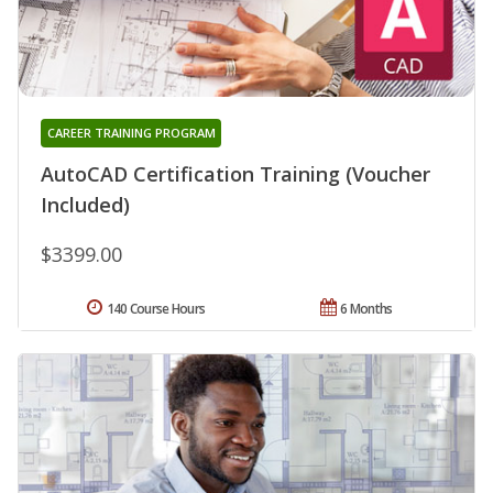
CAREER TRAINING PROGRAM
AutoCAD Certification Training (Voucher
Included)
$3399.00
140 Course Hours
6 Months