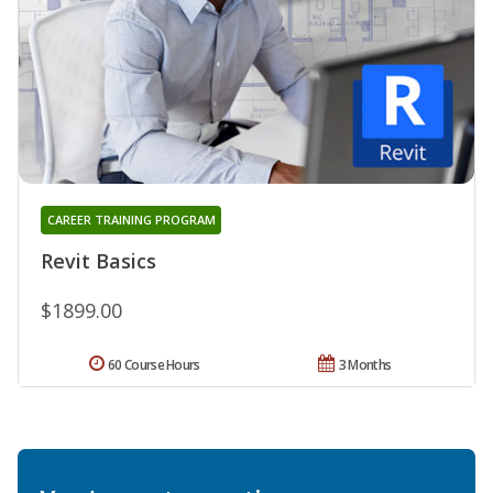
CAREER TRAINING PROGRAM
Revit Basics
$1899.00
60 Course Hours
3 Months