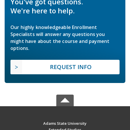
You've got questions.
We're here to help.
Our highly knowledgeable Enrollment
Specialists will answer any questions you
might have about the course and payment
options.
REQUEST INFO
Adams State University
Extended Studies