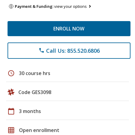
Payment & Funding:
view your options
ENROLL NOW
Call Us: 855.520.6806
phone
schedule
30 course hrs
Code GES3098
calendar_today
3 months
grid_on
Open enrollment