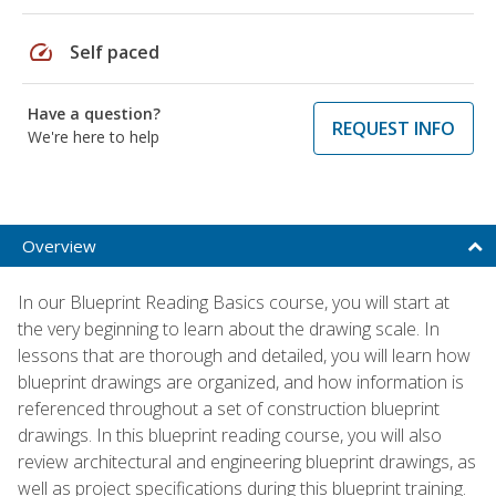
speed
Self paced
Have a question?
REQUEST INFO
We're here to help
Overview
In our Blueprint Reading Basics course, you will start at
the very beginning to learn about the drawing scale. In
lessons that are thorough and detailed, you will learn how
blueprint drawings are organized, and how information is
referenced throughout a set of construction blueprint
drawings. In this blueprint reading course, you will also
review architectural and engineering blueprint drawings, as
well as project specifications during this blueprint training.