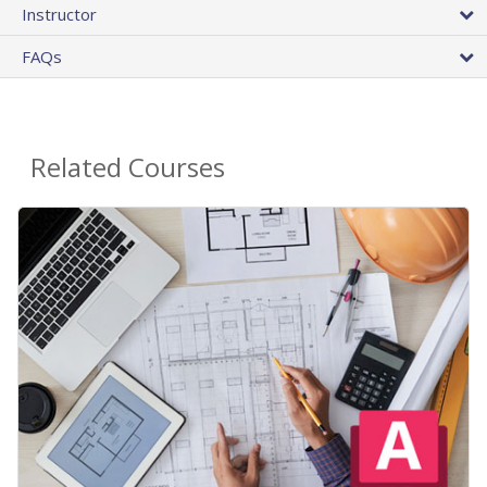
Instructor
FAQs
Related Courses