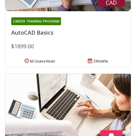
CAREER TRAINING PROGRAM
AutoCAD Basics
$1899.00
60 Course Hours
3 Months