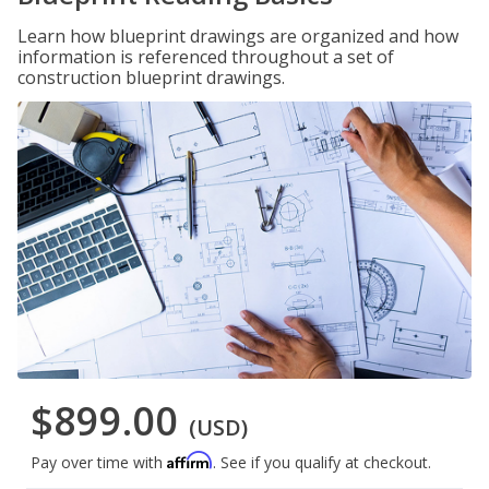
Learn how blueprint drawings are organized and how
information is referenced throughout a set of
construction blueprint drawings.
$899.00
(USD)
Affirm
Pay over time with
. See if you qualify at checkout.