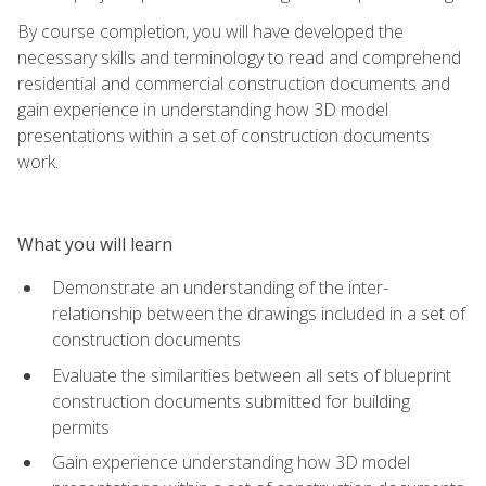
By course completion, you will have developed the
necessary skills and terminology to read and comprehend
residential and commercial construction documents and
gain experience in understanding how 3D model
presentations within a set of construction documents
work.
What you will learn
Demonstrate an understanding of the inter-
relationship between the drawings included in a set of
construction documents
Evaluate the similarities between all sets of blueprint
construction documents submitted for building
permits
Gain experience understanding how 3D model