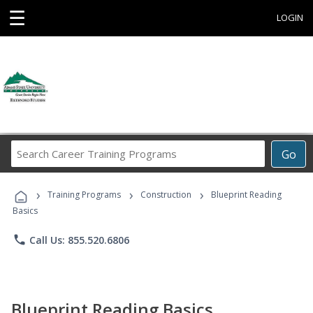
☰
LOGIN
Search
Go
Career
Training
›
›
›
Programs
Training Programs
Construction
Blueprint Reading
Basics
phone
Call Us: 855.520.6806
Blueprint Reading Basics