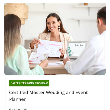
CAREER TRAINING PROGRAM
Certified Master Wedding and Event
Planner