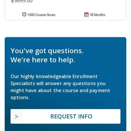
$5699.00
1000 Course Hours
18 Months
You've got questions.
We're here to help.
Our highly knowledgeable Enrollment
Specialists will answer any questions you
might have about the course and payment
options.
REQUEST INFO