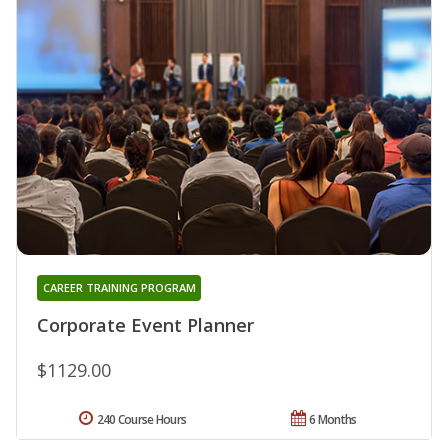
CAREER TRAINING PROGRAM
Corporate Event Planner
$1129.00
240 Course Hours
6 Months