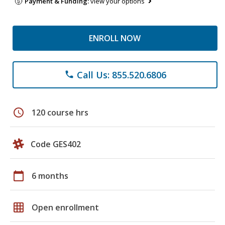
Payment & Funding:
view your options
ENROLL NOW
Call Us: 855.520.6806
phone
schedule
120 course hrs
Code GES402
calendar_today
6 months
grid_on
Open enrollment