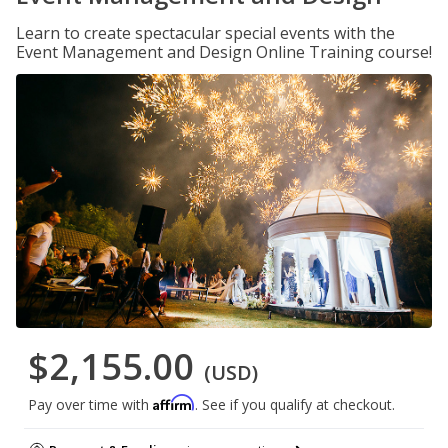
Learn to create spectacular special events with the
Event Management and Design Online Training course!
$2,155.00
(USD)
Affirm
Pay over time with
. See if you qualify at checkout.