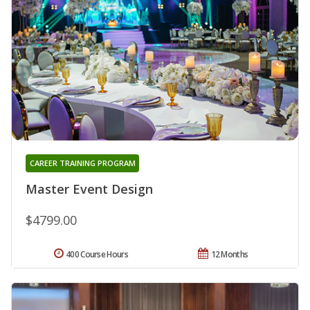
CAREER TRAINING PROGRAM
Master Event Design
$4799.00
400 Course Hours
12 Months