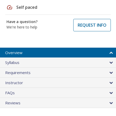
speed
Self paced
Have a question?
REQUEST INFO
We're here to help
Overview
Syllabus
Requirements
Instructor
FAQs
Reviews