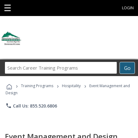
☰
LOGIN
Search
Go
Career
Training
›
›
›
Programs
Training Programs
Hospitality
Event Management and
Design
phone
Call Us: 855.520.6806
Event Management and Design