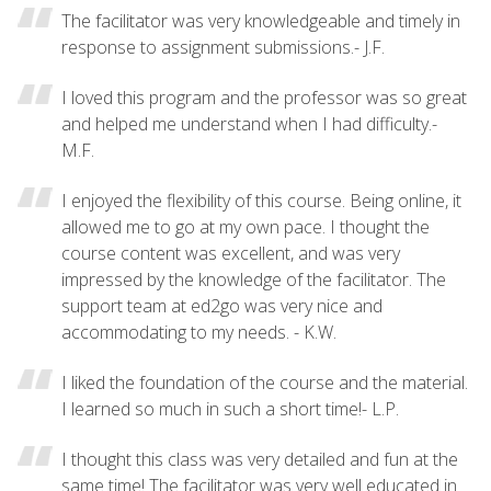
The facilitator was very knowledgeable and timely in
response to assignment submissions.- J.F.
I loved this program and the professor was so great
and helped me understand when I had difficulty.-
M.F.
I enjoyed the flexibility of this course. Being online, it
allowed me to go at my own pace. I thought the
course content was excellent, and was very
impressed by the knowledge of the facilitator. The
support team at ed2go was very nice and
accommodating to my needs. - K.W.
I liked the foundation of the course and the material.
I learned so much in such a short time!- L.P.
I thought this class was very detailed and fun at the
same time! The facilitator was very well educated in