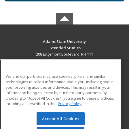
Adams State University
Extended Studies
208 Edgemont Boulevard, RH 111
Alamosa, CO 81102 US
MAIN CONTENT
We and our partners may use cookies, pixels, and similar
Career Training
technologies to collect information about you, including about
your browsing activities and devices. This may result in your
information being collected by our third-party partners. By
ADDITIONAL RESOURCES
choosing to "Accept All Cookies", you agree to these practices,
Military
Student Blog
including as described in the
Privacy Policy
Help
Accept All Cookies
© 2026 ed2go, a division of Cengage Learning. All rights
reserved. The material on this site cannot be reproduced or