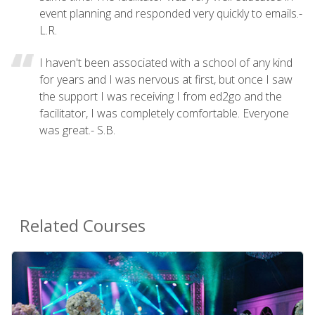
event planning and responded very quickly to emails.-
L.R.
I haven't been associated with a school of any kind
for years and I was nervous at first, but once I saw
the support I was receiving I from ed2go and the
facilitator, I was completely comfortable. Everyone
was great.- S.B.
Related Courses