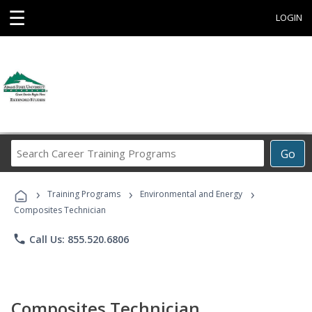
☰
LOGIN
Search
Go
Career
Training
›
›
›
Programs
Training Programs
Environmental and Energy
Composites Technician
phone
Call Us: 855.520.6806
Composites Technician