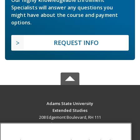
Specialists will answer any questions you
might have about the course and payment
options.
REQUEST INFO
Adams State University
Extended Studies
208 Edgemont Boulevard, RH 111
Alamosa, CO 81102 US
MAIN CONTENT