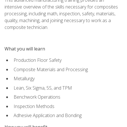
intensive overview of the skills necessary for composites
processing, including math, inspection, safety, materials,
quality, machining, and joining necessary to work as a
composite technician.
What you will learn
Production Floor Safety
Composite Materials and Processing
Metallurgy
Lean, Six Sigma, 5S, and TPM
Benchwork Operations
Inspection Methods
Adhesive Application and Bonding
How you will benefit