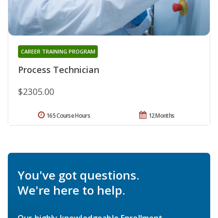
CAREER TRAINING PROGRAM
Process Technician
$2305.00
165 Course Hours
12 Months
You've got questions.
We're here to help.
Our highly knowledgeable Enrollment