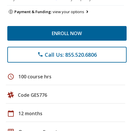
Payment & Funding:
view your options
ENROLL NOW
Call Us: 855.520.6806
phone
schedule
100 course hrs
Code GES776
calendar_today
12 months