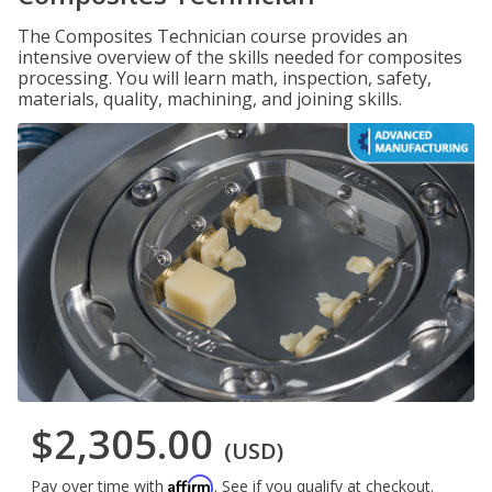
The Composites Technician course provides an
intensive overview of the skills needed for composites
processing. You will learn math, inspection, safety,
materials, quality, machining, and joining skills.
$2,305.00
(USD)
Affirm
Pay over time with
. See if you qualify at checkout.