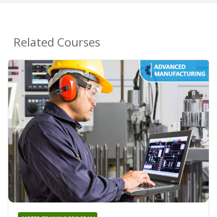
Related Courses