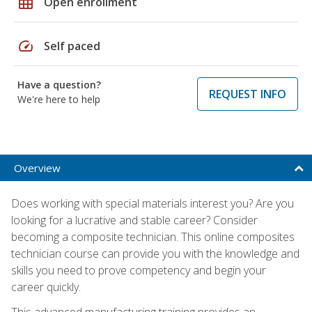
grid_on
Open enrollment
speed
Self paced
Have a question?
REQUEST INFO
We're here to help
Overview
Does working with special materials interest you? Are you
looking for a lucrative and stable career? Consider
becoming a composite technician. This online composites
technician course can provide you with the knowledge and
skills you need to prove competency and begin your
career quickly.
This advanced manufacturing training provides an