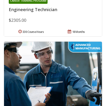
CAREER TRAINING PROGRAM
Engineering Technician
$2305.00
330 Course Hours
18 Months