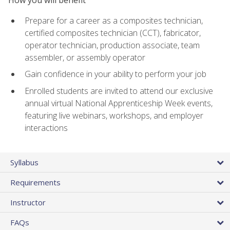
Prepare for a career as a composites technician,
certified composites technician (CCT), fabricator,
operator technician, production associate, team
assembler, or assembly operator
Gain confidence in your ability to perform your job
Enrolled students are invited to attend our exclusive
annual virtual National Apprenticeship Week events,
featuring live webinars, workshops, and employer
interactions
Syllabus
Requirements
Instructor
FAQs