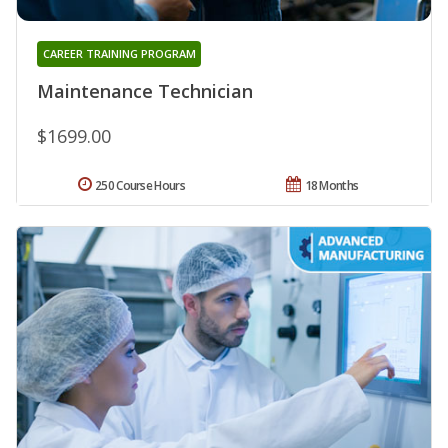
CAREER TRAINING PROGRAM
Maintenance Technician
$1699.00
250 Course Hours
18 Months