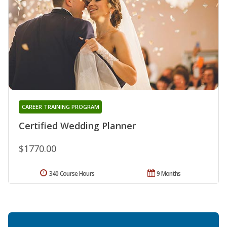
CAREER TRAINING PROGRAM
Certified Wedding Planner
$1770.00
340 Course Hours
9 Months