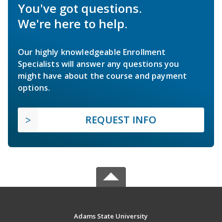
You've got questions.
We're here to help.
Our highly knowledgeable Enrollment
Specialists will answer any questions you
might have about the course and payment
options.
REQUEST INFO
Adams State University