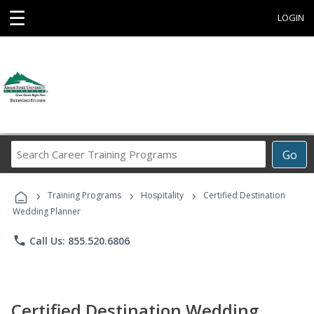
☰
LOGIN
Search
Go
Career
Training
›
›
›
Programs
Training Programs
Hospitality
Certified Destination
Wedding Planner
phone
Call Us: 855.520.6806
Certified Destination Wedding