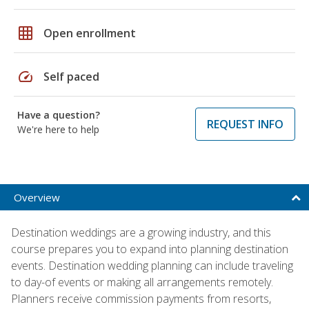
grid_on
Open enrollment
speed
Self paced
Have a question?
REQUEST INFO
We're here to help
Overview
Destination weddings are a growing industry, and this
course prepares you to expand into planning destination
events. Destination wedding planning can include traveling
to day-of events or making all arrangements remotely.
Planners receive commission payments from resorts,