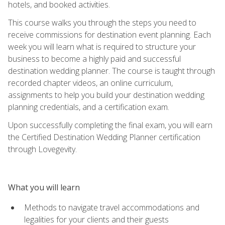
hotels, and booked activities.
This course walks you through the steps you need to
receive commissions for destination event planning. Each
week you will learn what is required to structure your
business to become a highly paid and successful
destination wedding planner. The course is taught through
recorded chapter videos, an online curriculum,
assignments to help you build your destination wedding
planning credentials, and a certification exam.
Upon successfully completing the final exam, you will earn
the Certified Destination Wedding Planner certification
through Lovegevity.
What you will learn
Methods to navigate travel accommodations and
legalities for your clients and their guests