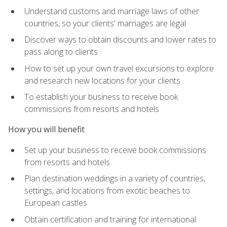
Understand customs and marriage laws of other
countries, so your clients' marriages are legal
Discover ways to obtain discounts and lower rates to
pass along to clients
How to set up your own travel excursions to explore
and research new locations for your clients
To establish your business to receive book
commissions from resorts and hotels
How you will benefit
Set up your business to receive book commissions
from resorts and hotels
Plan destination weddings in a variety of countries,
settings, and locations from exotic beaches to
European castles
Obtain certification and training for international