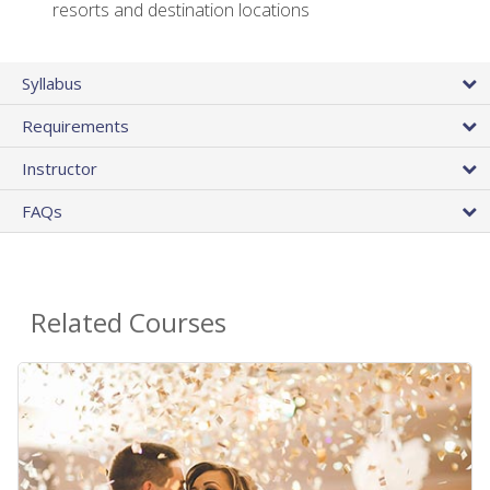
resorts and destination locations
Syllabus
Requirements
Instructor
FAQs
Related Courses