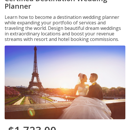
Planner
Learn how to become a destination wedding planner
while expanding your portfolio of services and
traveling the world. Design beautiful dream weddings
in extraordinary locations and boost your revenue
streams with resort and hotel booking commissions.