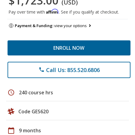
$1,723.00
(USD)
Affirm
Pay over time with
. See if you qualify at checkout.
Payment & Funding:
view your options
ENROLL NOW
Call Us: 855.520.6806
phone
schedule
240 course hrs
Code GES620
calendar_today
9 months