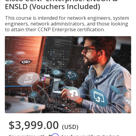
ENSLD (Vouchers Included)
This course is intended for network engineers, system
engineers, network administrators, and those looking
to attain their CCNP Enterprise certification.
$3,999.00
(USD)
Affirm