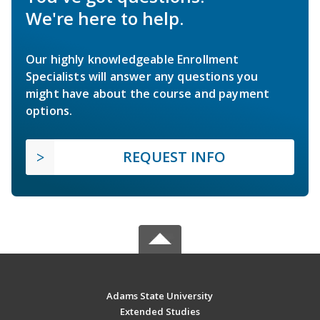
We're here to help.
Our highly knowledgeable Enrollment
Specialists will answer any questions you
might have about the course and payment
options.
REQUEST INFO
Adams State University
Extended Studies