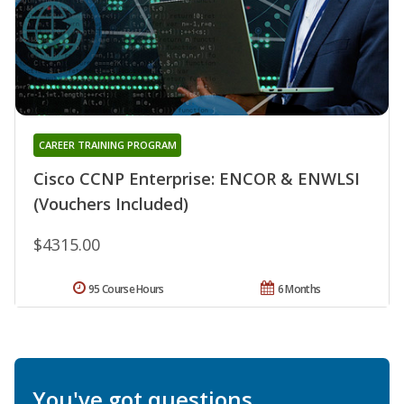
CAREER TRAINING PROGRAM
Cisco CCNP Enterprise: ENCOR & ENWLSI
(Vouchers Included)
$4315.00
95 Course Hours
6 Months
You've got questions.