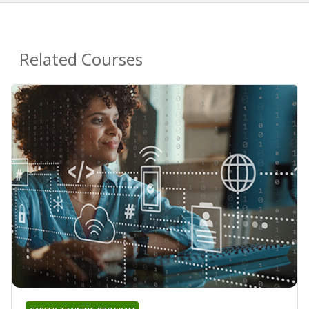
Related Courses