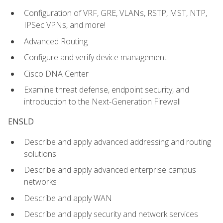
Configuration of VRF, GRE, VLANs, RSTP, MST, NTP,
IPSec VPNs, and more!
Advanced Routing
Configure and verify device management
Cisco DNA Center
Examine threat defense, endpoint security, and
introduction to the Next-Generation Firewall
ENSLD
Describe and apply advanced addressing and routing
solutions
Describe and apply advanced enterprise campus
networks
Describe and apply WAN
Describe and apply security and network services