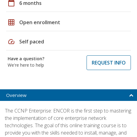
calendar_today
6 months
grid_on
Open enrollment
speed
Self paced
Have a question?
REQUEST INFO
We're here to help
Overview
The CCNP Enterprise: ENCOR is the first step to mastering
the implementation of core enterprise network
technologies. The goal of this online training course is to
provide you with the skills needed to install, manage, and