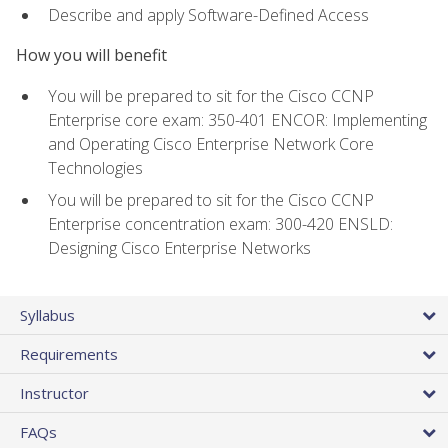
Describe and apply Software-Defined Access
How you will benefit
You will be prepared to sit for the Cisco CCNP
Enterprise core exam: 350-401 ENCOR: Implementing
and Operating Cisco Enterprise Network Core
Technologies
You will be prepared to sit for the Cisco CCNP
Enterprise concentration exam: 300-420 ENSLD:
Designing Cisco Enterprise Networks
Syllabus
Requirements
Instructor
FAQs