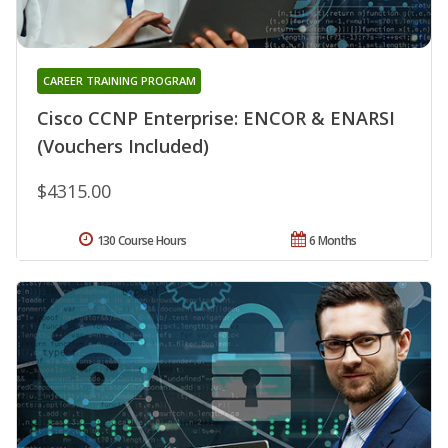
CAREER TRAINING PROGRAM
Cisco CCNP Enterprise: ENCOR & ENARSI
(Vouchers Included)
$4315.00
130 Course Hours
6 Months