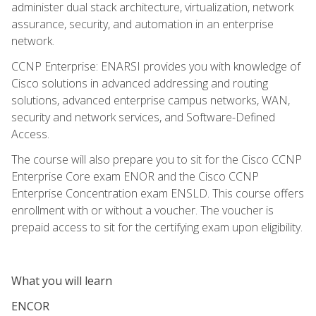
administer dual stack architecture, virtualization, network
assurance, security, and automation in an enterprise
network.
CCNP Enterprise: ENARSI provides you with knowledge of
Cisco solutions in advanced addressing and routing
solutions, advanced enterprise campus networks, WAN,
security and network services, and Software-Defined
Access.
The course will also prepare you to sit for the Cisco CCNP
Enterprise Core exam ENOR and the Cisco CCNP
Enterprise Concentration exam ENSLD. This course offers
enrollment with or without a voucher. The voucher is
prepaid access to sit for the certifying exam upon eligibility.
What you will learn
ENCOR