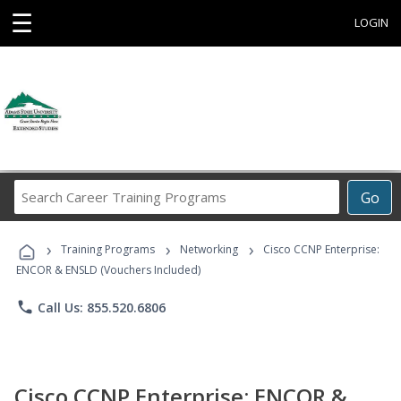
☰
LOGIN
Search
Go
Career
Training
›
›
›
Programs
Training Programs
Networking
Cisco CCNP Enterprise:
ENCOR & ENSLD (Vouchers Included)
phone
Call Us: 855.520.6806
Cisco CCNP Enterprise: ENCOR &