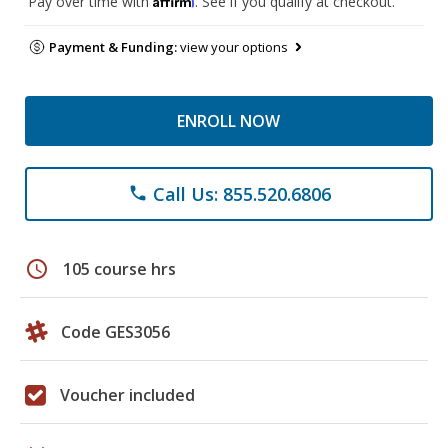
Pay over time with
. See if you qualify at checkout.
Payment & Funding:
view your options
ENROLL NOW
Call Us: 855.520.6806
phone
schedule
105 course hrs
Code GES3056
Voucher included