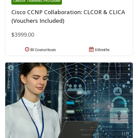
CAREER TRAINING PROGRAM
Cisco CCNP Collaboration: CLCOR & CLICA
(Vouchers Included)
$3999.00
80 Course Hours
6 Months