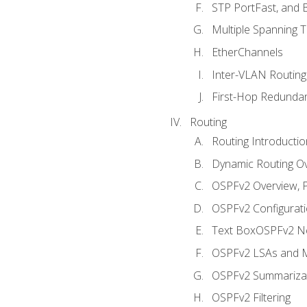
STP PortFast, and
Multiple Spanning 
EtherChannels
Inter-VLAN Routing
First-Hop Redunda
Routing
Routing Introductio
Dynamic Routing O
OSPFv2 Overview, P
OSPFv2 Configuratio
Text BoxOSPFv2 Ne
OSPFv2 LSAs and M
OSPFv2 Summariza
OSPFv2 Filtering