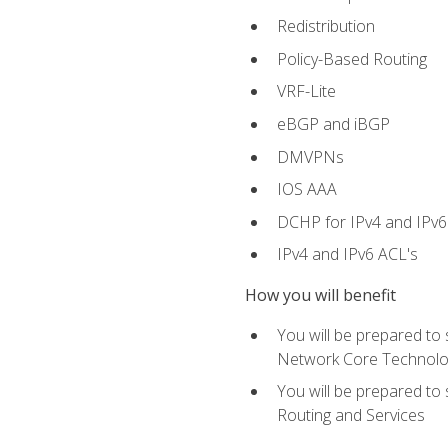
Redistribution
Policy-Based Routing
VRF-Lite
eBGP and iBGP
DMVPNs
IOS AAA
DCHP for IPv4 and IPv6
IPv4 and IPv6 ACL's
How you will benefit
You will be prepared to
Network Core Technolo
You will be prepared to
Routing and Services