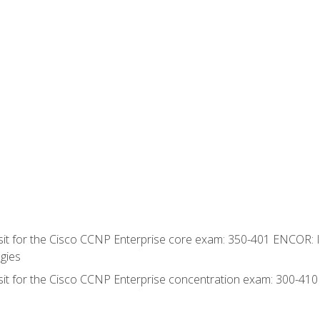
 sit for the Cisco CCNP Enterprise core exam: 350-401 ENCOR: 
gies
 sit for the Cisco CCNP Enterprise concentration exam: 300-41