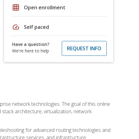
grid_on
Open enrollment
speed
Self paced
Have a question?
REQUEST INFO
We're here to help
rise network technologies. The goal of this online
 stack architecture, virtualization, network
leshooting for advanced routing technologies and
nfrastructure services, and infrastructure