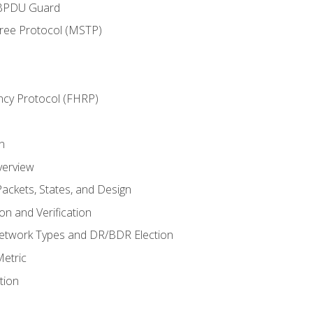
 BPDU Guard
Tree Protocol (MSTP)
ncy Protocol (FHRP)
n
verview
ackets, States, and Design
n and Verification
twork Types and DR/BDR Election
etric
tion