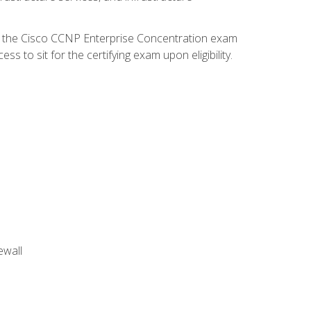
d the Cisco CCNP Enterprise Concentration exam
 to sit for the certifying exam upon eligibility.
ewall