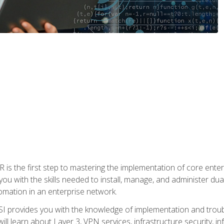
s the first step to mastering the implementation of core enterp
you with the skills needed to install, manage, and administer dual
omation in an enterprise network.
 provides you with the knowledge of implementation and troub
will learn about Layer 3, VPN services, infrastructure security, i