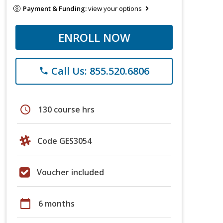
Payment & Funding:
view your options
ENROLL NOW
Call Us: 855.520.6806
phone
schedule
130 course hrs
Code GES3054
Voucher included
calendar_today
6 months