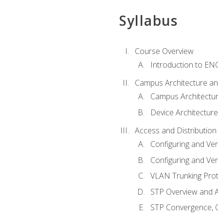
Syllabus
Course Overview
Introduction to E
Campus Architecture a
Campus Architectu
Device Architecture
Access and Distribution
Configuring and Ver
Configuring and Ver
VLAN Trunking Prot
STP Overview and A
STP Convergence, C