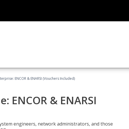
terprise: ENCOR & ENARSI (Vouchers Included)
se: ENCOR & ENARSI
system engineers, network administrators, and those