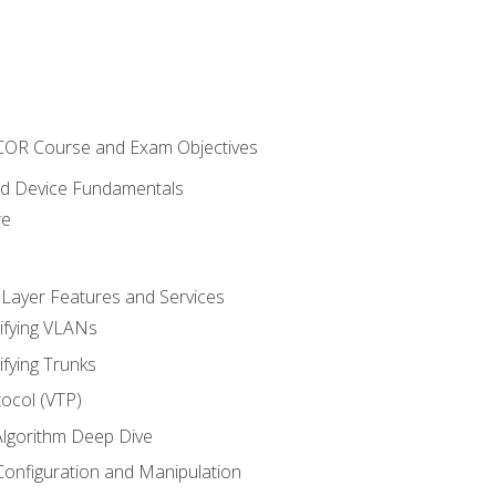
NCOR Course and Exam Objectives
nd Device Fundamentals
re
 Layer Features and Services
ifying VLANs
ifying Trunks
ocol (VTP)
lgorithm Deep Dive
onfiguration and Manipulation