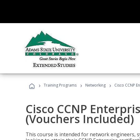
›
›
›
Training Programs
Networking
Cisco CCNP En
Cisco CCNP Enterpri
(Vouchers Included)
This course is intended for network engineers, 