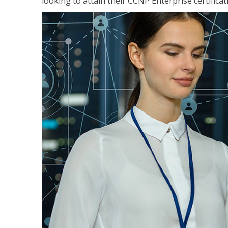
looking to attain their CCNP Enterprise certificat