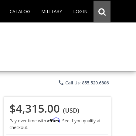
CATALOG
MILITARY
LOGIN
phone
Call Us: 855.520.6806
$4,315.00
(USD)
Affirm
Pay over time with
. See if you qualify at
checkout.