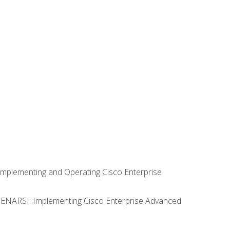
Implementing and Operating Cisco Enterprise
0 ENARSI: Implementing Cisco Enterprise Advanced