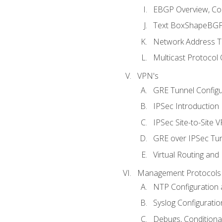
EBGP Overview, Conf
Text BoxShapeBGP 
Network Address Tr
Multicast Protocol
VPN's
GRE Tunnel Configur
IPSec Introduction
IPSec Site-to-Site 
GRE over IPSec Tunn
Virtual Routing and
Management Protocols 
NTP Configuration a
Syslog Configuratio
Debugs, Conditiona