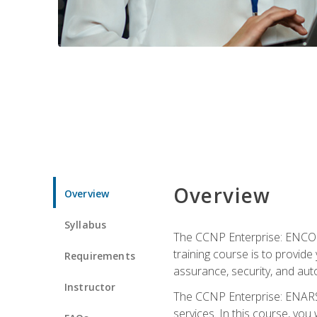
Overview
Overview
Syllabus
The CCNP Enterprise: ENCOR i
training course is to provide 
Requirements
assurance, security, and aut
Instructor
The CCNP Enterprise: ENARSI
services. In this course, you 