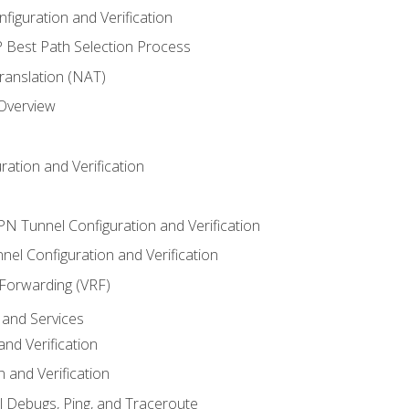
iguration and Verification
Best Path Selection Process
anslation (NAT)
 Overview
ation and Verification
VPN Tunnel Configuration and Verification
el Configuration and Verification
 Forwarding (VRF)
and Services
nd Verification
n and Verification
l Debugs, Ping, and Traceroute