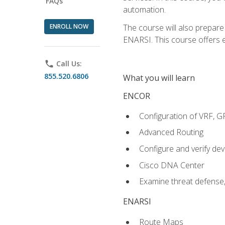
FAQs
automation.
ENROLL NOW
The course will also prepar
ENARSI. This course offers en
phone
Call Us:
855.520.6806
What you will learn
ENCOR
Configuration of VRF, 
Advanced Routing
Configure and verify d
Cisco DNA Center
Examine threat defense,
ENARSI
Route Maps