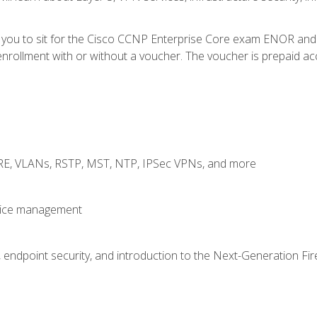
e you to sit for the Cisco CCNP Enterprise Core exam ENOR an
rollment with or without a voucher. The voucher is prepaid access
GRE, VLANs, RSTP, MST, NTP, IPSec VPNs, and more
evice management
 endpoint security, and introduction to the Next-Generation Fir