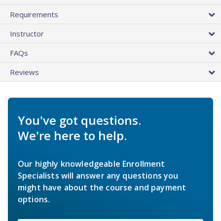
Requirements
Instructor
FAQs
Reviews
You've got questions.
We're here to help.
Our highly knowledgeable Enrollment
Specialists will answer any questions you
might have about the course and payment
options.