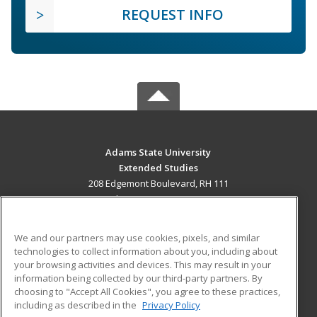
REQUEST INFO
Adams State University
Extended Studies
208 Edgemont Boulevard, RH 111
Alamosa, CO 81102 US
MAIN CONTENT
We and our partners may use cookies, pixels, and similar
Career Training
technologies to collect information about you, including about
your browsing activities and devices. This may result in your
information being collected by our third-party partners. By
ADDITIONAL RESOURCES
choosing to "Accept All Cookies", you agree to these practices,
Military
Student Blog
including as described in the
Privacy Policy
Help