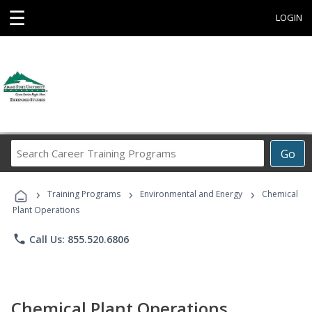
☰
LOGIN
Search
Go
Career
Training
›
›
›
Programs
Training Programs
Environmental and Energy
Chemical
Plant Operations
phone
Call Us: 855.520.6806
Chemical Plant Operations