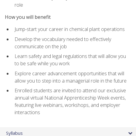
role
How you will benefit
Jump-start your career in chemical plant operations
Develop the vocabulary needed to effectively
communicate on the job
Learn safety and legal regulations that will allow you
to be safe while you work
Explore career advancement opportunities that will
allow you to step into a managerial role in the future
Enrolled students are invited to attend our exclusive
annual virtual National Apprenticeship Week events,
featuring live webinars, workshops, and employer
interactions
Syllabus