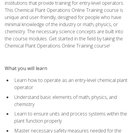
institutions that provide training for entry-level operators.
This Chemical Plant Operations Online Training course is
unique and user-friendly, designed for people who have
minimal knowledge of the industry or math, physics, or
chemistry. The necessary science concepts are built into
the course modules. Get started in the field by taking the
Chemical Plant Operations Online Training course!
What you will learn
Learn how to operate as an entry-level chemical plant
operator
Understand basic elements of math, physics, and
chemistry
Learn to ensure units and process systems within the
plant function properly
Master necessary safety measures needed for the