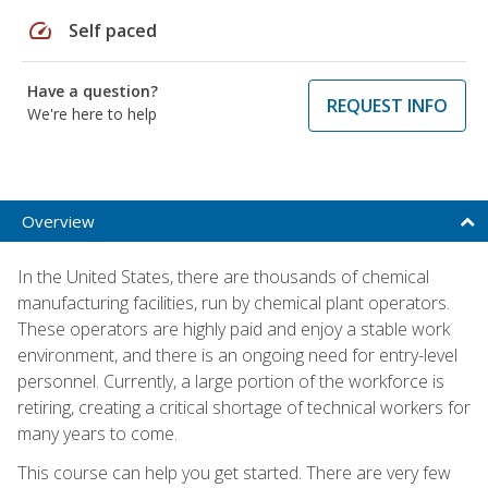
speed
Self paced
Have a question?
REQUEST INFO
We're here to help
Overview
In the United States, there are thousands of chemical
manufacturing facilities, run by chemical plant operators.
These operators are highly paid and enjoy a stable work
environment, and there is an ongoing need for entry-level
personnel. Currently, a large portion of the workforce is
retiring, creating a critical shortage of technical workers for
many years to come.
This course can help you get started. There are very few