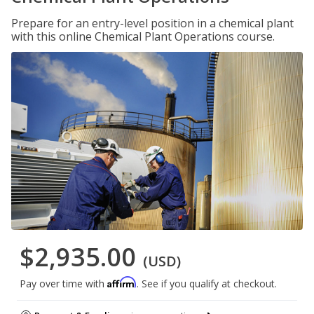
Prepare for an entry-level position in a chemical plant
with this online Chemical Plant Operations course.
$2,935.00
(USD)
Affirm
Pay over time with
. See if you qualify at checkout.