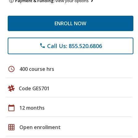
Payment & Funding:
view your options
ENROLL NOW
Call Us: 855.520.6806
phone
schedule
400 course hrs
Code GES701
calendar_today
12 months
grid_on
Open enrollment