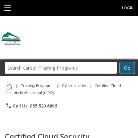
☰
LOGIN
Search
Go
Career
Training
›
›
›
Programs
Training Programs
Cybersecurity
Certified Cloud
Security Professional (CCSP)
phone
Call Us: 855.520.6806
Certified Cloud Security