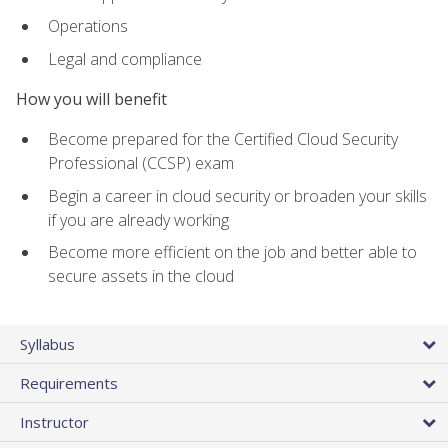
Operations
Legal and compliance
How you will benefit
Become prepared for the Certified Cloud Security
Professional (CCSP) exam
Begin a career in cloud security or broaden your skills
if you are already working
Become more efficient on the job and better able to
secure assets in the cloud
Syllabus
Requirements
Instructor