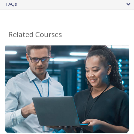
FAQs
Related Courses