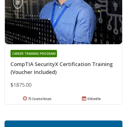
CAREER TRAINING PROGRAM
CompTIA SecurityX Certification Training
(Voucher Included)
$1875.00
75 Course Hours
6 Months