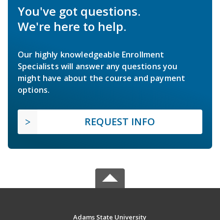
You've got questions.
We're here to help.
Our highly knowledgeable Enrollment
Specialists will answer any questions you
might have about the course and payment
options.
REQUEST INFO
Adams State University