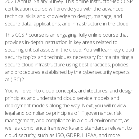
2023 Annual Salary Survey. This online instructor-led CCSP
certification course will provide you with the advanced
technical skills and knowledge to design, manage, and
secure data, applications, and infrastructure in the cloud.
This CCSP course is an engaging, fully online course that
provides in-depth instruction in key areas related to
securing critical assets in the cloud. You will learn key cloud
security topics and techniques necessary for maintaining a
secure cloud infrastructure using best practices, policies,
and procedures established by the cybersecurity experts
at (ISC)2.
You will dive into cloud concepts, architectures, and design
principles and understand cloud service models and
deployment models along the way. Next, you will review
legal and compliance principles of IT governance, risk
management, and compliance in a cloud environment, as
well as compliance frameworks and standards relevant to
cloud security, such as ISO, GDPR, HIPAA, and more.