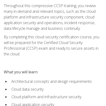
Throughout this compressive CCSP training, you review
many in-demand and relevant topics, such as the cloud
platform and infrastructure security component, cloud
application security and operations, incident response,
data lifecycle manage and business continuity.
By completing this cloud security certification course, you
will be prepared for the Certified Cloud Security
Professional (CCSP) exam and ready to secure assets in
the cloud.
What you will learn
Architectural concepts and design requirements
Cloud data security
Cloud platform and infrastructure security
Cloud application security