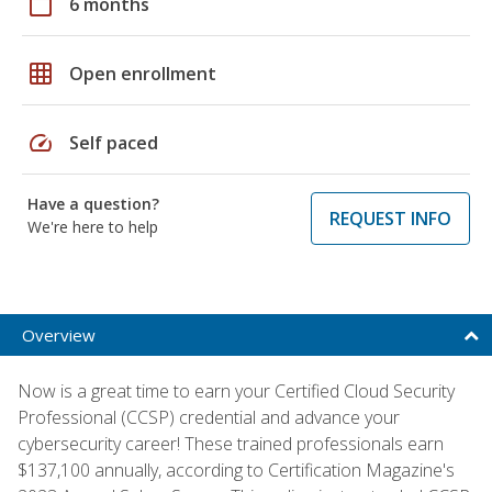
calendar_today
6 months
grid_on
Open enrollment
speed
Self paced
Have a question?
REQUEST INFO
We're here to help
Overview
Now is a great time to earn your Certified Cloud Security
Professional (CCSP) credential and advance your
cybersecurity career! These trained professionals earn
$137,100 annually, according to Certification Magazine's