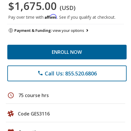
$1,675.00
(USD)
Affirm
Pay over time with
. See if you qualify at checkout.
Payment & Funding:
view your options
ENROLL NOW
Call Us: 855.520.6806
phone
schedule
75 course hrs
Code GES3116