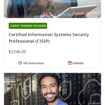
CAREER TRAINING PROGRAM
Certified Information Systems Security
Professional (CISSP)
$2346.00
100 Course Hours
6 Months