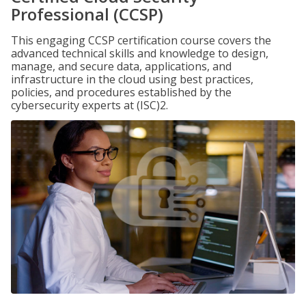
Professional (CCSP)
This engaging CCSP certification course covers the
advanced technical skills and knowledge to design,
manage, and secure data, applications, and
infrastructure in the cloud using best practices,
policies, and procedures established by the
cybersecurity experts at (ISC)2.