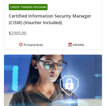
CAREER TRAINING PROGRAM
Certified Information Security Manager
(CISM) (Voucher Included)
$2305.00
75 Course Hours
6 Months