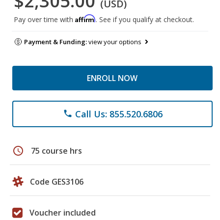
$2,305.00
(USD)
Affirm
Pay over time with
. See if you qualify at checkout.
Payment & Funding:
view your options
ENROLL NOW
Call Us: 855.520.6806
phone
schedule
75 course hrs
Code GES3106
Voucher included