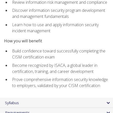
Review information risk management and compliance
Discover information security program development
and management fundamentals
Learn how to use and apply information security
incident management
How you will benefit
Build confidence toward successfully completing the
CISM certification exam
Become recognized by ISACA, a global leader in
certification, training, and career development
Prove comprehensive information security knowledge
to employers, validated by your CISM certification
Syllabus
Requirements