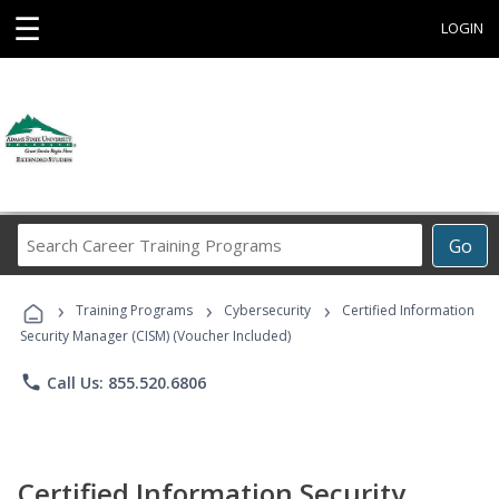
☰
LOGIN
Search
Go
Career
Training
›
›
›
Programs
Training Programs
Cybersecurity
Certified Information
Security Manager (CISM) (Voucher Included)
phone
Call Us: 855.520.6806
Certified Information Security