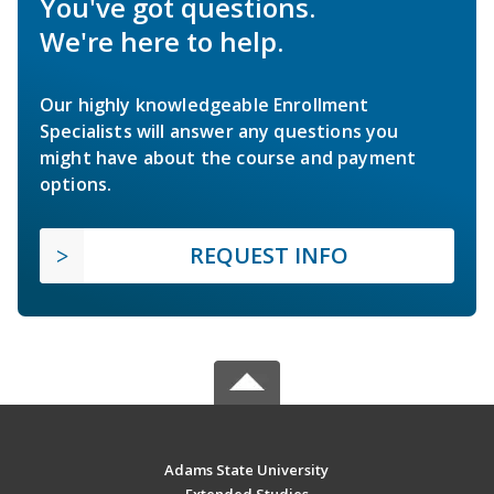
You've got questions.
We're here to help.
Our highly knowledgeable Enrollment
Specialists will answer any questions you
might have about the course and payment
options.
REQUEST INFO
Adams State University
Extended Studies