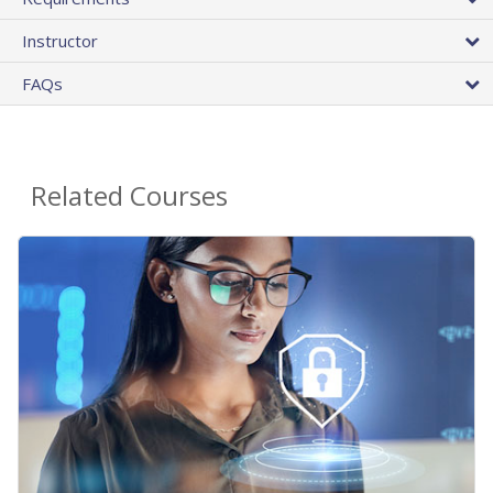
Instructor
FAQs
Related Courses