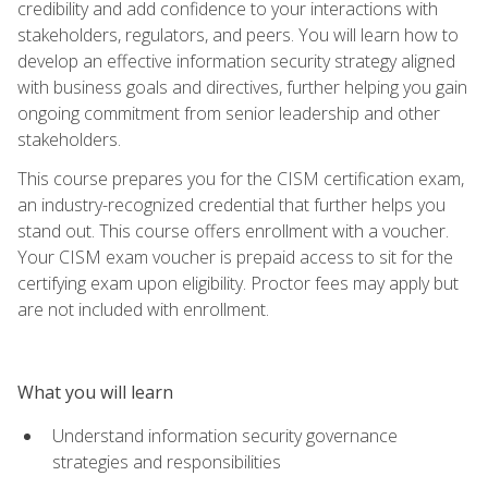
credibility and add confidence to your interactions with
stakeholders, regulators, and peers. You will learn how to
develop an effective information security strategy aligned
with business goals and directives, further helping you gain
ongoing commitment from senior leadership and other
stakeholders.
This course prepares you for the CISM certification exam,
an industry-recognized credential that further helps you
stand out. This course offers enrollment with a voucher.
Your CISM exam voucher is prepaid access to sit for the
certifying exam upon eligibility. Proctor fees may apply but
are not included with enrollment.
What you will learn
Understand information security governance
strategies and responsibilities