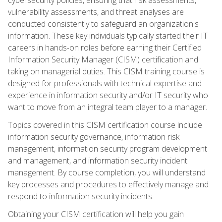
vulnerability assessments, and threat analyses are
conducted consistently to safeguard an organization's
information. These key individuals typically started their IT
careers in hands-on roles before earning their Certified
Information Security Manager (CISM) certification and
taking on managerial duties. This CISM training course is
designed for professionals with technical expertise and
experience in information security and/or IT security who
want to move from an integral team player to a manager.
Topics covered in this CISM certification course include
information security governance, information risk
management, information security program development
and management, and information security incident
management. By course completion, you will understand
key processes and procedures to effectively manage and
respond to information security incidents.
Obtaining your CISM certification will help you gain