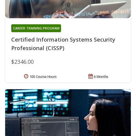
CAREER TRAINING PROGRAM
Certified Information Systems Security
Professional (CISSP)
$2346.00
100 Course Hours
6 Months