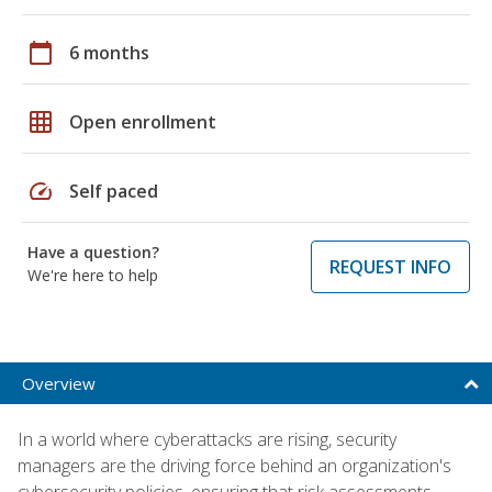
calendar_today
6 months
grid_on
Open enrollment
speed
Self paced
Have a question?
REQUEST INFO
We're here to help
Overview
In a world where cyberattacks are rising, security
managers are the driving force behind an organization's
cybersecurity policies, ensuring that risk assessments,