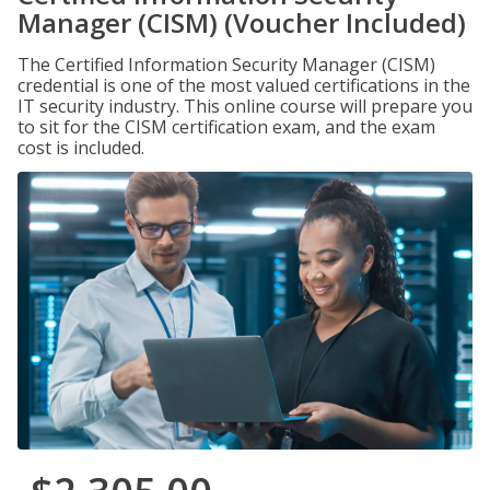
Manager (CISM) (Voucher Included)
The Certified Information Security Manager (CISM)
credential is one of the most valued certifications in the
IT security industry. This online course will prepare you
to sit for the CISM certification exam, and the exam
cost is included.