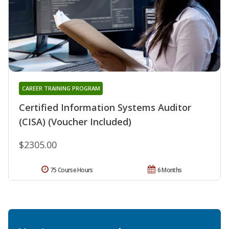
CAREER TRAINING PROGRAM
Certified Information Systems Auditor
(CISA) (Voucher Included)
$2305.00
75 Course Hours
6 Months