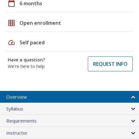
calendar_today
6 months
grid_on
Open enrollment
speed
Self paced
Have a question?
REQUEST INFO
We're here to help
Overview
Syllabus
Requirements
Instructor