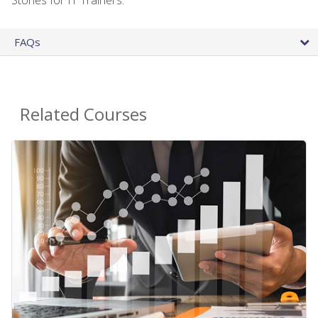
FAQs
Related Courses