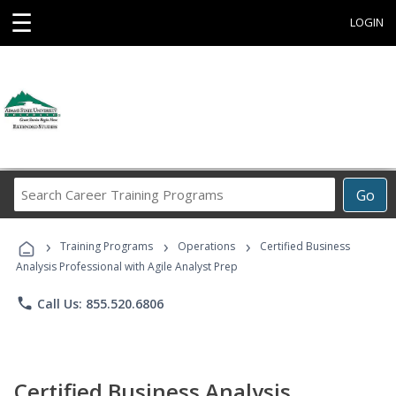
☰
LOGIN
Search
Go
Career
Training
›
›
›
Programs
Training Programs
Operations
Certified Business
Analysis Professional with Agile Analyst Prep
phone
Call Us: 855.520.6806
Certified Business Analysis