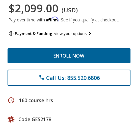
$2,099.00
(USD)
Affirm
Pay over time with
. See if you qualify at checkout.
Payment & Funding:
view your options
ENROLL NOW
Call Us: 855.520.6806
phone
schedule
160 course hrs
Code GES2178