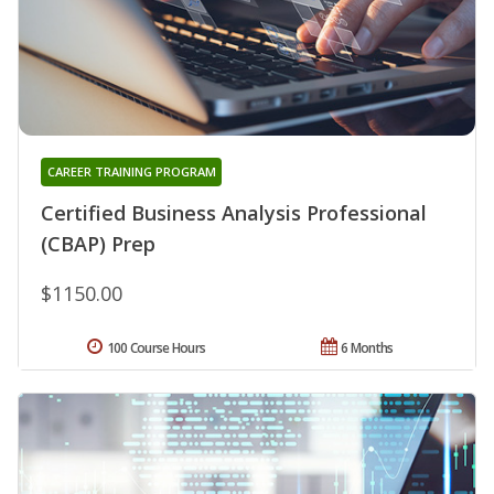
CAREER TRAINING PROGRAM
Certified Business Analysis Professional
(CBAP) Prep
$1150.00
100 Course Hours
6 Months