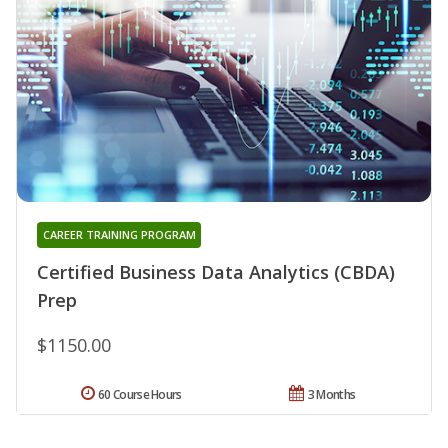
CAREER TRAINING PROGRAM
Certified Business Data Analytics (CBDA)
Prep
$1150.00
60 Course Hours
3 Months