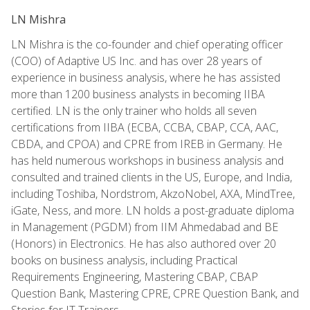
LN Mishra
LN Mishra is the co-founder and chief operating officer
(COO) of Adaptive US Inc. and has over 28 years of
experience in business analysis, where he has assisted
more than 1200 business analysts in becoming IIBA
certified. LN is the only trainer who holds all seven
certifications from IIBA (ECBA, CCBA, CBAP, CCA, AAC,
CBDA, and CPOA) and CPRE from IREB in Germany. He
has held numerous workshops in business analysis and
consulted and trained clients in the US, Europe, and India,
including Toshiba, Nordstrom, AkzoNobel, AXA, MindTree,
iGate, Ness, and more. LN holds a post-graduate diploma
in Management (PGDM) from IIM Ahmedabad and BE
(Honors) in Electronics. He has also authored over 20
books on business analysis, including Practical
Requirements Engineering, Mastering CBAP, CBAP
Question Bank, Mastering CPRE, CPRE Question Bank, and
Stories for IT Trainers.