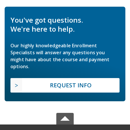
You've got questions.
We're here to help.
Our highly knowledgeable Enrollment
Specialists will answer any questions you
might have about the course and payment
options.
REQUEST INFO