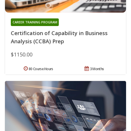
CAREER TRAINING PROGRAM
Certification of Capability in Business
Analysis (CCBA) Prep
$1150.00
80 Course Hours
3 Months