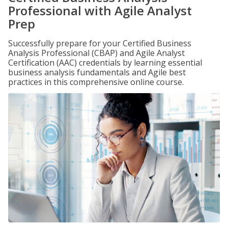
Professional with Agile Analyst
Prep
Successfully prepare for your Certified Business
Analysis Professional (CBAP) and Agile Analyst
Certification (AAC) credentials by learning essential
business analysis fundamentals and Agile best
practices in this comprehensive online course.