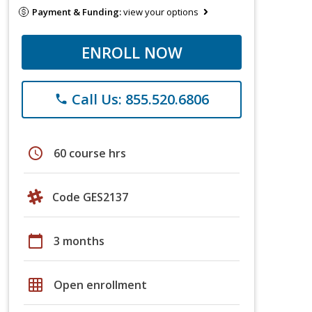
Payment & Funding:
view your options
ENROLL NOW
Call Us: 855.520.6806
phone
schedule
60 course hrs
Code GES2137
calendar_today
3 months
grid_on
Open enrollment