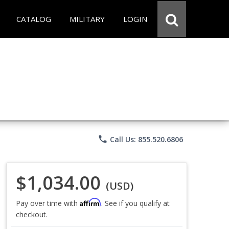
CATALOG
MILITARY
LOGIN
phone
Call Us: 855.520.6806
$1,034.00
(USD)
Affirm
Pay over time with
. See if you qualify at
checkout.