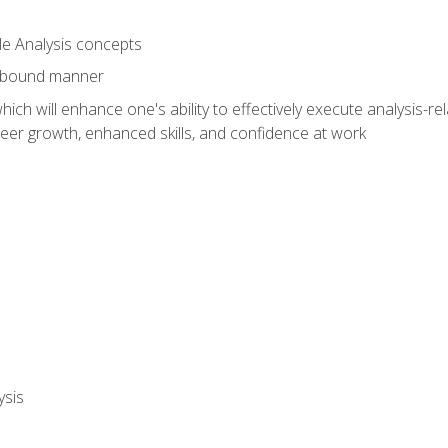
le Analysis concepts
e-bound manner
ich will enhance one's ability to effectively execute analysis-rel
reer growth, enhanced skills, and confidence at work
ysis