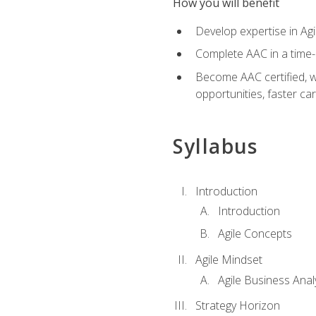
How you will benefit
Develop expertise in Agi
Complete AAC in a tim
Become AAC certified, wh
opportunities, faster ca
Syllabus
Introduction
Introduction
Agile Concepts
Agile Mindset
Agile Business Anal
Strategy Horizon