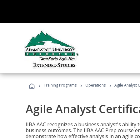
›
›
›
Training Programs
Operations
Agile Analyst 
Agile Analyst Certifi
IIBA AAC recognizes a business analyst's ability t
business outcomes. The IIBA AAC Prep course ena
demonstrate how effective analysis in an agile c