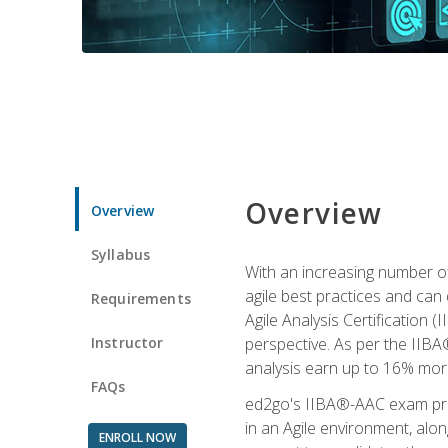
Overview
Overview
Syllabus
With an increasing number of
agile best practices and can 
Requirements
Agile Analysis Certification 
Instructor
perspective. As per the IIBA®
analysis earn up to 16% mor
FAQs
ed2go's IIBA®-AAC exam prep
in an Agile environment, alo
ENROLL NOW