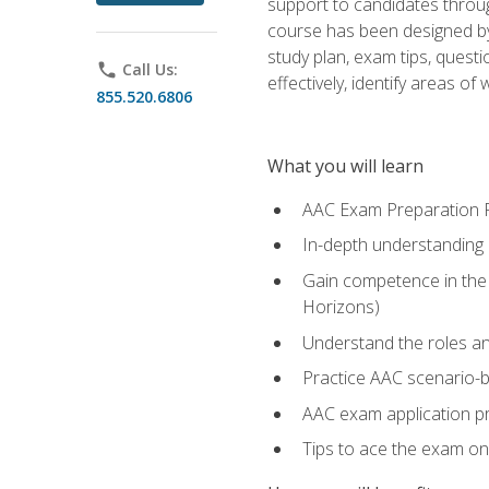
support to candidates throug
course has been designed by 
study plan, exam tips, quest
phone
Call Us:
effectively, identify areas o
855.520.6806
What you will learn
AAC Exam Preparation 
In-depth understanding o
Gain competence in the A
Horizons)
Understand the roles and
Practice AAC scenario-
AAC exam application p
Tips to ace the exam on 