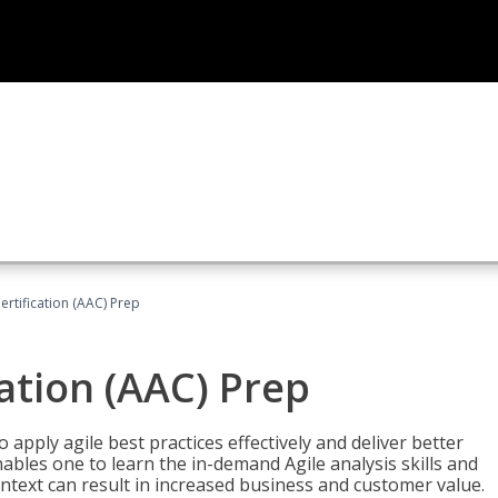
Certification (AAC) Prep
cation (AAC) Prep
o apply agile best practices effectively and deliver better
bles one to learn the in-demand Agile analysis skills and
ontext can result in increased business and customer value.