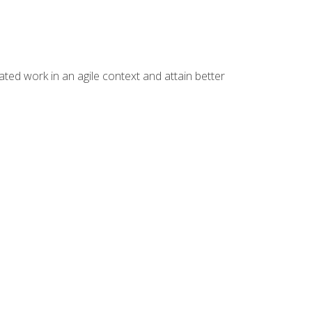
ated work in an agile context and attain better