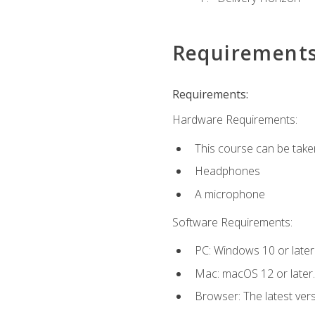
Requirement
Requirements:
Hardware Requirements:
This course can be take
Headphones
A microphone
Software Requirements:
PC: Windows 10 or later
Mac: macOS 12 or later.
Browser: The latest vers