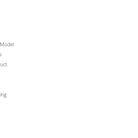
 Model
s
duct
ing