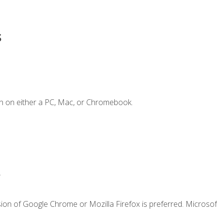
s
n on either a PC, Mac, or Chromebook.
.
ion of Google Chrome or Mozilla Firefox is preferred. Microsof