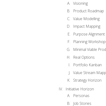
Visioning
Product Roadmap
Value Modelling
Impact Mapping
Purpose Alignment
Planning Workshop
Minimal Viable Pro
Real Options
Portfolio Kanban
Value Stream Mapp
Strategy Horizon
Initiative Horizon
Personas
Job Stories