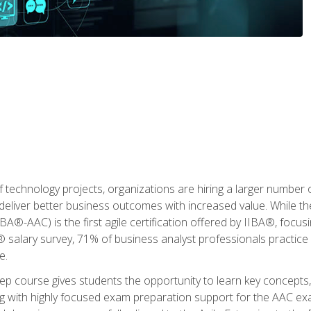
 technology projects, organizations are hiring a larger number
deliver better business outcomes with increased value. While the
(IIBA®-AAC) is the first agile certification offered by IIBA®, foc
 salary survey, 71% of business analyst professionals practice a
e.
 course gives students the opportunity to learn key concepts, 
ng with highly focused exam preparation support for the AAC exa