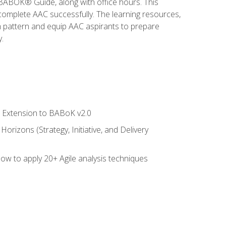
e BABOK® Guide, along with office hours. This
complete AAC successfully. The learning resources,
am pattern and equip AAC aspirants to prepare
.
le Extension to BABoK v2.0
rizons (Strategy, Initiative, and Delivery
how to apply 20+ Agile analysis techniques