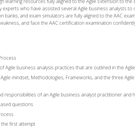
h learning resources fully aligned to the Agile Extension to th
experts who have assisted several Agile business analysts to 
ion banks, and exam simulators are fully aligned to the AAC ex
f weakness, and face the AAC certification examination confidently
Process
f Agile business analysis practices that are outlined in the Agi
gile mindset, Methodologies, Frameworks, and the three Agile Ho
 responsibilities of an Agile business analyst practitioner and 
based questions
rocess
the first attempt