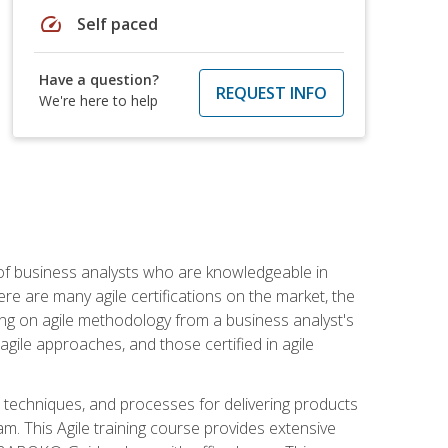
speed
Self paced
Have a question?
REQUEST INFO
We're here to help
 of business analysts who are knowledgeable in
re are many agile certifications on the market, the
using on agile methodology from a business analyst's
gile approaches, and those certified in agile
techniques, and processes for delivering products
m. This Agile training course provides extensive