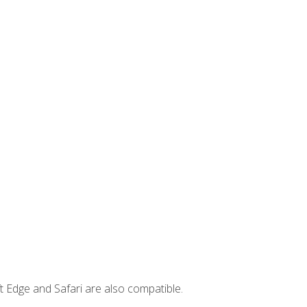
t Edge and Safari are also compatible.