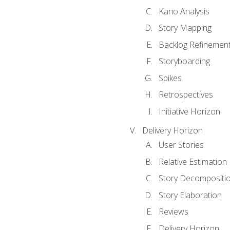
Kano Analysis
Story Mapping
Backlog Refinemen
Storyboarding
Spikes
Retrospectives
Initiative Horizon
Delivery Horizon
User Stories
Relative Estimation
Story Decompositi
Story Elaboration
Reviews
Delivery Horizon