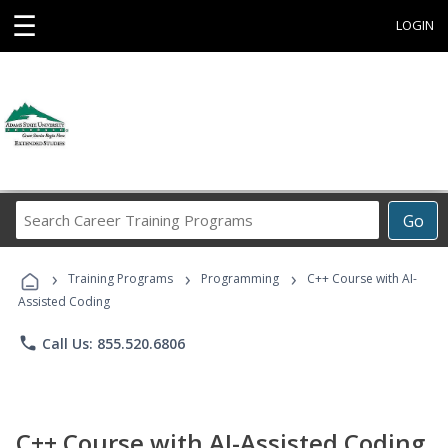
☰
LOGIN
Search
Go
Career
Training
›
›
›
Programs
Training Programs
Programming
C++ Course with AI-
Assisted Coding
phone
Call Us: 855.520.6806
C++ Course with AI-Assisted Coding