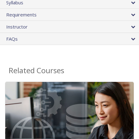
Syllabus
Requirements
Instructor
FAQs
Related Courses