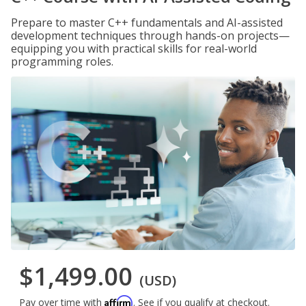
Prepare to master C++ fundamentals and AI-assisted
development techniques through hands-on projects—
equipping you with practical skills for real-world
programming roles.
$1,499.00
(USD)
Affirm
Pay over time with
. See if you qualify at checkout.