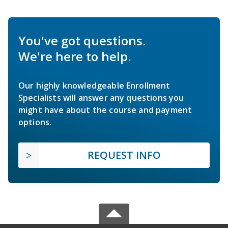
You've got questions.
We're here to help.
Our highly knowledgeable Enrollment
Specialists will answer any questions you
might have about the course and payment
options.
REQUEST INFO