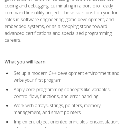
coding and debugging, culminating in a portfolio-ready
command-line utility project. These skills position you for
roles in software engineering, game development, and
embedded systems, or as a stepping stone toward
advanced certifications and specialized programming
careers.
What you will learn
Set up a modern C++ development environment and
write your first program
Apply core programming concepts like variables,
control flow, functions, and error handling
Work with arrays, strings, pointers, memory
management, and smart pointers
Implement object-oriented principles: encapsulation,