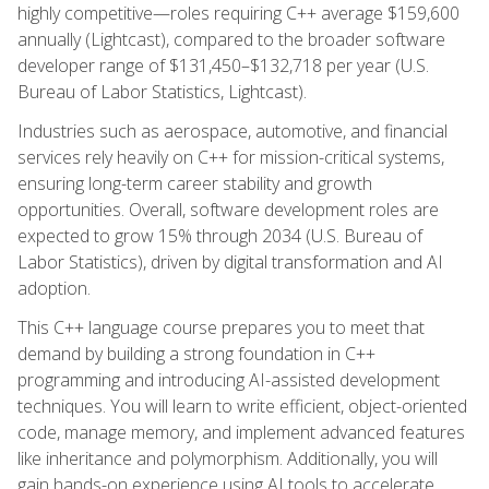
highly competitive—roles requiring C++ average $159,600
annually (Lightcast), compared to the broader software
developer range of $131,450–$132,718 per year (U.S.
Bureau of Labor Statistics, Lightcast).
Industries such as aerospace, automotive, and financial
services rely heavily on C++ for mission-critical systems,
ensuring long-term career stability and growth
opportunities. Overall, software development roles are
expected to grow 15% through 2034 (U.S. Bureau of
Labor Statistics), driven by digital transformation and AI
adoption.
This C++ language course prepares you to meet that
demand by building a strong foundation in C++
programming and introducing AI-assisted development
techniques. You will learn to write efficient, object-oriented
code, manage memory, and implement advanced features
like inheritance and polymorphism. Additionally, you will
gain hands-on experience using AI tools to accelerate