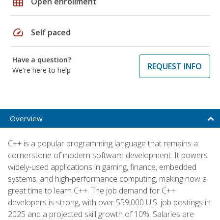
grid_on
Open enrollment
speed
Self paced
Have a question?
REQUEST INFO
We're here to help
Overview
C++ is a popular programming language that remains a
cornerstone of modern software development. It powers
widely-used applications in gaming, finance, embedded
systems, and high-performance computing, making now a
great time to learn C++. The job demand for C++
developers is strong, with over 559,000 U.S. job postings in
2025 and a projected skill growth of 10%. Salaries are