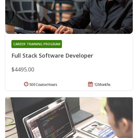
CAREER TRAINING PROGRAM
Full Stack Software Developer
$4495.00
500 Course Hours
12 Months