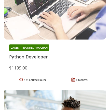
CAREER TRAINING PROGRAM
Python Developer
$1199.00
175 Course Hours
6 Months