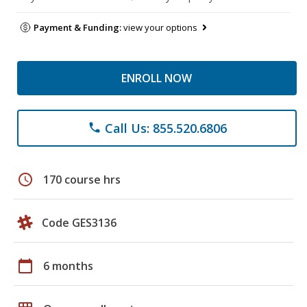
Payment & Funding:
view your options
ENROLL NOW
Call Us: 855.520.6806
phone
schedule
170 course hrs
Code GES3136
calendar_today
6 months