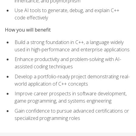
inheritance, and polymorphism
Use AI tools to generate, debug, and explain C++
code effectively
How you will benefit
Build a strong foundation in C++, a language widely
used in high-performance and enterprise applications
Enhance productivity and problem-solving with AI-
assisted coding techniques
Develop a portfolio-ready project demonstrating real-
world application of C++ concepts
Improve career prospects in software development,
game programming, and systems engineering
Gain confidence to pursue advanced certifications or
specialized programming roles