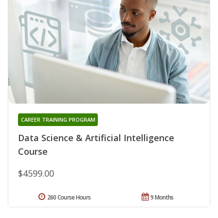
CAREER TRAINING PROGRAM
Data Science & Artificial Intelligence
Course
$4599.00
260 Course Hours
9 Months