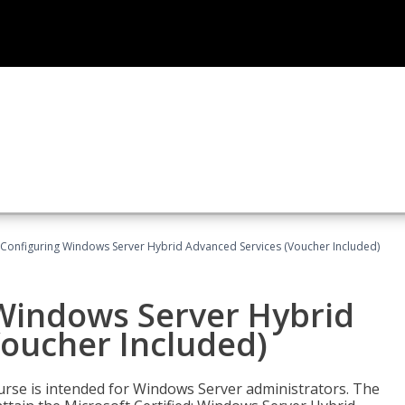
 Configuring Windows Server Hybrid Advanced Services (Voucher Included)
 Windows Server Hybrid
Voucher Included)
ourse is intended for Windows Server administrators. The