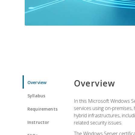
Overview
Overview
Syllabus
In this Microsoft Windows Se
services using on-premises,
Requirements
hybrid infrastructures, incl
Instructor
related security issues.
The Windows Server certifica