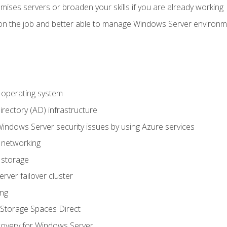
mises servers or broaden your skills if you are already working
on the job and better able to manage Windows Server environ
operating system
irectory (AD) infrastructure
Windows Server security issues by using Azure services
 networking
 storage
ver failover cluster
ing
Storage Spaces Direct
overy for Windows Server