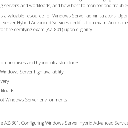
ing servers and workloads, and how best to monitor and troub
is a valuable resource for Windows Server administrators. Upon
Server Hybrid Advanced Services certification exam. An exam vo
or the certifying exam (AZ-801) upon eligibility.
on-premises and hybrid infrastructures
ndows Server high availability
overy
rkloads
oot Windows Server environments
e AZ-801: Configuring Windows Server Hybrid Advanced Servi