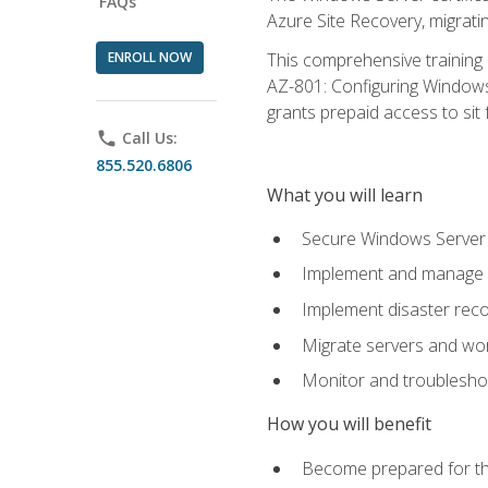
FAQs
Azure Site Recovery, migrat
ENROLL NOW
This comprehensive training 
AZ-801: Configuring Windows 
grants prepaid access to sit f
phone
Call Us:
855.520.6806
What you will learn
Secure Windows Server 
Implement and manage Wi
Implement disaster rec
Migrate servers and wo
Monitor and troublesh
How you will benefit
Become prepared for th