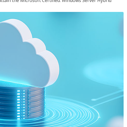
attain the Microsoft Certified: Windows Server Hybrid