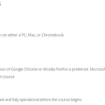
s
n on either a PC, Mac, or Chromebook.
ion of Google Chrome or Mozilla Firefox is preferred. Microsof
th course
ed and fully operational before the course begins.