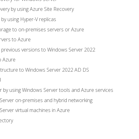
very by using Azure Site Recovery
 by using Hyper-V replicas
orage to on-premises servers or Azure
rvers to Azure
 previous versions to Windows Server 2022
o Azure
structure to Windows Server 2022 AD DS
l
 by using Windows Server tools and Azure services
erver on-premises and hybrid networking
erver virtual machines in Azure
ectory