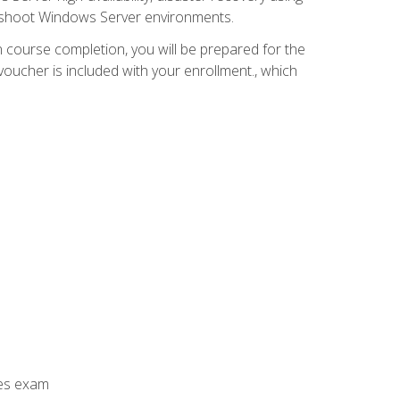
leshoot Windows Server environments.
 course completion, you will be prepared for the
ucher is included with your enrollment., which
ces exam