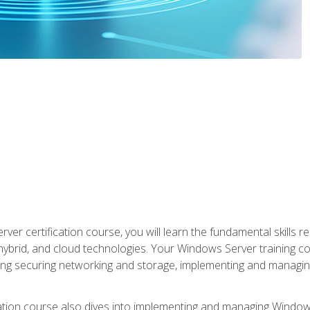
rver certification course, you will learn the fundamental skills
 hybrid, and cloud technologies. Your Windows Server training
uding securing networking and storage, implementing and managing
tion course also dives into implementing and managing Windows S