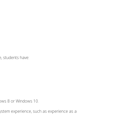
e, students have:
dows 8 or Windows 10.
system experience, such as experience as a