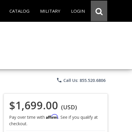
CATALOG
MILITARY
LOGIN
phone
Call Us: 855.520.6806
$1,699.00
(USD)
Affirm
Pay over time with
. See if you qualify at
checkout.