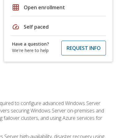
grid_on
Open enrollment
speed
Self paced
Have a question?
REQUEST INFO
We're here to help
 required to configure advanced Windows Server
 covers securing Windows Server on-premises and
 failover clusters, and using Azure services for
erver high-availability, disaster recovery using