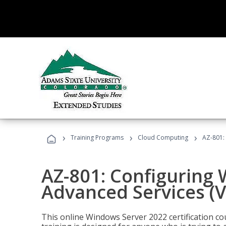
›
›
›
Training Programs
Cloud Computing
AZ-801:
AZ-801: Configuring
Advanced Services (
This online Windows Server 2022 certification c