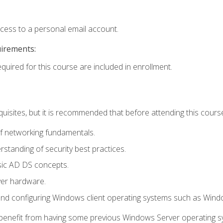
ccess to a personal email account.
uirements:
equired for this course are included in enrollment.
uisites, but it is recommended that before attending this cours
f networking fundamentals.
tanding of security best practices.
sic AD DS concepts.
ver hardware.
and configuring Windows client operating systems such as Win
d benefit from having some previous Windows Server operating 