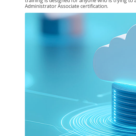
training is designed for anyone who is trying to 
Administrator Associate certification.