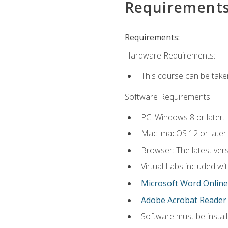
Requirement
Requirements:
Hardware Requirements:
This course can be take
Software Requirements:
PC: Windows 8 or later.
Mac: macOS 12 or later.
Browser: The latest vers
Virtual Labs included wi
Microsoft Word Online
Adobe Acrobat Reader
Software must be install