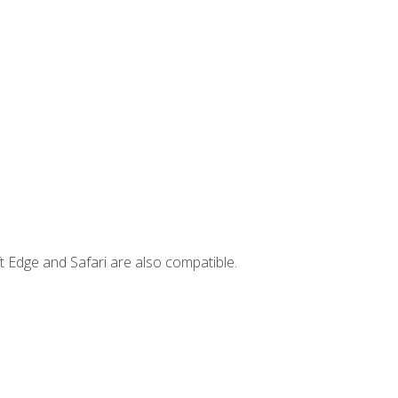
t Edge and Safari are also compatible.