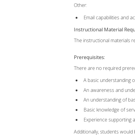
Other:
Email capabilities and a
Instructional Material Req
The instructional materials r
Prerequisites:
There are no required prereq
A basic understanding o
An awareness and unders
An understanding of ba
Basic knowledge of ser
Experience supporting 
Additionally, students woul