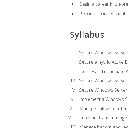
Begin a career in on-pre
Become more efficient 
Syllabus
Secure Windows Server 
Secure a hybrid Active D
Identify and remediate 
Secure Windows Server
Secure Windows Server
Implement a Windows Ser
Manage failover cluster
Implement and manage 
Manage backup and rec