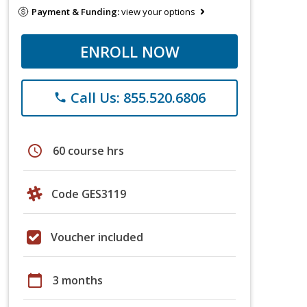
Payment & Funding:
view your options
ENROLL NOW
Call Us: 855.520.6806
phone
schedule
60 course hrs
Code GES3119
Voucher included
calendar_today
3 months