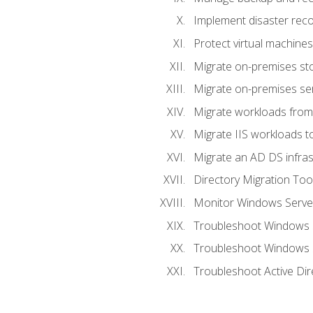
Implement disaster reco
Protect virtual machines
Migrate on-premises st
Migrate on-premises se
Migrate workloads from
Migrate IIS workloads t
Migrate an AD DS infra
Directory Migration Too
Monitor Windows Server
Troubleshoot Windows S
Troubleshoot Windows S
Troubleshoot Active Dir