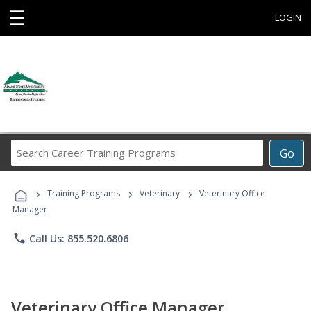
☰
LOGIN
Search
Go
Career
Training
›
›
›
Programs
Training Programs
Veterinary
Veterinary Office
Manager
phone
Call Us: 855.520.6806
Veterinary Office Manager