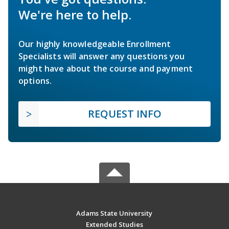
We're here to help.
Our highly knowledgeable Enrollment
Specialists will answer any questions you
might have about the course and payment
options.
REQUEST INFO
Adams State University
Extended Studies