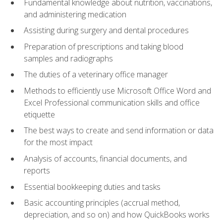
Fundamental knowledge about nutrition, vaccinations,
and administering medication
Assisting during surgery and dental procedures
Preparation of prescriptions and taking blood
samples and radiographs
The duties of a veterinary office manager
Methods to efficiently use Microsoft Office Word and
Excel Professional communication skills and office
etiquette
The best ways to create and send information or data
for the most impact
Analysis of accounts, financial documents, and
reports
Essential bookkeeping duties and tasks
Basic accounting principles (accrual method,
depreciation, and so on) and how QuickBooks works