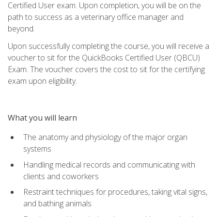
Certified User exam. Upon completion, you will be on the
path to success as a veterinary office manager and
beyond.
Upon successfully completing the course, you will receive a
voucher to sit for the QuickBooks Certified User (QBCU)
Exam. The voucher covers the cost to sit for the certifying
exam upon eligibility.
What you will learn
The anatomy and physiology of the major organ
systems
Handling medical records and communicating with
clients and coworkers
Restraint techniques for procedures, taking vital signs,
and bathing animals