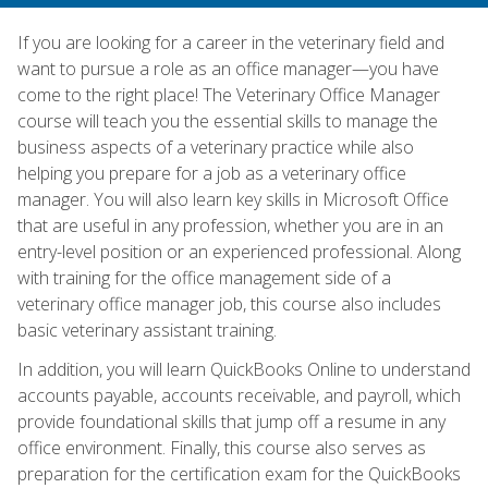
If you are looking for a career in the veterinary field and
want to pursue a role as an office manager—you have
come to the right place! The Veterinary Office Manager
course will teach you the essential skills to manage the
business aspects of a veterinary practice while also
helping you prepare for a job as a veterinary office
manager. You will also learn key skills in Microsoft Office
that are useful in any profession, whether you are in an
entry-level position or an experienced professional. Along
with training for the office management side of a
veterinary office manager job, this course also includes
basic veterinary assistant training.
In addition, you will learn QuickBooks Online to understand
accounts payable, accounts receivable, and payroll, which
provide foundational skills that jump off a resume in any
office environment. Finally, this course also serves as
preparation for the certification exam for the QuickBooks