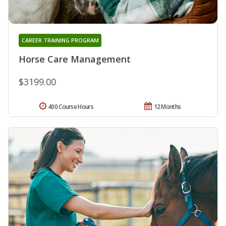
CAREER TRAINING PROGRAM
Horse Care Management
$3199.00
400 Course Hours
12 Months