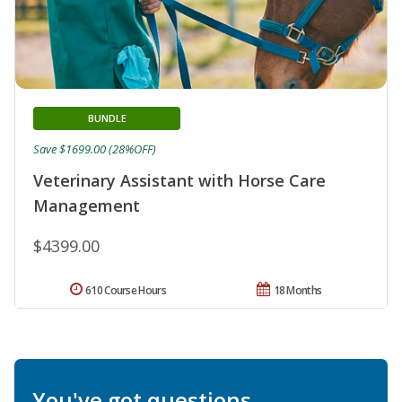
BUNDLE
Save $1699.00 (28%OFF)
Veterinary Assistant with Horse Care
Management
$4399.00
610 Course Hours
18 Months
You've got questions.