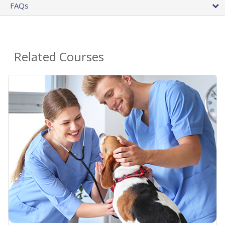
FAQs
Related Courses