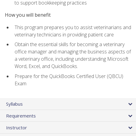
to support bookkeeping practices
How you will benefit
This program prepares you to assist veterinarians and
veterinary technicians in providing patient care
Obtain the essential skills for becoming a veterinary
office manager and managing the business aspects of
a veterinary office, including understanding Microsoft
Word, Excel, and QuickBooks.
Prepare for the QuickBooks Certified User (QBCU)
Exam
Syllabus
Requirements
Instructor