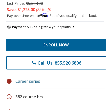
List Price:
$5,524.00
Save: $1,225.00
(22% off)
Affirm
Pay over time with
. See if you qualify at checkout.
Payment & Funding:
view your options
ENROLL NOW
Call Us: 855.520.6806
phone
info
Career series
schedule
382 course hrs