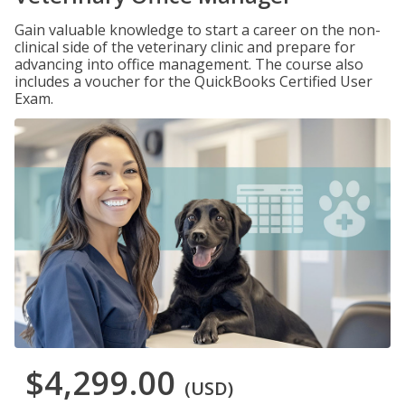
Gain valuable knowledge to start a career on the non-
clinical side of the veterinary clinic and prepare for
advancing into office management. The course also
includes a voucher for the QuickBooks Certified User
Exam.
$4,299.00
(USD)