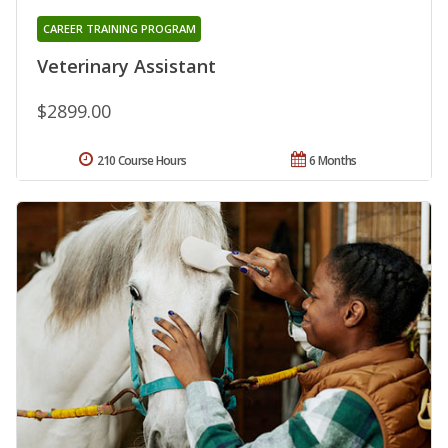
CAREER TRAINING PROGRAM
Veterinary Assistant
$2899.00
210 Course Hours
6 Months