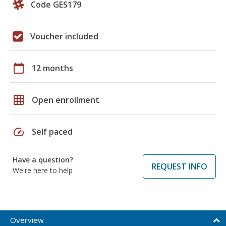
Code GES179
Voucher included
calendar_today
12 months
grid_on
Open enrollment
speed
Self paced
Have a question?
REQUEST INFO
We're here to help
Overview