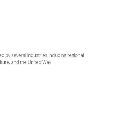
d by several industries including regional
itute, and the United Way