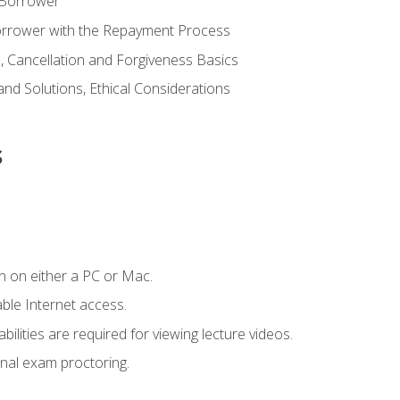
 Borrower
Borrower with the Repayment Process
 Cancellation and Forgiveness Basics
d Solutions, Ethical Considerations
s
n on either a PC or Mac.
le Internet access.
ilities are required for viewing lecture videos.
nal exam proctoring.