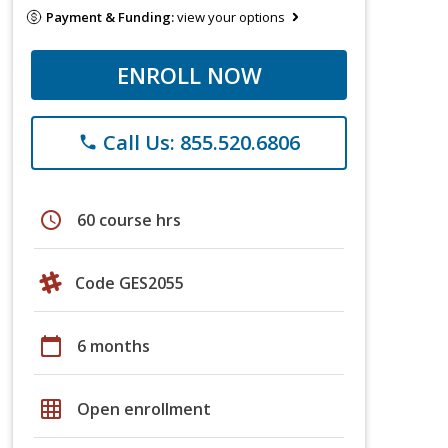
Payment & Funding:
view your options
ENROLL NOW
Call Us: 855.520.6806
phone
schedule
60 course hrs
Code GES2055
calendar_today
6 months
grid_on
Open enrollment