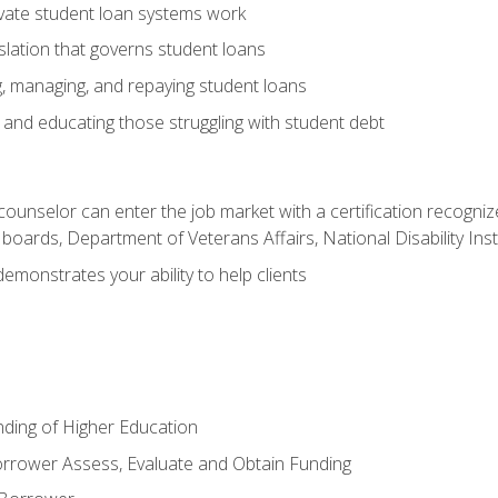
vate student loan systems work
islation that governs student loans
g, managing, and repaying student loans
and educating those struggling with student debt
 counselor can enter the job market with a certification recognize
oards, Department of Veterans Affairs, National Disability Inst
demonstrates your ability to help clients
unding of Higher Education
orrower Assess, Evaluate and Obtain Funding