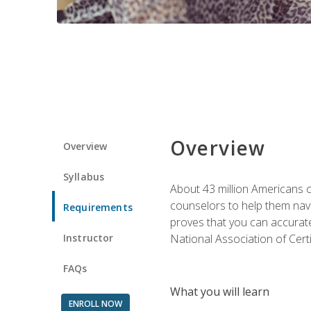
Overview
Overview
Syllabus
About 43 million Americans ow
counselors to help them navi
Requirements
proves that you can accuratel
Instructor
National Association of Cert
FAQs
What you will learn
ENROLL NOW