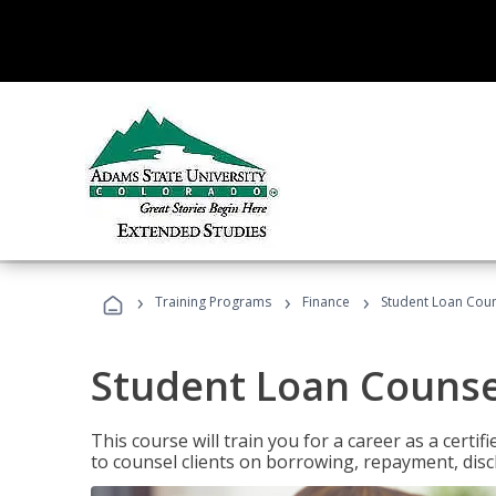
›
›
›
Training Programs
Finance
Student Loan Coun
Student Loan Counse
This course will train you for a career as a certif
to counsel clients on borrowing, repayment, disc