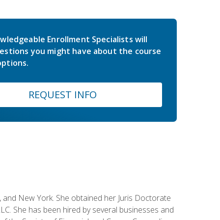
wledgeable Enrollment Specialists will
estions you might have about the course
ptions.
REQUEST INFO
ey, and New York. She obtained her Juris Doctorate
LC. She has been hired by several businesses and