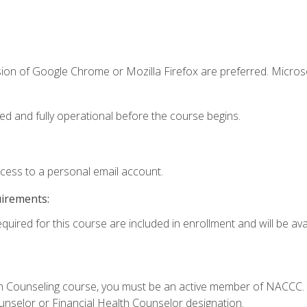
sion of Google Chrome or Mozilla Firefox are preferred. Microso
ed and fully operational before the course begins.
ccess to a personal email account.
uirements:
quired for this course are included in enrollment and will be avai
Loan Counseling course, you must be an active member of NACC
ounselor or Financial Health Counselor designation.