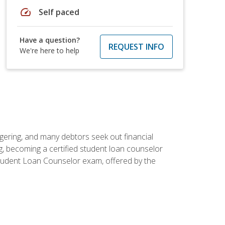
speed
Self paced
Have a question?
REQUEST INFO
We're here to help
ggering, and many debtors seek out financial
g, becoming a certified student loan counselor
d Student Loan Counselor exam, offered by the