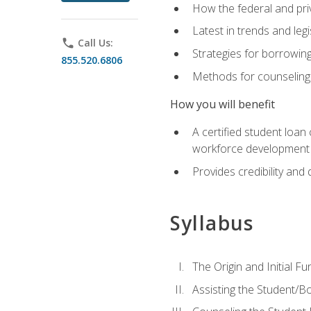
How the federal and pri
Latest in trends and leg
phone
Call Us:
Strategies for borrowin
855.520.6806
Methods for counseling 
How you will benefit
A certified student loan
workforce development b
Provides credibility and 
Syllabus
The Origin and Initial F
Assisting the Student/B