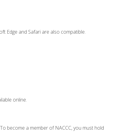
ft Edge and Safari are also compatible.
lable online.
C. To become a member of NACCC, you must hold