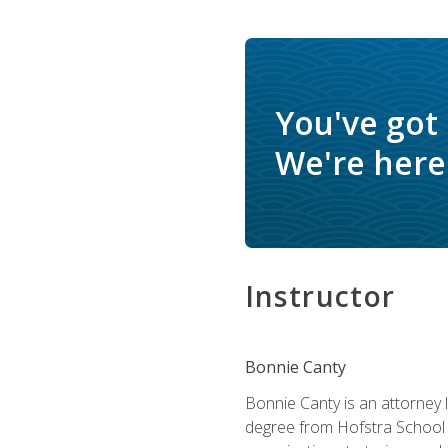
You've got
We're here 
Instructor
Bonnie Canty
Bonnie Canty is an attorney 
degree from Hofstra School 