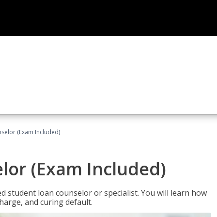
selor (Exam Included)
lor (Exam Included)
ied student loan counselor or specialist. You will learn how
harge, and curing default.