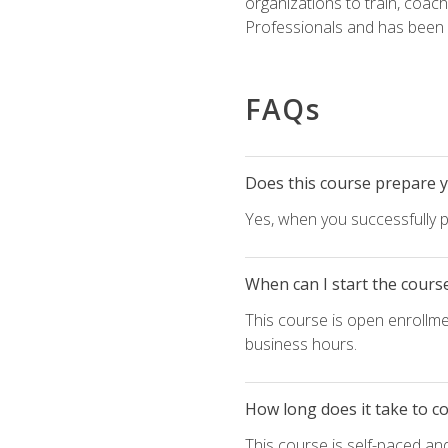
organizations to train, coac
Professionals and has been a
FAQs
Does this course prepare yo
Yes, when you successfully p
When can I start the cours
This course is open enrollme
business hours.
How long does it take to c
This course is self-paced an