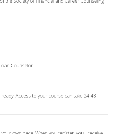
 of the Society of Financial and Career Counseling
 Loan Counselor.
e ready. Access to your course can take 24-48
 your own pace. When you register, you'll receive