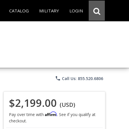
CATALOG
MILITARY
LOGIN
phone
Call Us: 855.520.6806
$2,199.00
(USD)
Affirm
Pay over time with
. See if you qualify at
checkout.