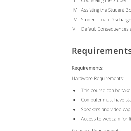
Counseling the Student
Assisting the Student 
Student Loan Discharge,
Default Consequences an
Requirement
Requirements:
Hardware Requirements:
This course can be take
Computer must have stab
Speakers and video capab
Access to webcam for fi
Software Requirements: