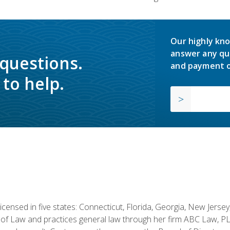
Our highly kno
answer any qu
 questions.
and payment o
to help.
licensed in five states: Connecticut, Florida, Georgia, New Jers
of Law and practices general law through her firm ABC Law, PL