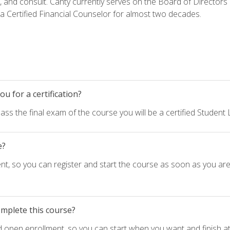
h, and consult. Canty currently serves on the Board of Directors
 Certified Financial Counselor for almost two decades.
u for a certification?
ass the final exam of the course you will be a certified Student
e?
nt, so you can register and start the course as soon as you ar
omplete this course?
d open enrollment, so you can start when you want and finish at