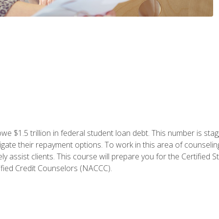
e $1.5 trillion in federal student loan debt. This number is sta
gate their repayment options. To work in this area of counselin
y assist clients. This course will prepare you for the Certifie
ified Credit Counselors (NACCC).