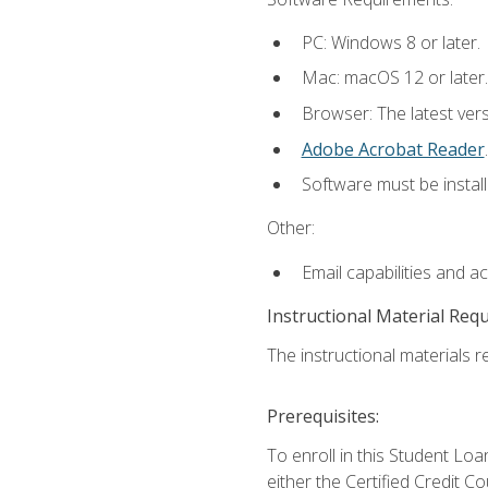
PC: Windows 8 or later.
Mac: macOS 12 or later.
Browser: The latest ver
Adobe Acrobat Reader
.
Software must be install
Other:
Email capabilities and a
Instructional Material Req
The instructional materials re
Prerequisites:
To enroll in this Student 
either the Certified Credit C