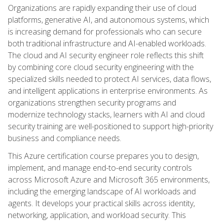
Organizations are rapidly expanding their use of cloud
platforms, generative AI, and autonomous systems, which
is increasing demand for professionals who can secure
both traditional infrastructure and AI-enabled workloads.
The cloud and AI security engineer role reflects this shift
by combining core cloud security engineering with the
specialized skills needed to protect AI services, data flows,
and intelligent applications in enterprise environments. As
organizations strengthen security programs and
modernize technology stacks, learners with AI and cloud
security training are well-positioned to support high-priority
business and compliance needs.
This Azure certification course prepares you to design,
implement, and manage end-to-end security controls
across Microsoft Azure and Microsoft 365 environments,
including the emerging landscape of AI workloads and
agents. It develops your practical skills across identity,
networking, application, and workload security. This