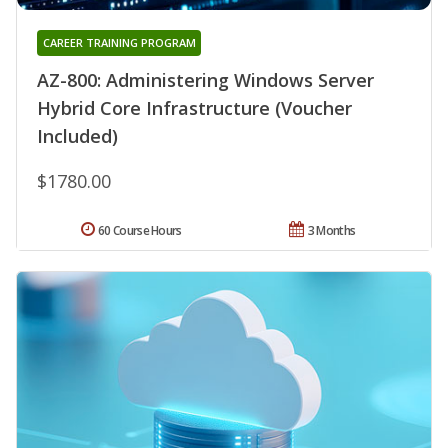
CAREER TRAINING PROGRAM
AZ-800: Administering Windows Server
Hybrid Core Infrastructure (Voucher
Included)
$1780.00
60 Course Hours
3 Months