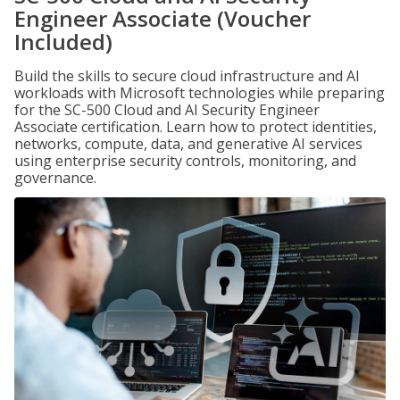
Engineer Associate (Voucher
Included)
Build the skills to secure cloud infrastructure and AI
workloads with Microsoft technologies while preparing
for the SC-500 Cloud and AI Security Engineer
Associate certification. Learn how to protect identities,
networks, compute, data, and generative AI services
using enterprise security controls, monitoring, and
governance.