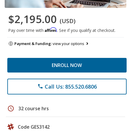
$2,195.00
(USD)
Affirm
Pay over time with
. See if you qualify at checkout.
Payment & Funding:
view your options
ENROLL NOW
Call Us: 855.520.6806
phone
schedule
32 course hrs
Code GES3142