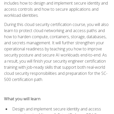
includes how to design and implement secure identity and
access controls and how to secure applications and
workload identities.
During this cloud security certification course, you will also
learn to protect cloud networking and access paths and
how to harden compute, containers, storage, databases,
and secrets management. It will further strengthen your
operational readiness by teaching you how to improve
security posture and secure AI workloads end-to-end. As
a result, you will finish your security engineer certification
training with job-ready skills that support both real-world
cloud security responsibilities and preparation for the SC-
500 certification path.
What you will learn
Design and implement secure identity and access