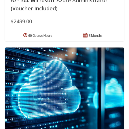
AZ-104: Microsoft Azure Administrator
(Voucher Included)
$2499.00
60 Course Hours
3 Months