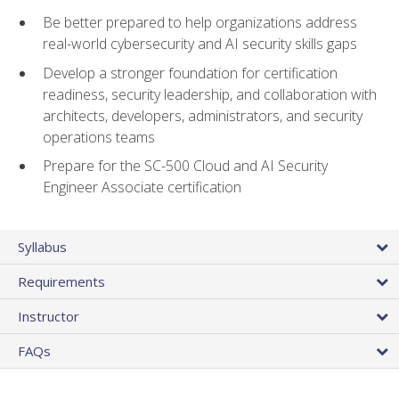
Be better prepared to help organizations address
real-world cybersecurity and AI security skills gaps
Develop a stronger foundation for certification
readiness, security leadership, and collaboration with
architects, developers, administrators, and security
operations teams
Prepare for the SC-500 Cloud and AI Security
Engineer Associate certification
Syllabus
Requirements
Instructor
FAQs