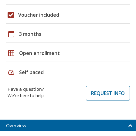
Voucher included
calendar_today
3 months
grid_on
Open enrollment
speed
Self paced
Have a question?
REQUEST INFO
We're here to help
Overview