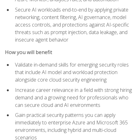
Secure AI workloads end-to-end by applying private
networking, content filtering, AI governance, model
access controls, and protections against AI-specific
threats such as prompt injection, data leakage, and
insecure agent behavior
How you will benefit
Validate in-demand skills for emerging security roles
that include AI model and workload protection
alongside core cloud security engineering
Increase career relevance in a field with strong hiring
demand and a growing need for professionals who
can secure cloud and AI environments
Gain practical security patterns you can apply
immediately to enterprise Azure and Microsoft 365
environments, including hybrid and multi-cloud
scenarios