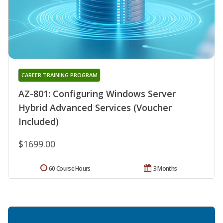
CAREER TRAINING PROGRAM
AZ-801: Configuring Windows Server
Hybrid Advanced Services (Voucher
Included)
$1699.00
60 Course Hours
3 Months