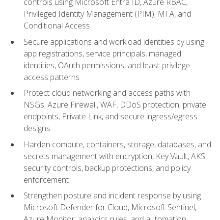
controls using Microsoft Entra ID, Azure RBAC,
Privileged Identity Management (PIM), MFA, and
Conditional Access
Secure applications and workload identities by using
app registrations, service principals, managed
identities, OAuth permissions, and least-privilege
access patterns
Protect cloud networking and access paths with
NSGs, Azure Firewall, WAF, DDoS protection, private
endpoints, Private Link, and secure ingress/egress
designs
Harden compute, containers, storage, databases, and
secrets management with encryption, Key Vault, AKS
security controls, backup protections, and policy
enforcement
Strengthen posture and incident response by using
Microsoft Defender for Cloud, Microsoft Sentinel,
Azure Monitor, analytics rules, and automation