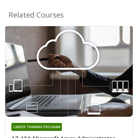
Related Courses
CAREER TRAINING PROGRAM