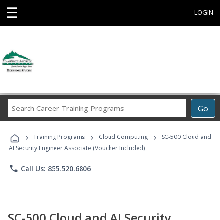
☰
LOGIN
Search
Go
Career
Training
›
›
›
Programs
Training Programs
Cloud Computing
SC-500 Cloud and
AI Security Engineer Associate (Voucher Included)
phone
Call Us: 855.520.6806
SC-500 Cloud and AI Security