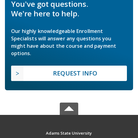
You've got questions.
We're here to help.
Our highly knowledgeable Enrollment
Specialists will answer any questions you
might have about the course and payment
options.
REQUEST INFO
Adams State University