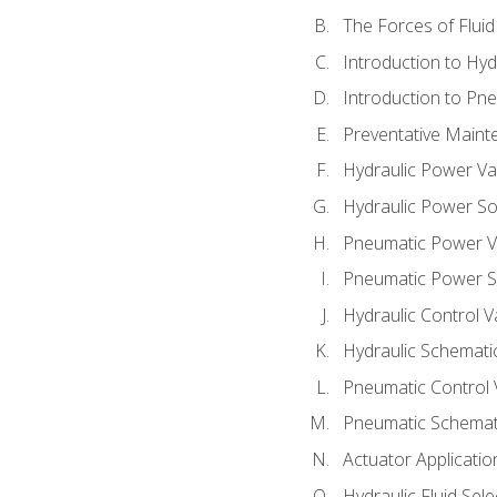
The Forces of Flui
Introduction to Hy
Introduction to P
Preventative Maint
Hydraulic Power Va
Hydraulic Power S
Pneumatic Power V
Pneumatic Power S
Hydraulic Control V
Hydraulic Schematic
Pneumatic Control 
Pneumatic Schemati
Actuator Applicatio
Hydraulic Fluid Sel