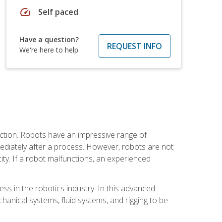
speed
Self paced
Have a question?
REQUEST INFO
We're here to help
ction. Robots have an impressive range of
mmediately after a process. However, robots are not
ity. If a robot malfunctions, an experienced
ss in the robotics industry. In this advanced
chanical systems, fluid systems, and rigging to be