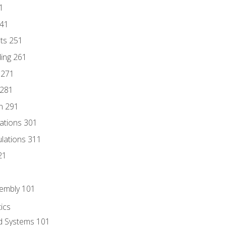
1
241
nts 251
ding 261
 271
 281
n 291
lations 301
culations 311
21
sembly 101
ics
id Systems 101