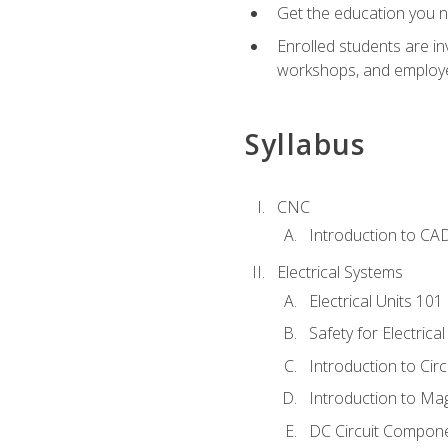
Get the education you ne
Enrolled students are in
workshops, and employe
Syllabus
CNC
Introduction to CA
Electrical Systems
Electrical Units 101
Safety for Electrica
Introduction to Circ
Introduction to Ma
DC Circuit Compon