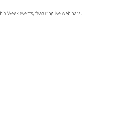
hip Week events, featuring live webinars,