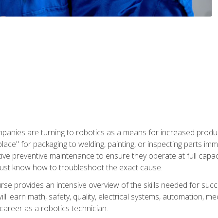
panies are turning to robotics as a means for increased produ
place" for packaging to welding, painting, or inspecting parts i
tive preventive maintenance to ensure they operate at full capac
ust know how to troubleshoot the exact cause.
se provides an intensive overview of the skills needed for succe
ll learn math, safety, quality, electrical systems, automation, me
career as a robotics technician.