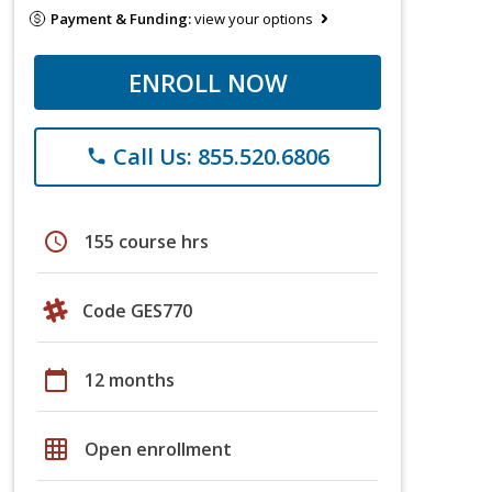
Payment & Funding:
view your options
ENROLL NOW
Call Us: 855.520.6806
phone
schedule
155 course hrs
Code GES770
calendar_today
12 months
grid_on
Open enrollment