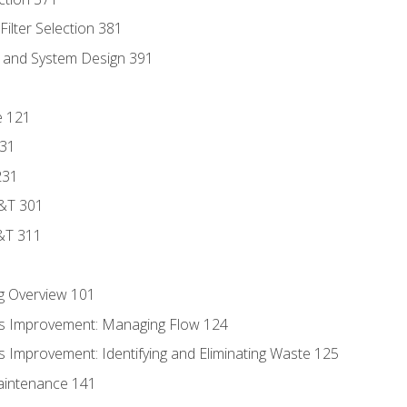
ilter Selection 381
s and System Design 391
e 121
131
231
D&T 301
&T 311
g Overview 101
s Improvement: Managing Flow 124
 Improvement: Identifying and Eliminating Waste 125
aintenance 141