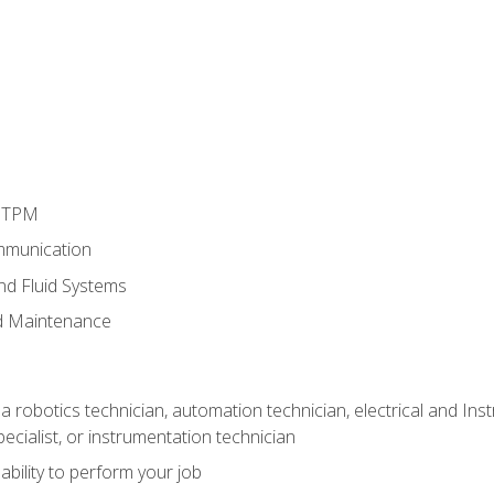
d TPM
mmunication
and Fluid Systems
d Maintenance
a robotics technician, automation technician, electrical and Inst
ecialist, or instrumentation technician
ability to perform your job