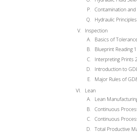
Contamination and F
Hydraulic Principle
Inspection
Basics of Toleranc
Blueprint Reading 
Interpreting Prints 
Introduction to G
Major Rules of GD
Lean
Lean Manufacturin
Continuous Proces
Continuous Process
Total Productive M