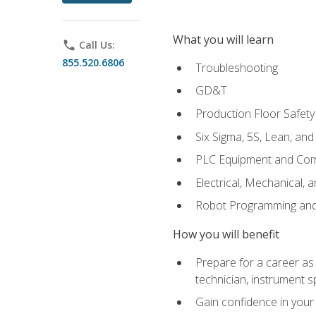
What you will learn
phone
Call Us:
855.520.6806
Troubleshooting
GD&T
Production Floor Safety
Six Sigma, 5S, Lean, an
PLC Equipment and Co
Electrical, Mechanical, 
Robot Programming an
How you will benefit
Prepare for a career as 
technician, instrument sp
Gain confidence in your 