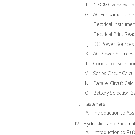
NEC® Overview 23
AC Fundamentals 
Electrical Instrume
Electrical Print Rea
DC Power Sources
AC Power Sources
Conductor Selectio
Series Circuit Calcu
Parallel Circuit Cal
Battery Selection 3
Fasteners
Introduction to As
Hydraulics and Pneumat
Introduction to Flu