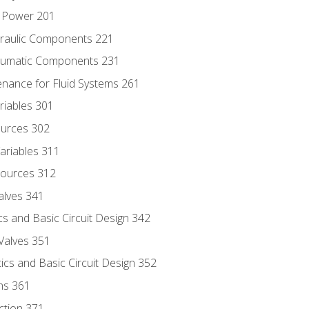
d Power 201
draulic Components 221
neumatic Components 231
enance for Fluid Systems 261
riables 301
ources 302
ariables 311
ources 312
alves 341
s and Basic Circuit Design 342
Valves 351
cs and Basic Circuit Design 352
ns 361
ection 371