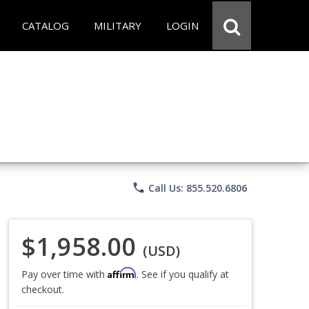
CATALOG
MILITARY
LOGIN
phone
Call Us: 855.520.6806
$1,958.00
(USD)
Affirm
Pay over time with
. See if you qualify at
checkout.