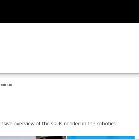
hnician
sive overview of the skills needed in the robotics