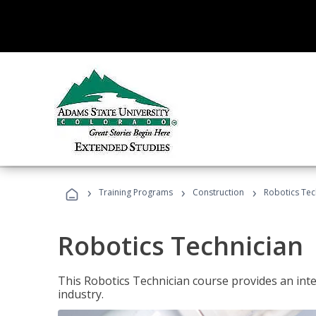
›
›
›
Training Programs
Construction
Robotics Tec
Robotics Technician
This Robotics Technician course provides an inten
industry.