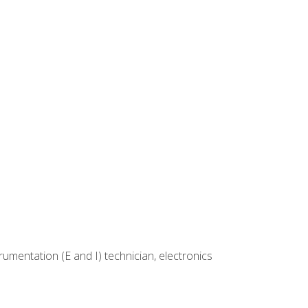
rumentation (E and I) technician, electronics