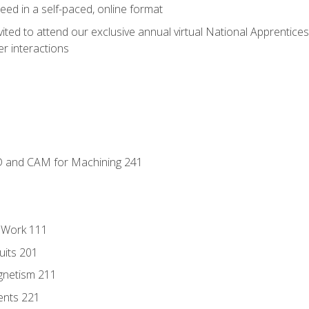
ed in a self-paced, online format
vited to attend our exclusive annual virtual National Apprentices
r interactions
D and CAM for Machining 241
l Work 111
uits 201
gnetism 211
ents 221