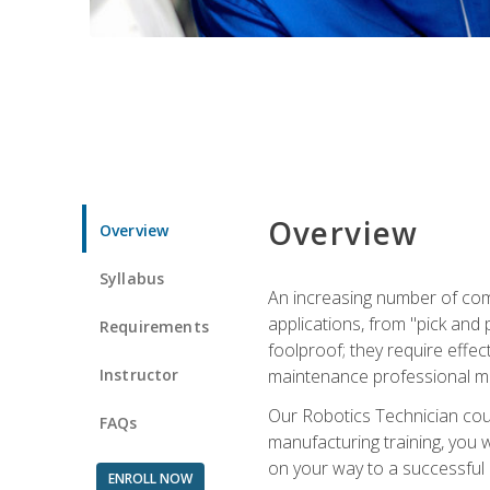
Overview
Overview
Syllabus
An increasing number of com
applications, from "pick and 
Requirements
foolproof; they require effec
Instructor
maintenance professional m
Our Robotics Technician cour
FAQs
manufacturing training, you wi
on your way to a successful 
ENROLL NOW