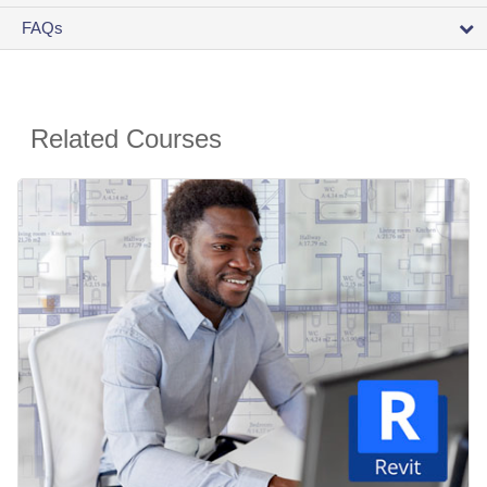
FAQs
Related Courses