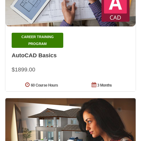
CAREER TRAINING
PROGRAM
AutoCAD Basics
$1899.00
60 Course Hours
3 Months