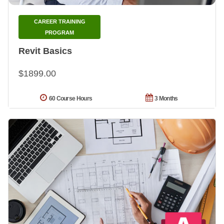
CAREER TRAINING
PROGRAM
Revit Basics
$1899.00
60 Course Hours
3 Months