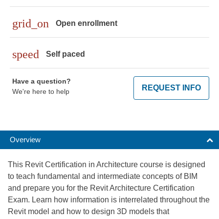
grid_on
Open enrollment
speed
Self paced
Have a question?
REQUEST INFO
We're here to help
Overview
This Revit Certification in Architecture course is designed
to teach fundamental and intermediate concepts of BIM
and prepare you for the Revit Architecture Certification
Exam. Learn how information is interrelated throughout the
Revit model and how to design 3D models that