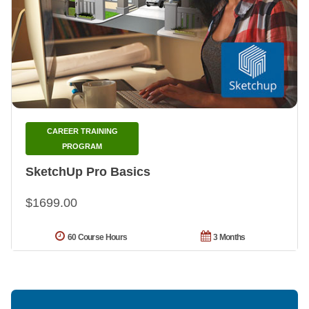
CAREER TRAINING
PROGRAM
SketchUp Pro Basics
$1699.00
60 Course Hours
3 Months