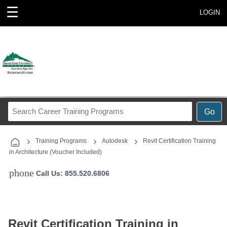
☰
LOGIN
Search
Go
Career
Training
›
›
›
Programs
Training Programs
Autodesk
Revit Certification Training
in Architecture (Voucher Included)
phone
Call Us: 855.520.6806
Revit Certification Training in