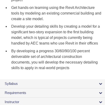
Get hands-on learning using the Revit Architecture
tools by modeling an existing commercial building and
create a site model.
Develop your detailing skills by creating a model for a
significant two-story expansion to the first building
model, which is typical of projects currently being
handled by AEC teams who use Revit in their offices
By developing a progress 30/60/90/100 percent
deliverable set of architectural construction
documents, you will develop the necessary detailing
skills to apply in real-world projects
Syllabus
Requirements
Instructor