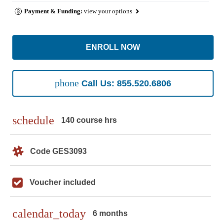
Payment & Funding:
view your options
ENROLL NOW
phone
Call Us: 855.520.6806
schedule
140 course hrs
Code GES3093
Voucher included
calendar_today
6 months