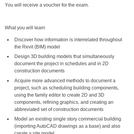
You will receive a voucher for the exam.
What you will learn
Discover how information is interrelated throughout
the Revit (BIM) model
Design 3D building models that simultaneously
document the project in schedules and in 2D
construction documents
Acquire more advanced methods to document a
project, such as scheduling building components,
using the family editor to create 2D and 3D
components, refining graphics, and creating an
abbreviated set of construction documents
Model an existing single story commercial building
(importing AutoCAD drawings as a base) and also
create a site model