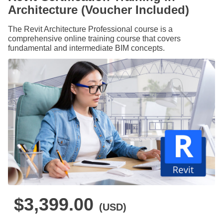
Architecture (Voucher Included)
The Revit Architecture Professional course is a
comprehensive online training course that covers
fundamental and intermediate BIM concepts.
$3,399.00
(USD)