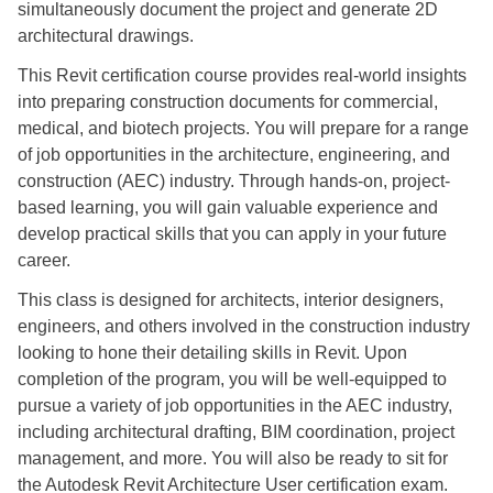
simultaneously document the project and generate 2D
architectural drawings.
This Revit certification course provides real-world insights
into preparing construction documents for commercial,
medical, and biotech projects. You will prepare for a range
of job opportunities in the architecture, engineering, and
construction (AEC) industry. Through hands-on, project-
based learning, you will gain valuable experience and
develop practical skills that you can apply in your future
career.
This class is designed for architects, interior designers,
engineers, and others involved in the construction industry
looking to hone their detailing skills in Revit. Upon
completion of the program, you will be well-equipped to
pursue a variety of job opportunities in the AEC industry,
including architectural drafting, BIM coordination, project
management, and more. You will also be ready to sit for
the Autodesk Revit Architecture User certification exam.