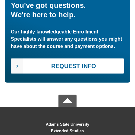
You've got questions.
We're here to help.
Our highly knowledgeable Enrollment
Specialists will answer any questions you might
have about the course and payment options.
REQUEST INFO
Adams State University
Extended Studies