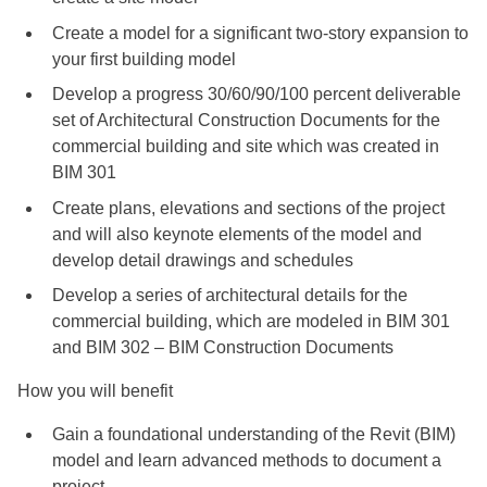
Create a model for a significant two-story expansion to
your first building model
Develop a progress 30/60/90/100 percent deliverable
set of Architectural Construction Documents for the
commercial building and site which was created in
BIM 301
Create plans, elevations and sections of the project
and will also keynote elements of the model and
develop detail drawings and schedules
Develop a series of architectural details for the
commercial building, which are modeled in BIM 301
and BIM 302 – BIM Construction Documents
How you will benefit
Gain a foundational understanding of the Revit (BIM)
model and learn advanced methods to document a
project