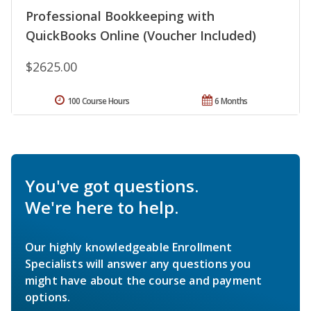
Professional Bookkeeping with
QuickBooks Online (Voucher Included)
$2625.00
100 Course Hours
6 Months
You've got questions.
We're here to help.
Our highly knowledgeable Enrollment
Specialists will answer any questions you
might have about the course and payment
options.