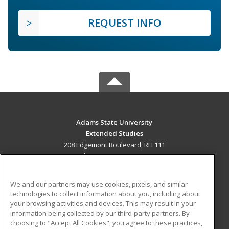
REQUEST INFO
Adams State University
Extended Studies
208 Edgemont Boulevard, RH 111
Alamosa, CO 81102 US
MAIN CONTENT
We and our partners may use cookies, pixels, and similar
Career Training
technologies to collect information about you, including about
your browsing activities and devices. This may result in your
information being collected by our third-party partners. By
ADDITIONAL RESOURCES
choosing to "Accept All Cookies", you agree to these practices,
Military
Student Blog