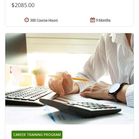
$2085.00
300 Course Hours
9 Months
CAREER TRAINING PROGRAM