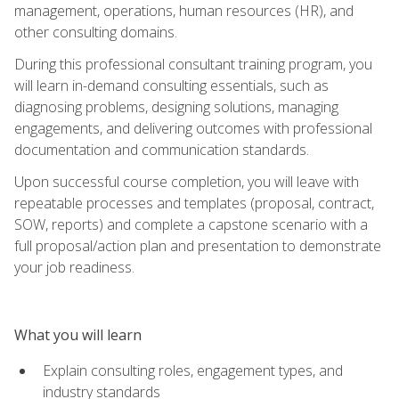
management, operations, human resources (HR), and
other consulting domains.
During this professional consultant training program, you
will learn in-demand consulting essentials, such as
diagnosing problems, designing solutions, managing
engagements, and delivering outcomes with professional
documentation and communication standards.
Upon successful course completion, you will leave with
repeatable processes and templates (proposal, contract,
SOW, reports) and complete a capstone scenario with a
full proposal/action plan and presentation to demonstrate
your job readiness.
What you will learn
Explain consulting roles, engagement types, and
industry standards