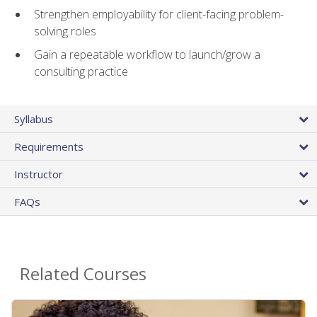
Strengthen employability for client-facing problem-
solving roles
Gain a repeatable workflow to launch/grow a
consulting practice
Syllabus
Requirements
Instructor
FAQs
Related Courses