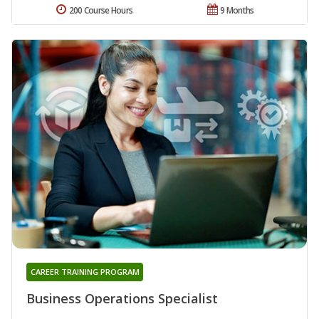
200 Course Hours
9 Months
CAREER TRAINING PROGRAM
Business Operations Specialist