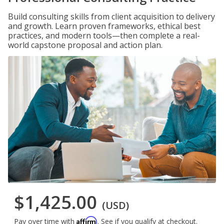
Build consulting skills from client acquisition to delivery
and growth. Learn proven frameworks, ethical best
practices, and modern tools—then complete a real-
world capstone proposal and action plan.
$1,425.00
(USD)
Affirm
Pay over time with
. See if you qualify at checkout.