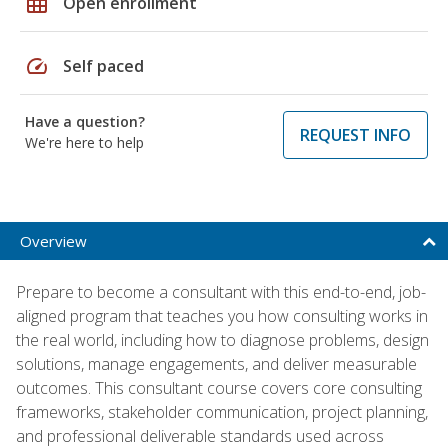
grid_on
Open enrollment
speed
Self paced
Have a question?
REQUEST INFO
We're here to help
Overview
Prepare to become a consultant with this end-to-end, job-
aligned program that teaches you how consulting works in
the real world, including how to diagnose problems, design
solutions, manage engagements, and deliver measurable
outcomes. This consultant course covers core consulting
frameworks, stakeholder communication, project planning,
and professional deliverable standards used across