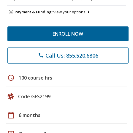
Payment & Funding:
view your options
ENROLL NOW
Call Us: 855.520.6806
phone
schedule
100 course hrs
Code GES2199
calendar_today
6 months