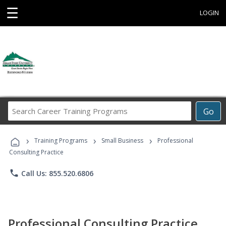
☰
LOGIN
Search
Go
Career
Training
›
›
›
Programs
Training Programs
Small Business
Professional
Consulting Practice
phone
Call Us: 855.520.6806
Professional Consulting Practice