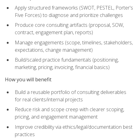
Apply structured frameworks (SWOT, PESTEL, Porter's
Five Forces) to diagnose and prioritize challenges
Produce core consulting artifacts (proposal, SOW,
contract, engagement plan, reports)
Manage engagements (scope, timelines, stakeholders,
expectations, change management)
Build/scaled practice fundamentals (positioning,
marketing, pricing, invoicing, financial basics)
How you will benefit
Build a reusable portfolio of consulting deliverables
for real clients/internal projects
Reduce risk and scope creep with clearer scoping,
pricing, and engagement management
Improve credibility via ethics/legal/documentation best
practices