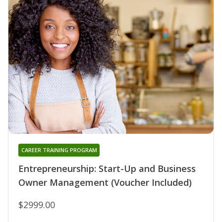
CAREER TRAINING PROGRAM
Entrepreneurship: Start-Up and Business
Owner Management (Voucher Included)
$2999.00