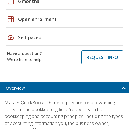
calendar_today
6 months
grid_on
Open enrollment
speed
Self paced
Have a question?
REQUEST INFO
We're here to help
Overview
Master QuickBooks Online to prepare for a rewarding
career in the bookkeeping field. You will learn basic
bookkeeping and accounting principles, including the types
of accounting information you, the business owner,