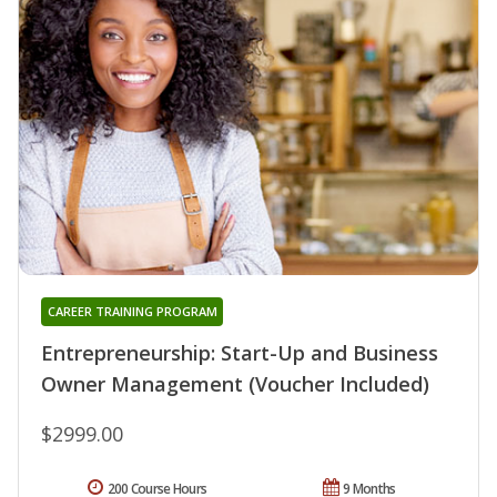
CAREER TRAINING PROGRAM
Entrepreneurship: Start-Up and Business
Owner Management (Voucher Included)
$2999.00
200 Course Hours
9 Months