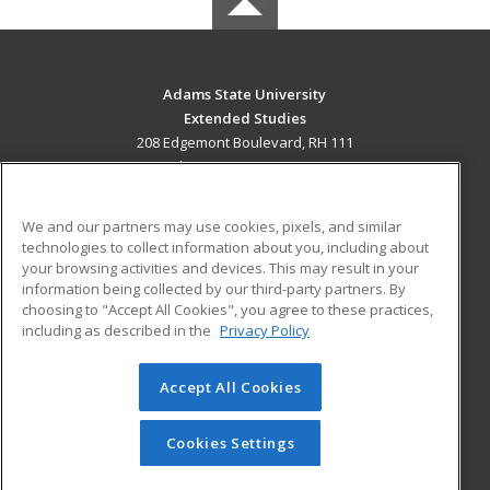
Adams State University
Extended Studies
208 Edgemont Boulevard, RH 111
Alamosa, CO 81102 US
MAIN CONTENT
We and our partners may use cookies, pixels, and similar
Career Training
technologies to collect information about you, including about
your browsing activities and devices. This may result in your
information being collected by our third-party partners. By
ADDITIONAL RESOURCES
choosing to "Accept All Cookies", you agree to these practices,
Military
Student Blog
including as described in the
Privacy Policy
Help
Accept All Cookies
© 2026 ed2go, a division of Cengage Learning. All rights
reserved. The material on this site cannot be reproduced or
redistributed unless you have obtained prior written
Cookies Settings
permission from Cengage Learning.
Privacy Policy