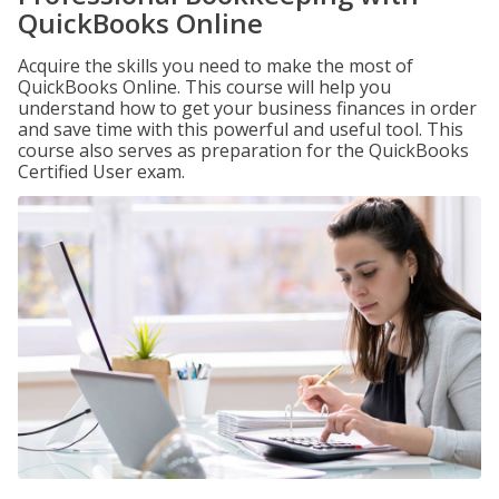
QuickBooks Online
Acquire the skills you need to make the most of
QuickBooks Online. This course will help you
understand how to get your business finances in order
and save time with this powerful and useful tool. This
course also serves as preparation for the QuickBooks
Certified User exam.