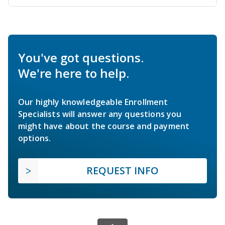
You've got questions.
We're here to help.
Our highly knowledgeable Enrollment
Specialists will answer any questions you
might have about the course and payment
options.
REQUEST INFO