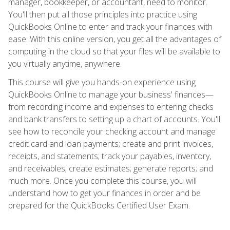
manager, bookkeeper, or accountant, need to monitor.
You'll then put all those principles into practice using
QuickBooks Online to enter and track your finances with
ease. With this online version, you get all the advantages of
computing in the cloud so that your files will be available to
you virtually anytime, anywhere.
This course will give you hands-on experience using
QuickBooks Online to manage your business' finances—
from recording income and expenses to entering checks
and bank transfers to setting up a chart of accounts. You'll
see how to reconcile your checking account and manage
credit card and loan payments; create and print invoices,
receipts, and statements; track your payables, inventory,
and receivables; create estimates; generate reports; and
much more. Once you complete this course, you will
understand how to get your finances in order and be
prepared for the QuickBooks Certified User Exam.