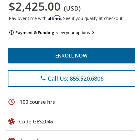
$2,425.00
(USD)
Affirm
Pay over time with
. See if you qualify at checkout.
Payment & Funding:
view your options
ENROLL NOW
Call Us: 855.520.6806
phone
schedule
100 course hrs
Code GES2045