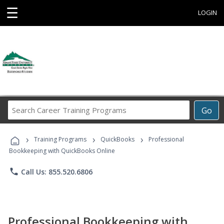
☰
LOGIN
Search
Go
Career
Training
›
›
›
Programs
Training Programs
QuickBooks
Professional
Bookkeeping with QuickBooks Online
phone
Call Us: 855.520.6806
Professional Bookkeeping with