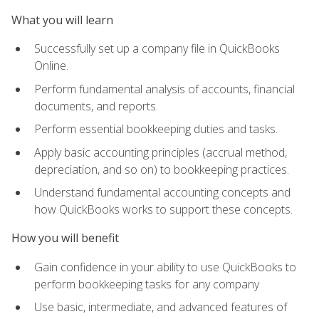
What you will learn
Successfully set up a company file in QuickBooks
Online.
Perform fundamental analysis of accounts, financial
documents, and reports.
Perform essential bookkeeping duties and tasks.
Apply basic accounting principles (accrual method,
depreciation, and so on) to bookkeeping practices.
Understand fundamental accounting concepts and
how QuickBooks works to support these concepts.
How you will benefit
Gain confidence in your ability to use QuickBooks to
perform bookkeeping tasks for any company
Use basic, intermediate, and advanced features of