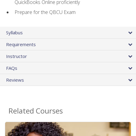
QuickBooks Online proficiently
Prepare for the QBCU Exam
Syllabus
Requirements
Instructor
FAQs
Reviews
Related Courses