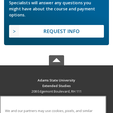
Specialists will answer any questions you
might have about the course and payment
options.
REQUEST INFO
Adams State University
Extended Studies
208 Edgemont Boulevard, RH 111
Alamosa, CO 81102 US
MAIN CONTENT
We and our partners may use cookies, pixels, and similar