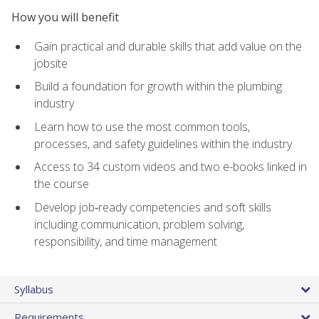
How you will benefit
Gain practical and durable skills that add value on the
jobsite
Build a foundation for growth within the plumbing
industry
Learn how to use the most common tools,
processes, and safety guidelines within the industry
Access to 34 custom videos and two e-books linked in
the course
Develop job‑ready competencies and soft skills
including communication, problem solving,
responsibility, and time management
Syllabus
Requirements