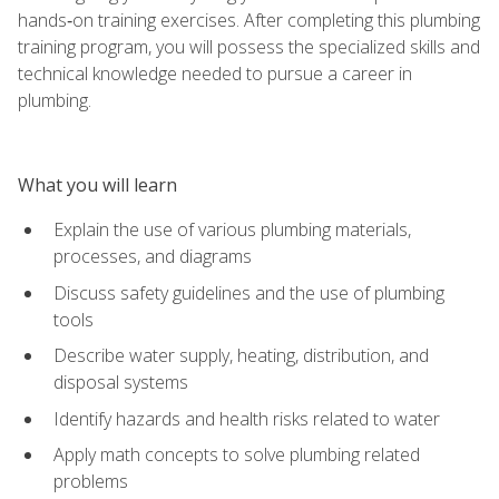
hands‑on training exercises. After completing this plumbing
training program, you will possess the specialized skills and
technical knowledge needed to pursue a career in
plumbing.
What you will learn
Explain the use of various plumbing materials,
processes, and diagrams
Discuss safety guidelines and the use of plumbing
tools
Describe water supply, heating, distribution, and
disposal systems
Identify hazards and health risks related to water
Apply math concepts to solve plumbing related
problems