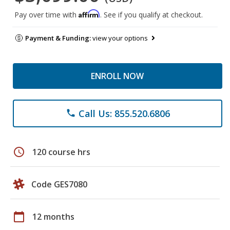
Affirm
Pay over time with
. See if you qualify at checkout.
Payment & Funding:
view your options
ENROLL NOW
Call Us: 855.520.6806
phone
schedule
120 course hrs
Code GES7080
calendar_today
12 months