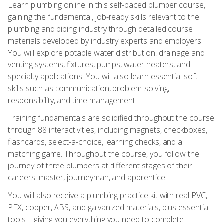
Learn plumbing online in this self-paced plumber course,
gaining the fundamental, job-ready skills relevant to the
plumbing and piping industry through detailed course
materials developed by industry experts and employers.
You will explore potable water distribution, drainage and
venting systems, fixtures, pumps, water heaters, and
specialty applications. You will also learn essential soft
skills such as communication, problem-solving,
responsibility, and time management.
Training fundamentals are solidified throughout the course
through 88 interactivities, including magnets, checkboxes,
flashcards, select-a-choice, learning checks, and a
matching game. Throughout the course, you follow the
journey of three plumbers at different stages of their
careers: master, journeyman, and apprentice.
You will also receive a plumbing practice kit with real PVC,
PEX, copper, ABS, and galvanized materials, plus essential
tools—giving you everything you need to complete