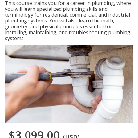
This course trains you for a career in plumbing, where
you will learn specialized plumbing skills and
terminology for residential, commercial, and industrial
plumbing systems. You will also learn the math,
geometry, and physical principles essential for
installing, maintaining, and troubleshooting plumbing
systems.
$3,099.00
(USD)