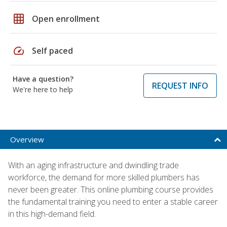
grid_on
Open enrollment
speed
Self paced
Have a question?
REQUEST INFO
We're here to help
Overview
With an aging infrastructure and dwindling trade
workforce, the demand for more skilled plumbers has
never been greater. This online plumbing course provides
the fundamental training you need to enter a stable career
in this high-demand field.