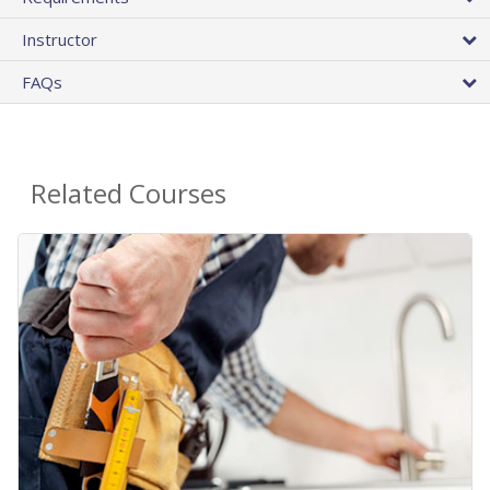
Instructor
FAQs
Related Courses