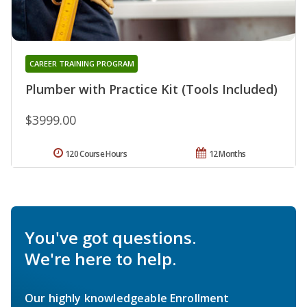
CAREER TRAINING PROGRAM
Plumber with Practice Kit (Tools Included)
$3999.00
120 Course Hours
12 Months
You've got questions.
We're here to help.
Our highly knowledgeable Enrollment