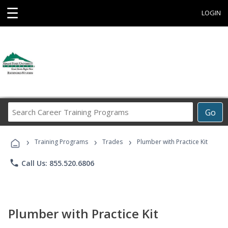
☰
LOGIN
Search
Go
Career
Training
›
›
›
Programs
Training Programs
Trades
Plumber with Practice Kit
phone
Call Us: 855.520.6806
Plumber with Practice Kit