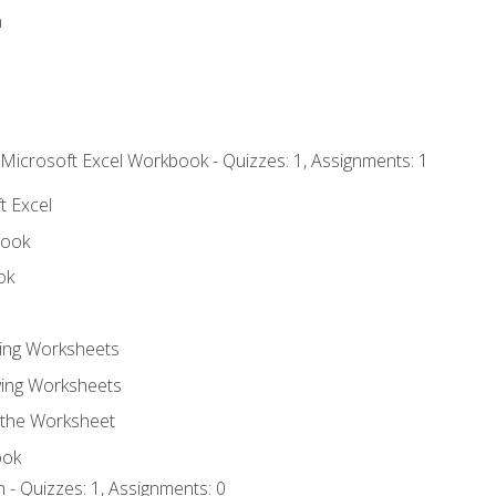
n
 Microsoft Excel Workbook - Quizzes: 1, Assignments: 1
t Excel
book
ok
ting Worksheets
ing Worksheets
 the Worksheet
ook
 - Quizzes: 1, Assignments: 0