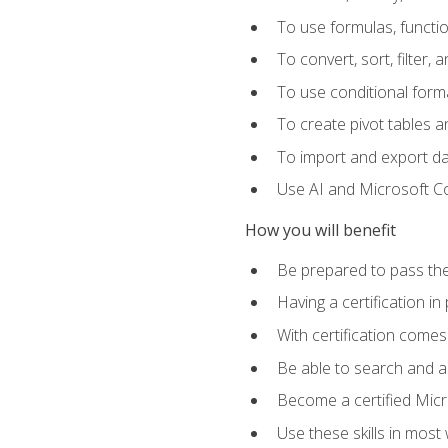
To use formulas, functi
To convert, sort, filter, 
To use conditional forma
To create pivot tables a
To import and export d
Use AI and Microsoft Cop
How you will benefit
Be prepared to pass the
Having a certification in
With certification comes
Be able to search and ap
Become a certified Micro
Use these skills in most