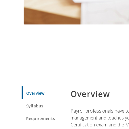
Overview
Overview
Syllabus
Payroll professionals have to 
management and teaches you 
Requirements
Certification exam and the Mi