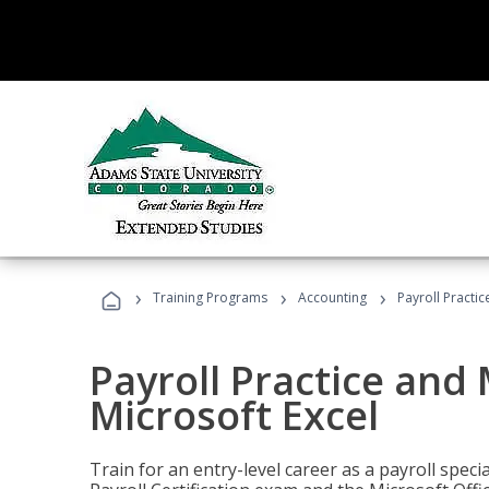
›
›
›
Training Programs
Accounting
Payroll Practi
Payroll Practice an
Microsoft Excel
Train for an entry-level career as a payroll speci