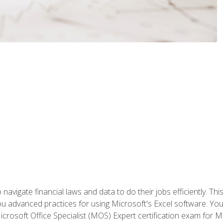
navigate financial laws and data to do their jobs efficiently. This
advanced practices for using Microsoft's Excel software. You 
crosoft Office Specialist (MOS) Expert certification exam for Mi