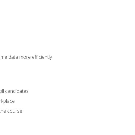
ame data more efficiently
oll candidates
orkplace
 the course