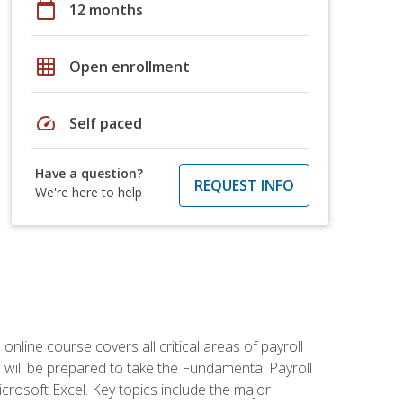
calendar_today
12 months
grid_on
Open enrollment
speed
Self paced
Have a question?
REQUEST INFO
We're here to help
 online course covers all critical areas of payroll
will be prepared to take the Fundamental Payroll
crosoft Excel. Key topics include the major