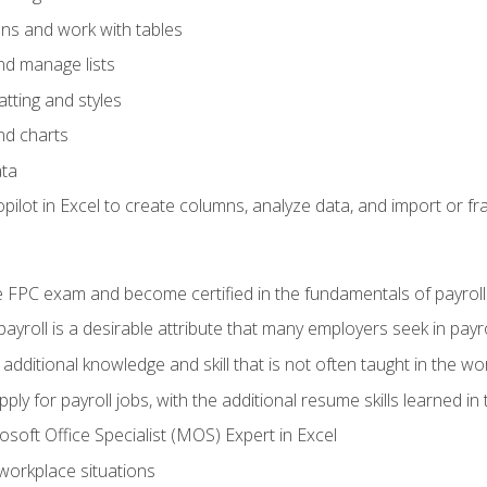
ons and work with tables
and manage lists
tting and styles
nd charts
ata
ilot in Excel to create columns, analyze data, and import or fr
 FPC exam and become certified in the fundamentals of payroll
 payroll is a desirable attribute that many employers seek in payr
 additional knowledge and skill that is not often taught in the w
ply for payroll jobs, with the additional resume skills learned in
soft Office Specialist (MOS) Expert in Excel
 workplace situations