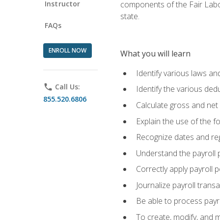
Instructor
components of the Fair Labo
state.
FAQs
ENROLL NOW
What you will learn
Identify various laws an
phone
Call Us:
Identify the various ded
855.520.6806
Calculate gross and net
Explain the use of the f
Recognize dates and reg
Understand the payroll 
Correctly apply payroll 
Journalize payroll trans
Be able to process payrol
To create, modify, and