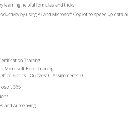
y learning helpful formulas and tricks
ductivity by using AI and Microsoft Copilot to speed up data an
ertification Training
 to Microsoft Excel Training
ffice Basics - Quizzes: 0, Assignments: 0
crosoft 365
tions
es and AutoSaving