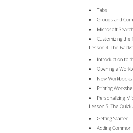
Tabs
Groups and Co
Microsoft Searc
Customizing the 
Lesson 4: The Backst
Introduction to 
Opening a Work
New Workbooks 
Printing Workshe
Personalizing Mic
Lesson 5: The Quick 
Getting Started
Adding Common