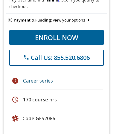
checkout.
Payment & Funding:
view your options
ENROLL NOW
Call Us: 855.520.6806
phone
info
Career series
schedule
170 course hrs
Code GES2086