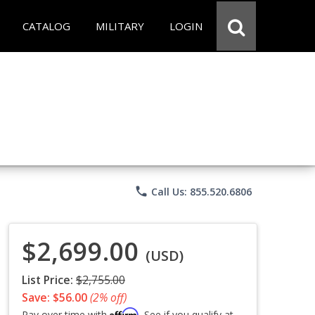
CATALOG
MILITARY
LOGIN
phone
Call Us: 855.520.6806
$2,699.00
(USD)
List Price:
$2,755.00
Save: $56.00
(2% off)
Affirm
Pay over time with
. See if you qualify at