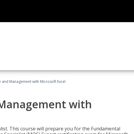
ce and Management with Microsoft Excel
d Management with
alist. This course will prepare you for the Fundamental