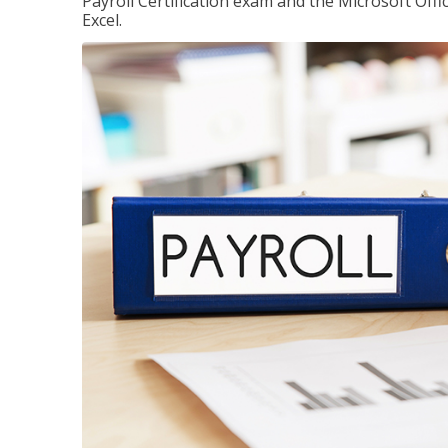
Payroll Certification exam and the Microsoft Offi
Excel.