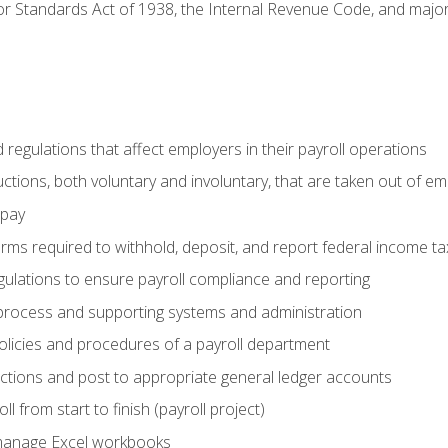
r Standards Act of 1938, the Internal Revenue Code, and major 
d regulations that affect employers in their payroll operations
uctions, both voluntary and involuntary, that are taken out of e
 pay
orms required to withhold, deposit, and report federal income t
ulations to ensure payroll compliance and reporting
process and supporting systems and administration
policies and procedures of a payroll department
actions and post to appropriate general ledger accounts
l from start to finish (payroll project)
 manage Excel workbooks