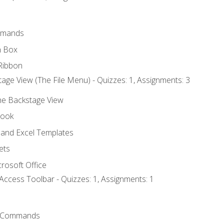
mmands
h Box
Ribbon
age View (The File Menu) - Quizzes: 1, Assignments: 3
the Backstage View
book
and Excel Templates
ets
rosoft Office
Access Toolbar - Quizzes: 1, Assignments: 1
 Commands