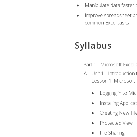
Manipulate data faster b
Improve spreadsheet pro
common Excel tasks
Syllabus
Part 1 - Microsoft Excel C
Unit 1 - Introduction
Lesson 1: Microsoft O
Logging in to Mi
Installing Applica
Creating New Fil
Protected View
File Sharing