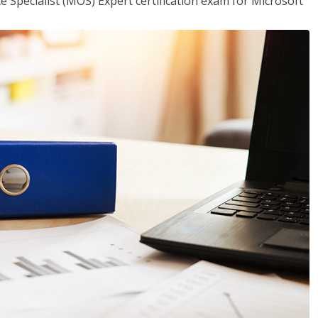
ce Specialist (MOS) Expert certification exam for Microsoft