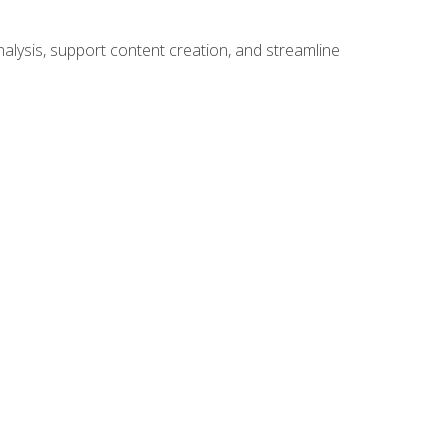
alysis, support content creation, and streamline