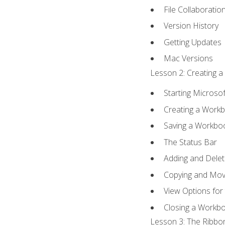
File Collaboratio
Version History
Getting Updates
Mac Versions
Lesson 2: Creating a
Starting Microsof
Creating a Work
Saving a Workbo
The Status Bar
Adding and Dele
Copying and Mov
View Options for
Closing a Workb
Lesson 3: The Ribbon