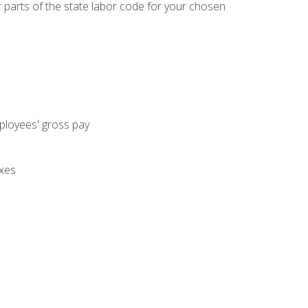
parts of the state labor code for your chosen
mployees' gross pay
axes