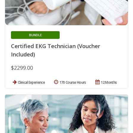
BUNDLE
Certified EKG Technician (Voucher
Included)
$2299.00
Clinical Experience
170 Course Hours
12 Months