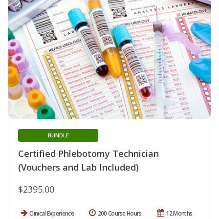
BUNDLE
Certified Phlebotomy Technician
(Vouchers and Lab Included)
$2395.00
Clinical Experience
200 Course Hours
12 Months