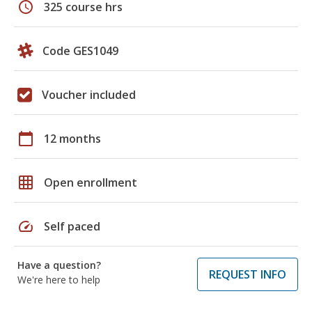
schedule
325 course hrs
Code GES1049
Voucher included
calendar_today
12 months
grid_on
Open enrollment
speed
Self paced
Have a question?
REQUEST INFO
We're here to help