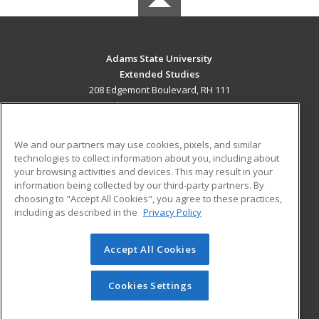
Adams State University
Extended Studies
208 Edgemont Boulevard, RH 111
Alamosa, CO 81102 US
MAIN CONTENT
We and our partners may use cookies, pixels, and similar
Career Training
technologies to collect information about you, including about
your browsing activities and devices. This may result in your
information being collected by our third-party partners. By
ADDITIONAL RESOURCES
choosing to "Accept All Cookies", you agree to these practices,
Military
Student Blog
including as described in the
Privacy Policy
Help
Accept All Cookies
© 2026 ed2go, a division of Cengage Learning. All rights
reserved. The material on this site cannot be reproduced or
redistributed unless you have obtained prior written
Cookies Settings
permission from Cengage Learning.
Privacy Policy