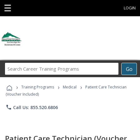
☰
LOGIN
Search
Go
Career
Training
›
›
›
Programs
Training Programs
Medical
Patient Care Technician
(Voucher Included)
phone
Call Us: 855.520.6806
Patient Care Technician (Voucher