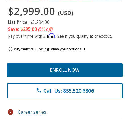
$2,999.00
(USD)
List Price:
$3,294.00
Save: $295.00
(9% off)
Affirm
Pay over time with
. See if you qualify at checkout.
Payment & Funding:
view your options
ENROLL NOW
Call Us: 855.520.6806
phone
info
Career series