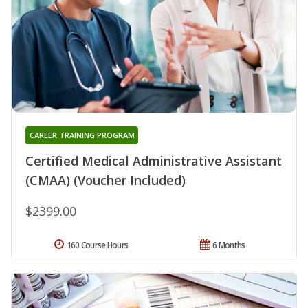
CAREER TRAINING PROGRAM
Certified Medical Administrative Assistant
(CMAA) (Voucher Included)
$2399.00
160 Course Hours
6 Months