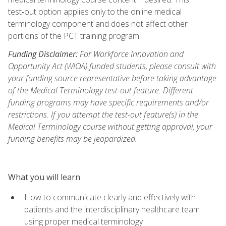
test‑out option applies only to the online medical
terminology component and does not affect other
portions of the PCT training program.
Funding Disclaimer:
For Workforce Innovation and
Opportunity Act (WIOA) funded students, please consult with
your funding source representative before taking advantage
of the Medical Terminology test-out feature. Different
funding programs may have specific requirements and/or
restrictions. If you attempt the test-out feature(s) in the
Medical Terminology course without getting approval, your
funding benefits may be jeopardized.
What you will learn
How to communicate clearly and effectively with
patients and the interdisciplinary healthcare team
using proper medical terminology