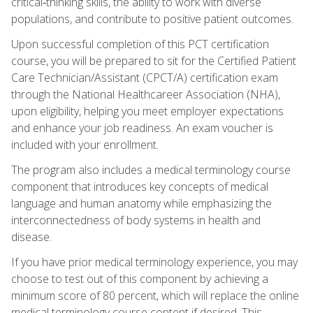
critical‑thinking skills, the ability to work with diverse
populations, and contribute to positive patient outcomes.
Upon successful completion of this PCT certification
course, you will be prepared to sit for the Certified Patient
Care Technician/Assistant (CPCT/A) certification exam
through the National Healthcareer Association (NHA),
upon eligibility, helping you meet employer expectations
and enhance your job readiness. An exam voucher is
included with your enrollment.
The program also includes a medical terminology course
component that introduces key concepts of medical
language and human anatomy while emphasizing the
interconnectedness of body systems in health and
disease.
If you have prior medical terminology experience, you may
choose to test out of this component by achieving a
minimum score of 80 percent, which will replace the online
medical terminology course content if desired. This