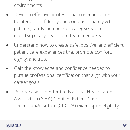
environments
Develop effective, professional communication skills
to interact confidently and compassionately with
patients, family members or caregivers, and
interdisciplinary healthcare team members
Understand how to create safe, positive, and efficient
patient care experiences that promote comfort,
dignity, and trust
Gain the knowledge and confidence needed to
pursue professional certification that align with your
career goals
Receive a voucher for the National Healthcareer
Association (NHA) Certified Patient Care
Technician/Assistant (CPCT/A) exam, upon eligibility
Syllabus