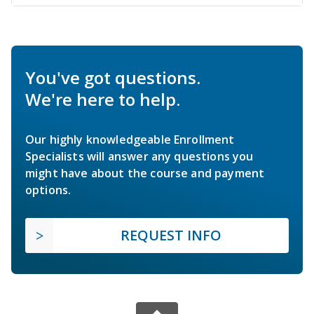
You've got questions.
We're here to help.
Our highly knowledgeable Enrollment
Specialists will answer any questions you
might have about the course and payment
options.
REQUEST INFO