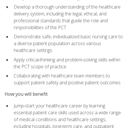
Develop a thorough understanding of the healthcare
delivery system, including the legal, ethical, and
professional standards that guide the role and
responsibilities of the PCT
Demonstrate safe, individualized basic nursing care to
a diverse patient population across various
healthcare settings
Apply critical‑thinking and problem‑solving skills within
the PCT scope of practice
Collaborating with healthcare team members to
support patient safety and positive patient outcomes
How you will benefit
Jump‑start your healthcare career by learning
essential patient care skills used across a wide range
of medical conditions and healthcare settings,
including hospitals, long‑term care, and outpatient