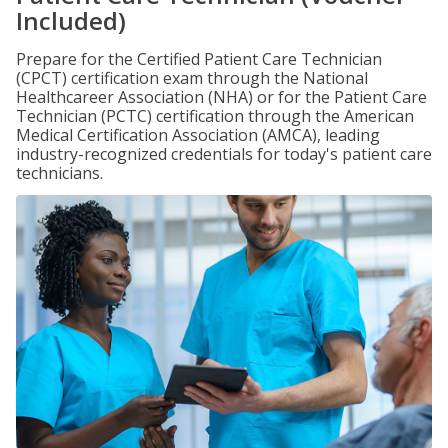
Included)
Prepare for the Certified Patient Care Technician
(CPCT) certification exam through the National
Healthcareer Association (NHA) or for the Patient Care
Technician (PCTC) certification through the American
Medical Certification Association (AMCA), leading
industry-recognized credentials for today's patient care
technicians.