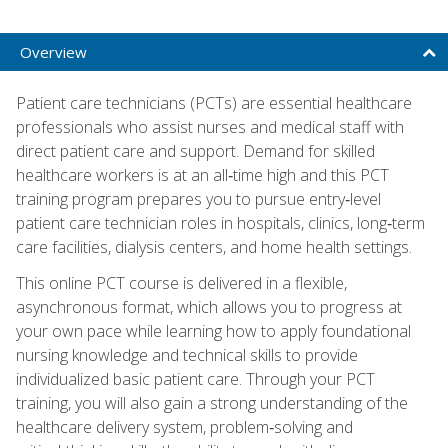
Overview
Patient care technicians (PCTs) are essential healthcare
professionals who assist nurses and medical staff with
direct patient care and support. Demand for skilled
healthcare workers is at an all‑time high and this PCT
training program prepares you to pursue entry‑level
patient care technician roles in hospitals, clinics, long‑term
care facilities, dialysis centers, and home health settings.
This online PCT course is delivered in a flexible,
asynchronous format, which allows you to progress at
your own pace while learning how to apply foundational
nursing knowledge and technical skills to provide
individualized basic patient care. Through your PCT
training, you will also gain a strong understanding of the
healthcare delivery system, problem‑solving and