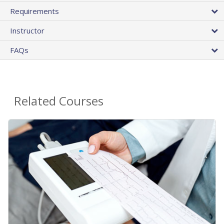
Requirements
Instructor
FAQs
Related Courses