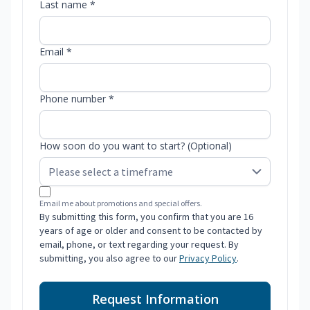
Last name *
Email *
Phone number *
How soon do you want to start? (Optional)
Email me about promotions and special offers.
By submitting this form, you confirm that you are 16
years of age or older and consent to be contacted by
email, phone, or text regarding your request. By
submitting, you also agree to our
Privacy Policy
.
Request Information