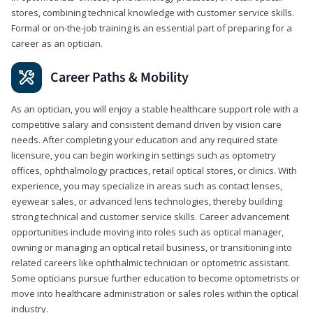
stores, combining technical knowledge with customer service skills.
Formal or on-the-job training is an essential part of preparing for a
career as an optician.
Career Paths & Mobility
As an optician, you will enjoy a stable healthcare support role with a
competitive salary and consistent demand driven by vision care
needs. After completing your education and any required state
licensure, you can begin working in settings such as optometry
offices, ophthalmology practices, retail optical stores, or clinics. With
experience, you may specialize in areas such as contact lenses,
eyewear sales, or advanced lens technologies, thereby building
strong technical and customer service skills. Career advancement
opportunities include moving into roles such as optical manager,
owning or managing an optical retail business, or transitioning into
related careers like ophthalmic technician or optometric assistant.
Some opticians pursue further education to become optometrists or
move into healthcare administration or sales roles within the optical
industry.