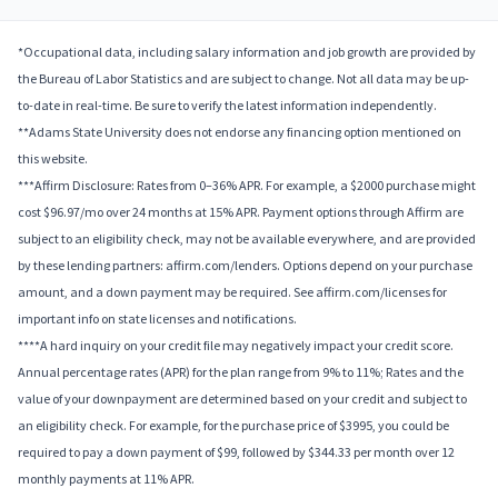
*Occupational data, including salary information and job growth are provided by
the Bureau of Labor Statistics and are subject to change. Not all data may be up-
to-date in real-time. Be sure to verify the latest information independently.
**Adams State University does not endorse any financing option mentioned on
this website.
***Affirm Disclosure: Rates from 0–36% APR. For example, a $2000 purchase might
cost $96.97/mo over 24 months at 15% APR. Payment options through Affirm are
subject to an eligibility check, may not be available everywhere, and are provided
by these lending partners: affirm.com/lenders. Options depend on your purchase
amount, and a down payment may be required. See affirm.com/licenses for
important info on state licenses and notifications.
****A hard inquiry on your credit file may negatively impact your credit score.
Annual percentage rates (APR) for the plan range from 9% to 11%; Rates and the
value of your downpayment are determined based on your credit and subject to
an eligibility check. For example, for the purchase price of $3995, you could be
required to pay a down payment of $99, followed by $344.33 per month over 12
monthly payments at 11% APR.