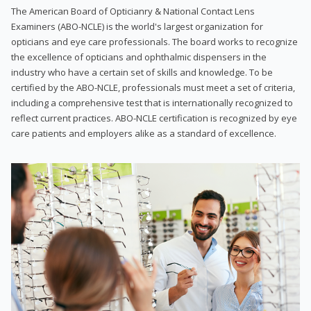
The American Board of Opticianry & National Contact Lens
Examiners (ABO-NCLE) is the world's largest organization for
opticians and eye care professionals. The board works to recognize
the excellence of opticians and ophthalmic dispensers in the
industry who have a certain set of skills and knowledge. To be
certified by the ABO-NCLE, professionals must meet a set of criteria,
including a comprehensive test that is internationally recognized to
reflect current practices. ABO-NCLE certification is recognized by eye
care patients and employers alike as a standard of excellence.