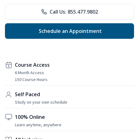
Call Us: 855.477.9802
Schedule an Appointment
Course Access
6 Month Access
150 Course Hours
Self Paced
Study on your own schedule
100% Online
Learn anytime, anywhere