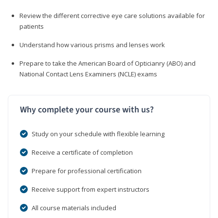
Review the different corrective eye care solutions available for
patients
Understand how various prisms and lenses work
Prepare to take the American Board of Opticianry (ABO) and
National Contact Lens Examiners (NCLE) exams
Why complete your course with us?
Study on your schedule with flexible learning
Receive a certificate of completion
Prepare for professional certification
Receive support from expert instructors
All course materials included