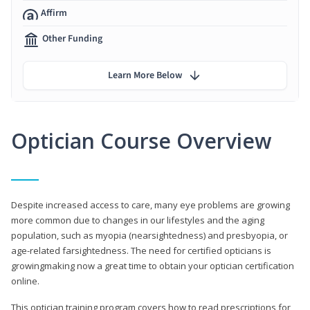
Affirm
Other Funding
Learn More Below
Optician Course Overview
Despite increased access to care, many eye problems are growing
more common due to changes in our lifestyles and the aging
population, such as myopia (nearsightedness) and presbyopia, or
age-related farsightedness. The need for certified opticians is
growingmaking now a great time to obtain your optician certification
online.
This optician training program covers how to read prescriptions for