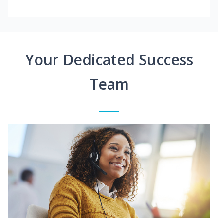
Your Dedicated Success
Team