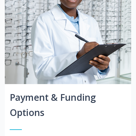
Payment & Funding
Options