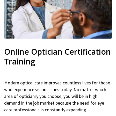
Online Optician Certification
Training
Modern optical care improves countless lives for those
who experience vision issues today. No matter which
area of opticianry you choose, you will be in high
demand in the job market because the need for eye
care professionals is constantly expanding.