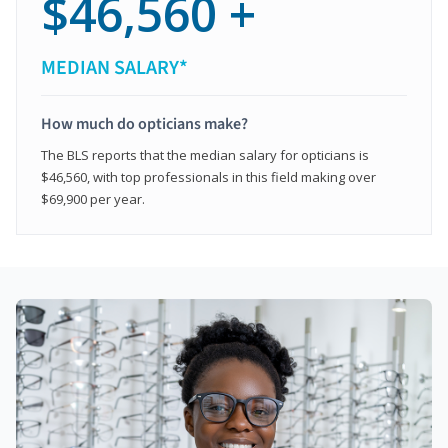
$46,560 +
MEDIAN SALARY*
How much do opticians make?
The BLS reports that the median salary for opticians is
$46,560, with top professionals in this field making over
$69,900 per year.