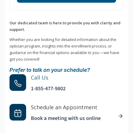
Our dedicated team is here to provide you with clarity and
support.
Whether you are looking for detailed information about the
optician program, insights into the enrollment process, or
guidance on the financial options available to you —we have
got you covered!
Prefer to talk on your schedule?
Call Us
1-855-477-9802
Schedule an Appointment
Book a meeting with us online