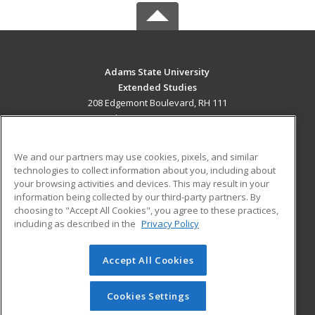
Adams State University
Extended Studies
208 Edgemont Boulevard, RH 111
Alamosa, CO 81102 US
MAIN CONTENT
We and our partners may use cookies, pixels, and similar
Career Training
technologies to collect information about you, including about
your browsing activities and devices. This may result in your
information being collected by our third-party partners. By
ADDITIONAL RESOURCES
choosing to "Accept All Cookies", you agree to these practices,
Military
Student Blog
including as described in the
Privacy Policy
Help
Accept All Cookies
© 2026 ed2go, a division of Cengage Learning. All rights
reserved. The material on this site cannot be reproduced or
redistributed unless you have obtained prior written
Cookies Settings
permission from Cengage Learning.
Privacy Policy