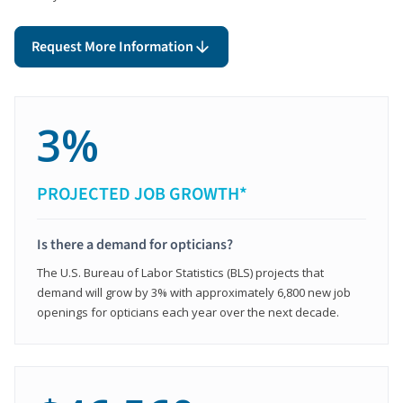
Request More Information
3%
PROJECTED JOB GROWTH*
Is there a demand for opticians?
The U.S. Bureau of Labor Statistics (BLS) projects that
demand will grow by 3% with approximately 6,800 new job
openings for opticians each year over the next decade.