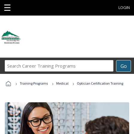
☰
LOGIN
Search
Go
Career
Training
›
›
›
Programs
Training Programs
Medical
Optician Certification Training