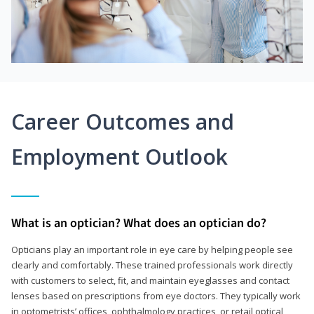
Career Outcomes and
Employment Outlook
What is an optician? What does an optician do?
Opticians play an important role in eye care by helping people see
clearly and comfortably. These trained professionals work directly
with customers to select, fit, and maintain eyeglasses and contact
lenses based on prescriptions from eye doctors. They typically work
in optometrists’ offices, ophthalmology practices, or retail optical