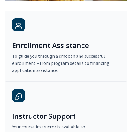
Enrollment Assistance
To guide you through a smooth and successful
enrollment – from program details to financing
application assistance.
Instructor Support
Your course instructor is available to