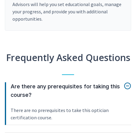
Advisors will help you set educational goals, manage
your progress, and provide you with additional
opportunities.
Frequently Asked Questions
Are there any prerequisites for taking this
course?
There are no prerequisites to take this optician
certification course.