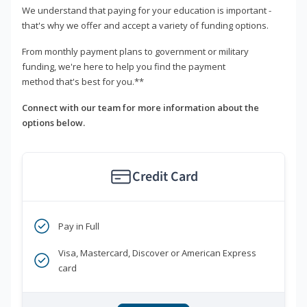
We understand that paying for your education is important -
that's why we offer and accept a variety of funding options.
From monthly payment plans to government or military
funding, we're here to help you find the payment
method that's best for you.**
Connect with our team for more information about the
options below.
Credit Card
Pay in Full
Visa, Mastercard, Discover or American Express
card