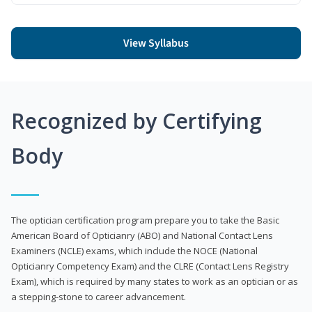
View Syllabus
Recognized by Certifying
Body
The optician certification program prepare you to take the Basic
American Board of Opticianry (ABO) and National Contact Lens
Examiners (NCLE) exams, which include the NOCE (National
Opticianry Competency Exam) and the CLRE (Contact Lens Registry
Exam), which is required by many states to work as an optician or as
a stepping-stone to career advancement.