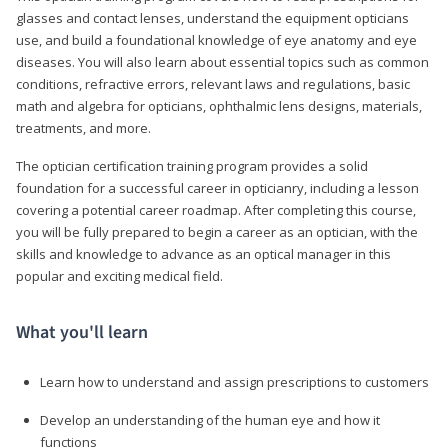
glasses and contact lenses, understand the equipment opticians
use, and build a foundational knowledge of eye anatomy and eye
diseases. You will also learn about essential topics such as common
conditions, refractive errors, relevant laws and regulations, basic
math and algebra for opticians, ophthalmic lens designs, materials,
treatments, and more.
The optician certification training program provides a solid
foundation for a successful career in opticianry, including a lesson
covering a potential career roadmap. After completing this course,
you will be fully prepared to begin a career as an optician, with the
skills and knowledge to advance as an optical manager in this
popular and exciting medical field.
What you'll learn
Learn how to understand and assign prescriptions to customers
Develop an understanding of the human eye and how it
functions