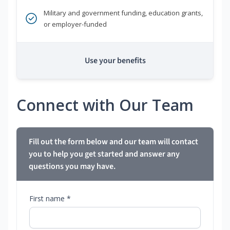
Military and government funding, education grants,
or employer-funded
Use your benefits
Connect with Our Team
Fill out the form below and our team will contact
you to help you get started and answer any
questions you may have.
First name *