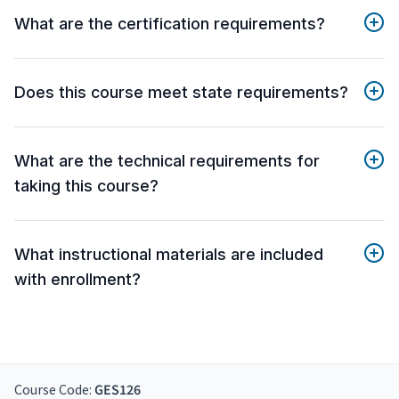
What are the certification requirements?
Does this course meet state requirements?
What are the technical requirements for
taking this course?
What instructional materials are included
with enrollment?
Course Code:
GES126