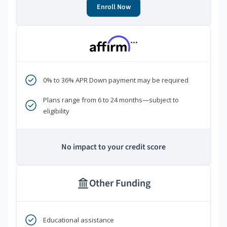
Enroll Now
***
0% to 36% APR Down payment may be required
Plans range from 6 to 24 months—subject to
eligibility
No impact to your credit score
Other Funding
Educational assistance