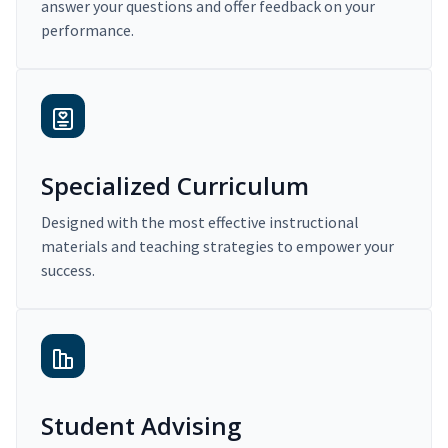
answer your questions and offer feedback on your
performance.
Specialized Curriculum
Designed with the most effective instructional
materials and teaching strategies to empower your
success.
Student Advising