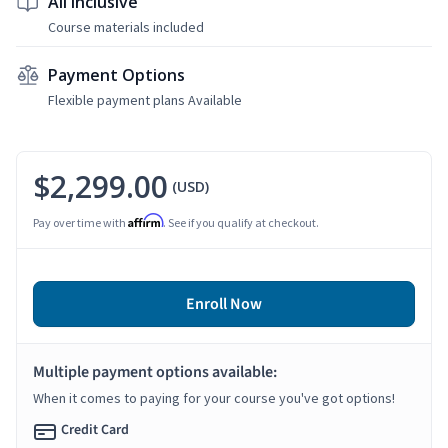
All Inclusive
Course materials included
Payment Options
Flexible payment plans Available
$2,299.00
(USD)
Affirm
Pay over time with
. See if you qualify at checkout.
Enroll Now
Multiple payment options available:
When it comes to paying for your course you've got options!
Credit Card