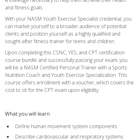
and fitness goals.
With your NASM Youth Exercise Specialist credential, you
can market yourself to a broader audience of potential
clients and position yourself as a highly qualified and
sought-after fitness trainer for teens and children.
Upon completing this CSNC, YES, and CPT certification
course bundle and successfully passing your exam, you
will be a NASM Certified Personal Trainer with a Sports
Nutrition Coach and Youth Exercise Specialization. This
course offers enrollment with a voucher, which covers the
cost to sit for the CPT exam upon eligibility.
What you will learn
Define human movement system components
Describe cardiovascular and respiratory systems