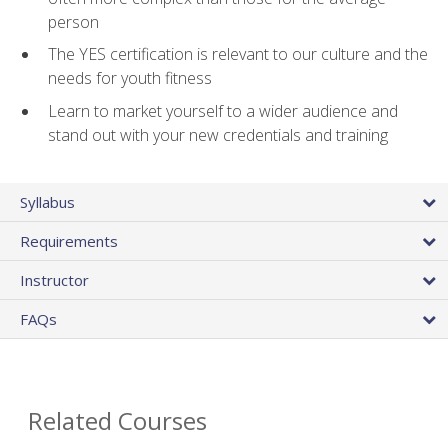
person
The YES certification is relevant to our culture and the
needs for youth fitness
Learn to market yourself to a wider audience and
stand out with your new credentials and training
Syllabus
Requirements
Instructor
FAQs
Related Courses