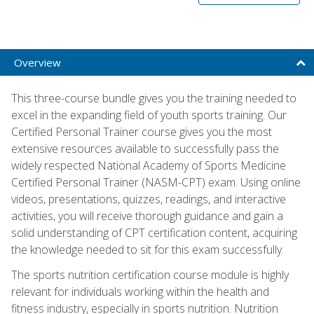
Overview
This three-course bundle gives you the training needed to
excel in the expanding field of youth sports training. Our
Certified Personal Trainer course gives you the most
extensive resources available to successfully pass the
widely respected National Academy of Sports Medicine
Certified Personal Trainer (NASM-CPT) exam. Using online
videos, presentations, quizzes, readings, and interactive
activities, you will receive thorough guidance and gain a
solid understanding of CPT certification content, acquiring
the knowledge needed to sit for this exam successfully.
The sports nutrition certification course module is highly
relevant for individuals working within the health and
fitness industry, especially in sports nutrition. Nutrition