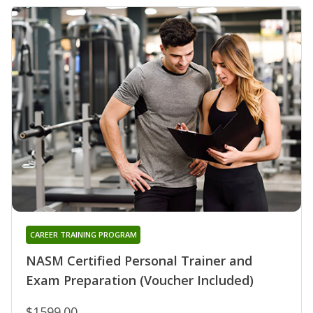
CAREER TRAINING PROGRAM
NASM Certified Personal Trainer and
Exam Preparation (Voucher Included)
$1599.00