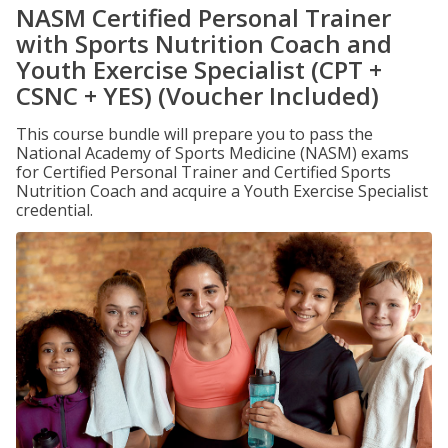
NASM Certified Personal Trainer
with Sports Nutrition Coach and
Youth Exercise Specialist (CPT +
CSNC + YES) (Voucher Included)
This course bundle will prepare you to pass the
National Academy of Sports Medicine (NASM) exams
for Certified Personal Trainer and Certified Sports
Nutrition Coach and acquire a Youth Exercise Specialist
credential.