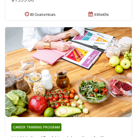
80 Course Hours
6 Months
CAREER TRAINING PROGRAM