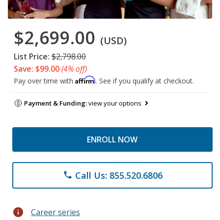
$2,699.00
(USD)
List Price:
$2,798.00
Save: $99.00
(4% off)
Affirm
Pay over time with
. See if you qualify at checkout.
Payment & Funding:
view your options
ENROLL NOW
Call Us: 855.520.6806
phone
info
Career series