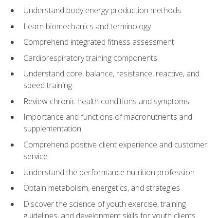
Understand body energy production methods
Learn biomechanics and terminology
Comprehend integrated fitness assessment
Cardiorespiratory training components
Understand core, balance, resistance, reactive, and
speed training
Review chronic health conditions and symptoms
Importance and functions of macronutrients and
supplementation
Comprehend positive client experience and customer
service
Understand the performance nutrition profession
Obtain metabolism, energetics, and strategies
Discover the science of youth exercise, training
guidelines, and development skills for youth clients