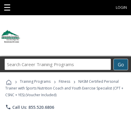
☰
LOGIN
Search
Go
Career
Training
›
›
›
Programs
Training Programs
Fitness
NASM Certified Personal
Trainer with Sports Nutrition Coach and Youth Exercise Specialist (CPT +
CSNC + YES) (Voucher Included)
phone
Call Us: 855.520.6806