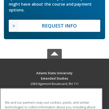
might have about the course and payment
options.
REQUEST INFO
Adams State University
Extended Studies
208 Edgemont Boulevard, RH 111
Alamosa, CO 81102 US
MAIN CONTENT
We and our partners may use cookies, pixels, and similar
Career Training
technologies to collect information about you, including about