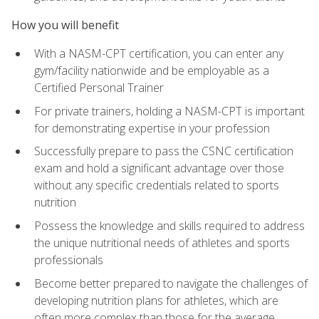
How you will benefit
With a NASM-CPT certification, you can enter any
gym/facility nationwide and be employable as a
Certified Personal Trainer
For private trainers, holding a NASM-CPT is important
for demonstrating expertise in your profession
Successfully prepare to pass the CSNC certification
exam and hold a significant advantage over those
without any specific credentials related to sports
nutrition
Possess the knowledge and skills required to address
the unique nutritional needs of athletes and sports
professionals
Become better prepared to navigate the challenges of
developing nutrition plans for athletes, which are
often more complex than those for the average