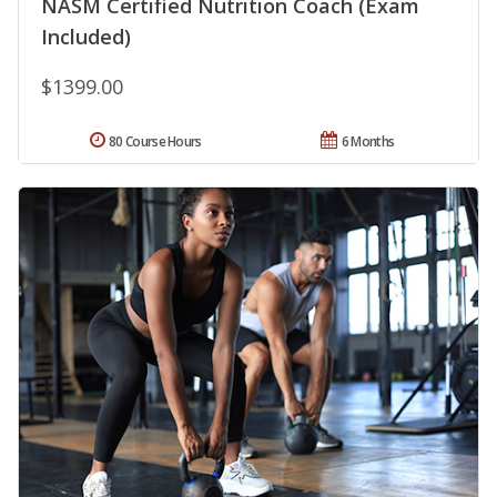
NASM Certified Nutrition Coach (Exam
Included)
$1399.00
80 Course Hours
6 Months