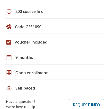
schedule
200 course hrs
Code GES1090
Voucher included
calendar_today
9 months
grid_on
Open enrollment
speed
Self paced
Have a question?
REQUEST INFO
We're here to help