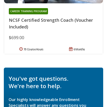
CAREER TRAINING PROGRAM
NCSF Certified Strength Coach (Voucher
Included)
$699.00
70 Course Hours
6 Months
You've got questions.
We're here to help.
Our highly knowledgeable Enrollment
Specialists will answer any questions you