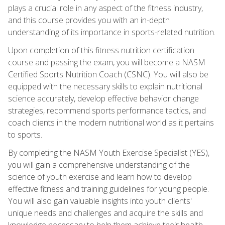
plays a crucial role in any aspect of the fitness industry,
and this course provides you with an in-depth
understanding of its importance in sports-related nutrition.
Upon completion of this fitness nutrition certification
course and passing the exam, you will become a NASM
Certified Sports Nutrition Coach (CSNC). You will also be
equipped with the necessary skills to explain nutritional
science accurately, develop effective behavior change
strategies, recommend sports performance tactics, and
coach clients in the modern nutritional world as it pertains
to sports.
By completing the NASM Youth Exercise Specialist (YES),
you will gain a comprehensive understanding of the
science of youth exercise and learn how to develop
effective fitness and training guidelines for young people.
You will also gain valuable insights into youth clients'
unique needs and challenges and acquire the skills and
knowledge necessary to help them achieve their health