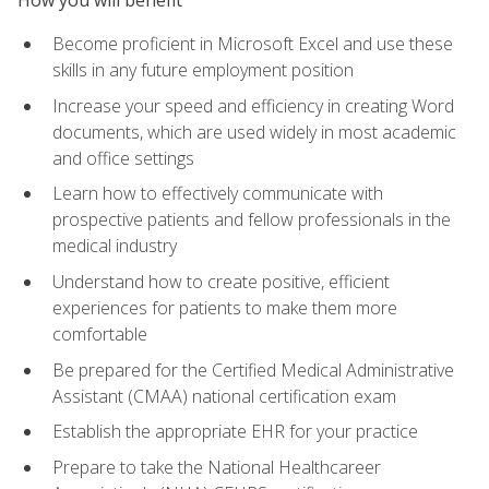
Become proficient in Microsoft Excel and use these
skills in any future employment position
Increase your speed and efficiency in creating Word
documents, which are used widely in most academic
and office settings
Learn how to effectively communicate with
prospective patients and fellow professionals in the
medical industry
Understand how to create positive, efficient
experiences for patients to make them more
comfortable
Be prepared for the Certified Medical Administrative
Assistant (CMAA) national certification exam
Establish the appropriate EHR for your practice
Prepare to take the National Healthcareer