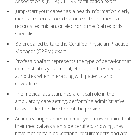
Association's (NHA) CEHRS certification exam
Jump-start your career as a health information clerk,
medical records coordinator, electronic medical
records technician, or electronic medical records
specialist
Be prepared to take the Certified Physician Practice
Manager (CPPM) exam
Professionalism represents the type of behavior that
demonstrates your moral, ethical, and respectful
attributes when interacting with patients and
coworkers
The medical assistant has a critical role in the
ambulatory care setting, performing administrative
tasks under the direction of the provider
An increasing number of employers now require that
their medical assistants be certified, showing they
have met certain educational requirements and are