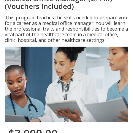
(Vouchers Included)
This program teaches the skills needed to prepare you
for a career as a medical office manager. You will learn
the professional traits and responsibilities to become a
vital part of the healthcare team in a medical office,
clinic, hospital, and other healthcare settings.