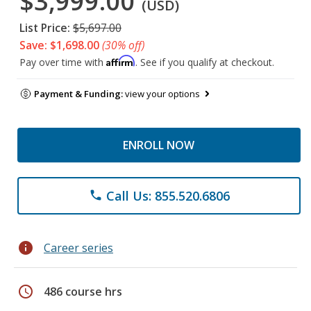
$3,999.00
(USD)
List Price:
$5,697.00
Save: $1,698.00
(30% off)
Affirm
Pay over time with
. See if you qualify at checkout.
Payment & Funding:
view your options
ENROLL NOW
Call Us: 855.520.6806
phone
info
Career series
schedule
486 course hrs