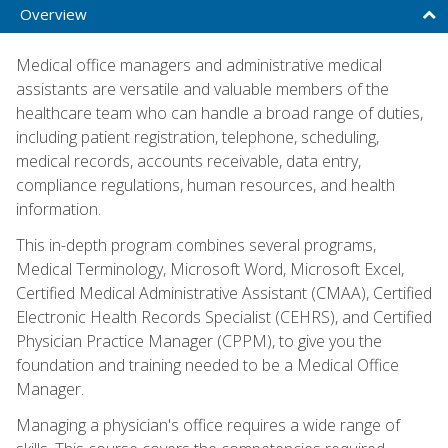
Overview
Medical office managers and administrative medical
assistants are versatile and valuable members of the
healthcare team who can handle a broad range of duties,
including patient registration, telephone, scheduling,
medical records, accounts receivable, data entry,
compliance regulations, human resources, and health
information.
This in-depth program combines several programs,
Medical Terminology, Microsoft Word, Microsoft Excel,
Certified Medical Administrative Assistant (CMAA), Certified
Electronic Health Records Specialist (CEHRS), and Certified
Physician Practice Manager (CPPM), to give you the
foundation and training needed to be a Medical Office
Manager.
Managing a physician's office requires a wide range of