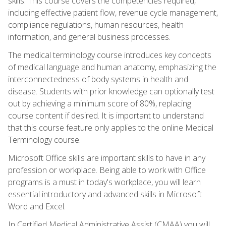
skills. This course covers the competencies required,
including effective patient flow, revenue cycle management,
compliance regulations, human resources, health
information, and general business processes.
The medical terminology course introduces key concepts
of medical language and human anatomy, emphasizing the
interconnectedness of body systems in health and
disease. Students with prior knowledge can optionally test
out by achieving a minimum score of 80%, replacing
course content if desired. It is important to understand
that this course feature only applies to the online Medical
Terminology course.
Microsoft Office skills are important skills to have in any
profession or workplace. Being able to work with Office
programs is a must in today's workplace, you will learn
essential introductory and advanced skills in Microsoft
Word and Excel.
In Certified Medical Administrative Assist (CMAA) you will