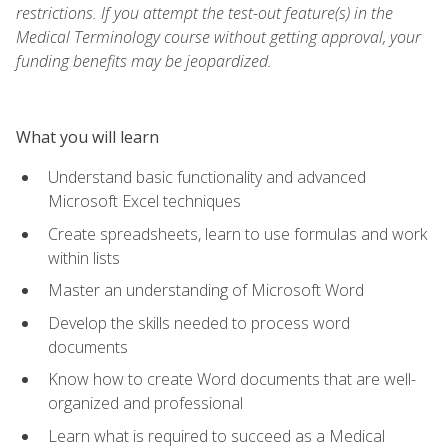
restrictions. If you attempt the test-out feature(s) in the
Medical Terminology course without getting approval, your
funding benefits may be jeopardized.
What you will learn
Understand basic functionality and advanced
Microsoft Excel techniques
Create spreadsheets, learn to use formulas and work
within lists
Master an understanding of Microsoft Word
Develop the skills needed to process word
documents
Know how to create Word documents that are well-
organized and professional
Learn what is required to succeed as a Medical