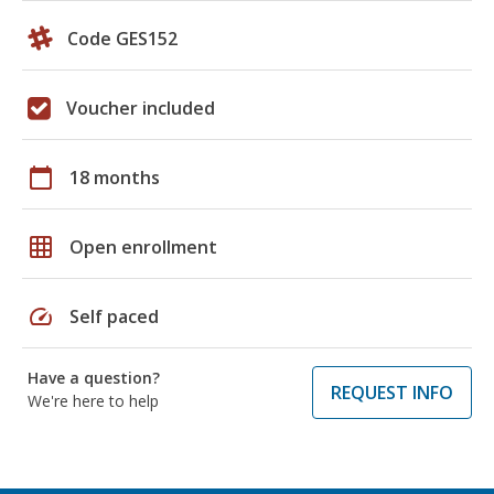
Code GES152
Voucher included
calendar_today
18 months
grid_on
Open enrollment
speed
Self paced
Have a question?
REQUEST INFO
We're here to help