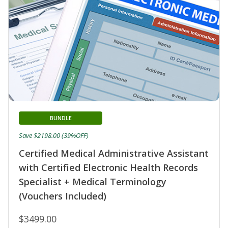
BUNDLE
Save $2198.00 (39%OFF)
Certified Medical Administrative Assistant
with Certified Electronic Health Records
Specialist + Medical Terminology
(Vouchers Included)
$3499.00