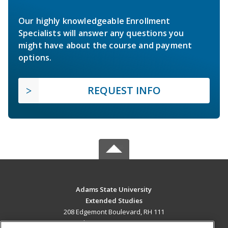
Our highly knowledgeable Enrollment
Specialists will answer any questions you
might have about the course and payment
options.
REQUEST INFO
Adams State University
Extended Studies
208 Edgemont Boulevard, RH 111
Alamosa, CO 81102 US