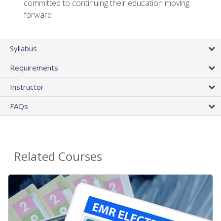
committed to continuing their education moving
forward
Syllabus
Requirements
Instructor
FAQs
Related Courses