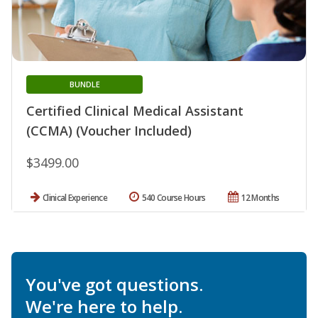
BUNDLE
Certified Clinical Medical Assistant
(CCMA) (Voucher Included)
$3499.00
Clinical Experience
540 Course Hours
12 Months
You've got questions.
We're here to help.