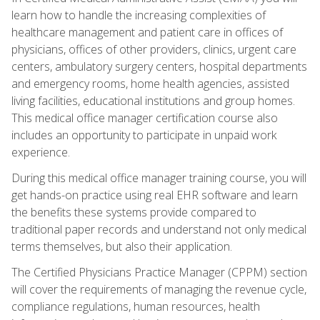
learn how to handle the increasing complexities of
healthcare management and patient care in offices of
physicians, offices of other providers, clinics, urgent care
centers, ambulatory surgery centers, hospital departments
and emergency rooms, home health agencies, assisted
living facilities, educational institutions and group homes.
This medical office manager certification course also
includes an opportunity to participate in unpaid work
experience.
During this medical office manager training course, you will
get hands-on practice using real EHR software and learn
the benefits these systems provide compared to
traditional paper records and understand not only medical
terms themselves, but also their application.
The Certified Physicians Practice Manager (CPPM) section
will cover the requirements of managing the revenue cycle,
compliance regulations, human resources, health