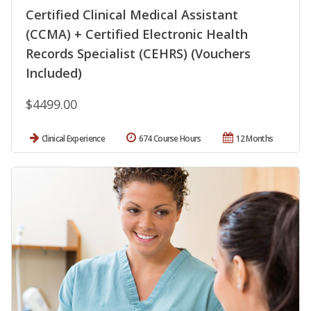
Certified Clinical Medical Assistant
(CCMA) + Certified Electronic Health
Records Specialist (CEHRS) (Vouchers
Included)
$4499.00
Clinical Experience
674 Course Hours
12 Months