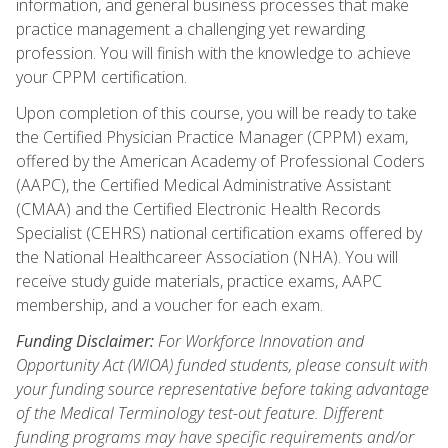
information, and general business processes that make
practice management a challenging yet rewarding
profession. You will finish with the knowledge to achieve
your CPPM certification.
Upon completion of this course, you will be ready to take
the Certified Physician Practice Manager (CPPM) exam,
offered by the American Academy of Professional Coders
(AAPC), the Certified Medical Administrative Assistant
(CMAA) and the Certified Electronic Health Records
Specialist (CEHRS) national certification exams offered by
the National Healthcareer Association (NHA). You will
receive study guide materials, practice exams, AAPC
membership, and a voucher for each exam.
Funding Disclaimer:
For Workforce Innovation and
Opportunity Act (WIOA) funded students, please consult with
your funding source representative before taking advantage
of the Medical Terminology test-out feature. Different
funding programs may have specific requirements and/or