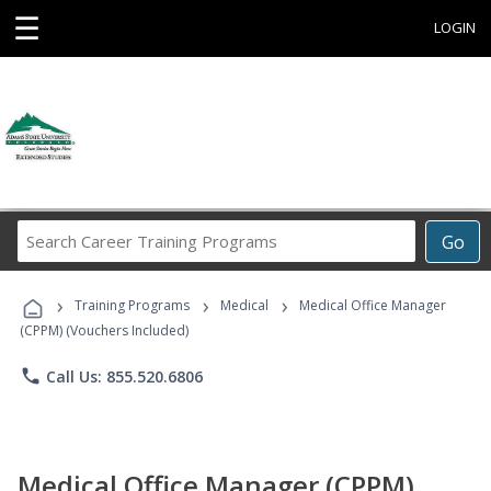
☰
LOGIN
Search
Go
Career
Training
›
›
›
Programs
Training Programs
Medical
Medical Office Manager
(CPPM) (Vouchers Included)
phone
Call Us: 855.520.6806
Medical Office Manager (CPPM)