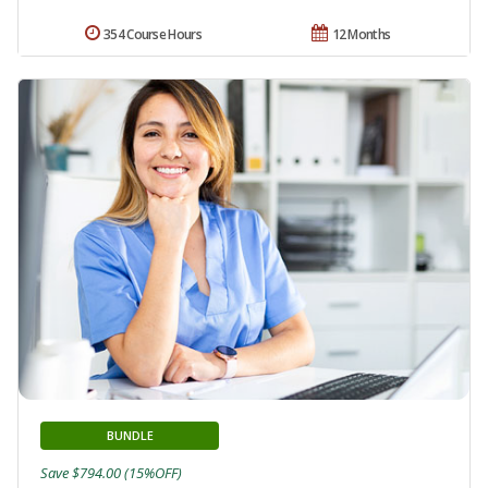
354 Course Hours
12 Months
BUNDLE
Save $794.00 (15%OFF)