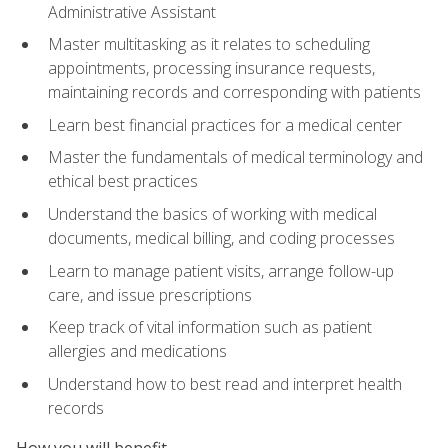
Administrative Assistant
Master multitasking as it relates to scheduling
appointments, processing insurance requests,
maintaining records and corresponding with patients
Learn best financial practices for a medical center
Master the fundamentals of medical terminology and
ethical best practices
Understand the basics of working with medical
documents, medical billing, and coding processes
Learn to manage patient visits, arrange follow-up
care, and issue prescriptions
Keep track of vital information such as patient
allergies and medications
Understand how to best read and interpret health
records
How you will benefit