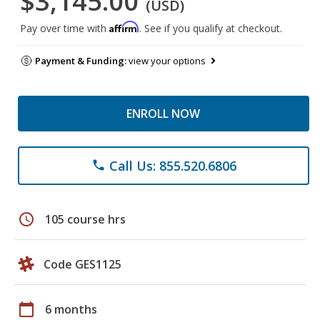
$3,145.00
(USD)
Affirm
Pay over time with
. See if you qualify at checkout.
Payment & Funding:
view your options
ENROLL NOW
Call Us: 855.520.6806
phone
schedule
105 course hrs
Code GES1125
calendar_today
6 months