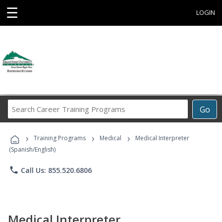
☰
LOGIN
Search
Go
Career
Training
›
›
›
Programs
Training Programs
Medical
Medical Interpreter
(Spanish/English)
phone
Call Us: 855.520.6806
Medical Interpreter