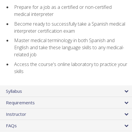
Prepare for a job as a certified or non-certified
medical interpreter
Become ready to successfully take a Spanish medical
interpreter certification exam
Master medical terminology in both Spanish and
English and take these language skills to any medical-
related job
Access the course's online laboratory to practice your
skills
Syllabus
Requirements
Instructor
FAQs