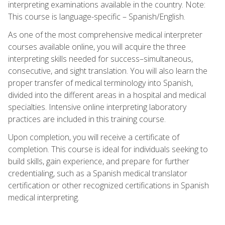
interpreting examinations available in the country. Note:
This course is language-specific – Spanish/English.
As one of the most comprehensive medical interpreter
courses available online, you will acquire the three
interpreting skills needed for success–simultaneous,
consecutive, and sight translation. You will also learn the
proper transfer of medical terminology into Spanish,
divided into the different areas in a hospital and medical
specialties. Intensive online interpreting laboratory
practices are included in this training course.
Upon completion, you will receive a certificate of
completion. This course is ideal for individuals seeking to
build skills, gain experience, and prepare for further
credentialing, such as a Spanish medical translator
certification or other recognized certifications in Spanish
medical interpreting.