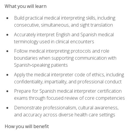
What you will learn
Build practical medical interpreting skills, including
consecutive, simultaneous, and sight translation
Accurately interpret English and Spanish medical
terminology used in clinical encounters
Follow medical interpreting protocols and role
boundaries when supporting communication with
Spanish‑speaking patients
Apply the medical interpreter code of ethics, including
confidentiality, impartiality, and professional conduct
Prepare for Spanish medical interpreter certification
exams through focused review of core competencies
Demonstrate professionalism, cultural awareness,
and accuracy across diverse health care settings
How you will benefit