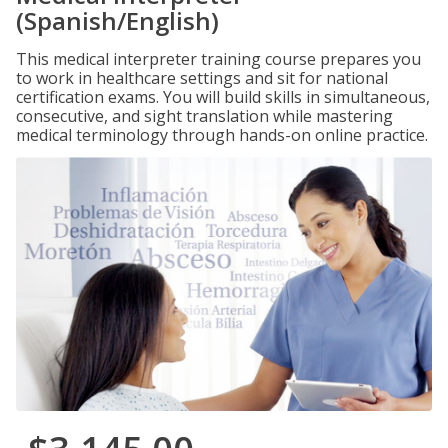
(Spanish/English)
This medical interpreter training course prepares you
to work in healthcare settings and sit for national
certification exams. You will build skills in simultaneous,
consecutive, and sight translation while mastering
medical terminology through hands-on online practice.