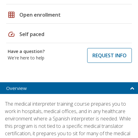
grid_on
Open enrollment
speed
Self paced
Have a question?
REQUEST INFO
We're here to help
Overview
The medical interpreter training course prepares you to
work in hospitals, medical offices, and in any healthcare
environment where a Spanish interpreter is needed. While
this program is not tied to a specific medical translator
certification, it prepares you to sit for many of the medical