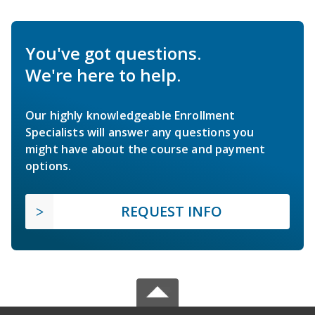
You've got questions.
We're here to help.
Our highly knowledgeable Enrollment
Specialists will answer any questions you
might have about the course and payment
options.
REQUEST INFO