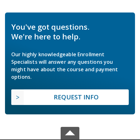
You've got questions.
We're here to help.
Our highly knowledgeable Enrollment
Specialists will answer any questions you
might have about the course and payment
options.
REQUEST INFO