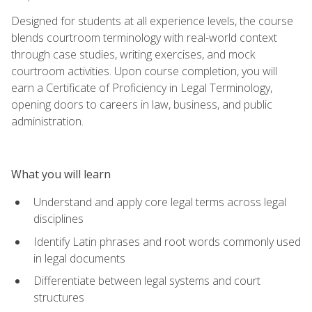
Designed for students at all experience levels, the course
blends courtroom terminology with real-world context
through case studies, writing exercises, and mock
courtroom activities. Upon course completion, you will
earn a Certificate of Proficiency in Legal Terminology,
opening doors to careers in law, business, and public
administration.
What you will learn
Understand and apply core legal terms across legal
disciplines
Identify Latin phrases and root words commonly used
in legal documents
Differentiate between legal systems and court
structures