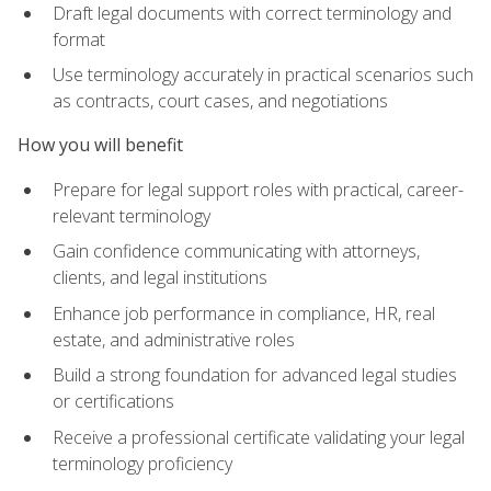
Draft legal documents with correct terminology and
format
Use terminology accurately in practical scenarios such
as contracts, court cases, and negotiations
How you will benefit
Prepare for legal support roles with practical, career-
relevant terminology
Gain confidence communicating with attorneys,
clients, and legal institutions
Enhance job performance in compliance, HR, real
estate, and administrative roles
Build a strong foundation for advanced legal studies
or certifications
Receive a professional certificate validating your legal
terminology proficiency