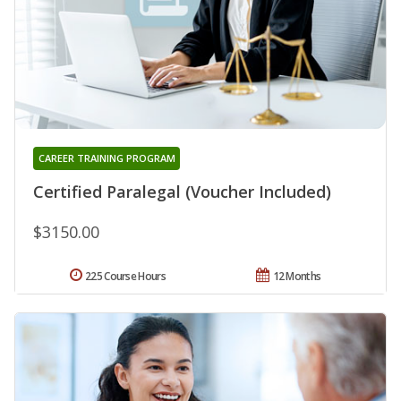
CAREER TRAINING PROGRAM
Certified Paralegal (Voucher Included)
$3150.00
225 Course Hours
12 Months