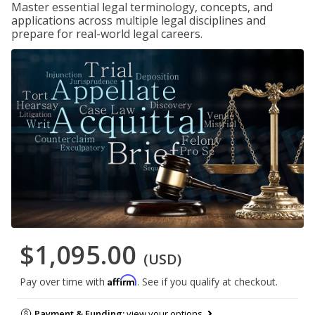
Master essential legal terminology, concepts, and
applications across multiple legal disciplines and
prepare for real-world legal careers.
$1,095.00
(USD)
Affirm
Pay over time with
. See if you qualify at checkout.
Payment & Funding:
view your options