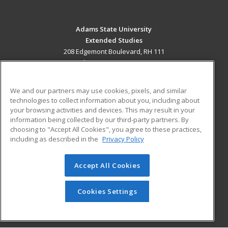
Adams State University
Extended Studies
208 Edgemont Boulevard, RH 111
Alamosa, CO 81102 US
MAIN CONTENT
We and our partners may use cookies, pixels, and similar
Career Training
technologies to collect information about you, including about
your browsing activities and devices. This may result in your
information being collected by our third-party partners. By
ADDITIONAL RESOURCES
choosing to "Accept All Cookies", you agree to these practices,
Military
Student Blog
including as described in the
Privacy Policy
Help
Accept All Cookies
© 2026 ed2go, a division of Cengage Learning. All rights
reserved. The material on this site cannot be reproduced or
redistributed unless you have obtained prior written
Cookies Settings
permission from Cengage Learning.
Privacy Policy