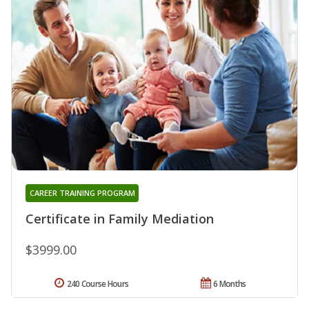
CAREER TRAINING PROGRAM
Certificate in Family Mediation
$3999.00
240 Course Hours
6 Months