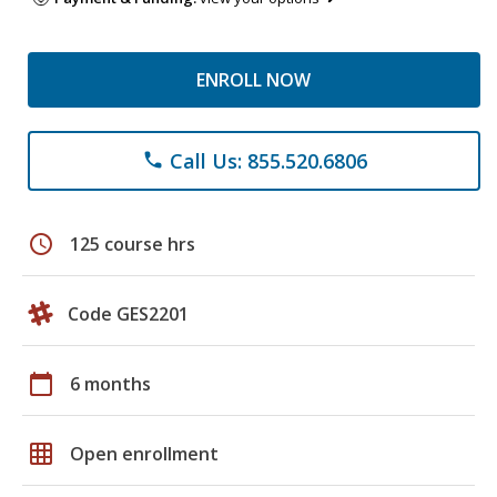
ENROLL NOW
Call Us: 855.520.6806
phone
schedule
125 course hrs
Code GES2201
calendar_today
6 months
grid_on
Open enrollment