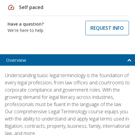
speed
Self paced
Have a question?
REQUEST INFO
We're here to help
Overview
Understanding basic legal terminology is the foundation of
every legal profession, from law offices and courtrooms to
corporate compliance and government roles. With the
growing demand for legal literacy across industries,
professionals must be fluent in the language of the law.
Our comprehensive Legal Terminology course equips you
with the ability to understand and apply legal terms used in
litigation, contracts, property, business, family, international
law, and more.