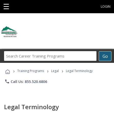
☰
LOGIN
Search
Go
Career
Training
›
›
›
Programs
Training Programs
Legal
Legal Terminology
phone
Call Us: 855.520.6806
Legal Terminology