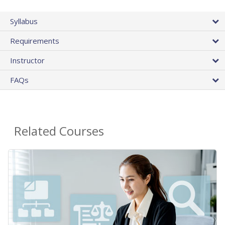
Syllabus
Requirements
Instructor
FAQs
Related Courses