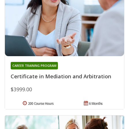
CAREER TRAINING PROGRAM
Certificate in Mediation and Arbitration
$3999.00
200 Course Hours
6 Months