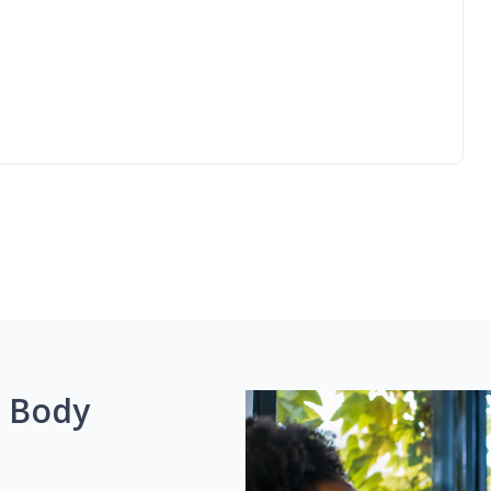
g Body