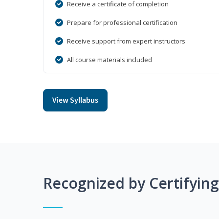
Receive a certificate of completion
Prepare for professional certification
Receive support from expert instructors
All course materials included
View Syllabus
Recognized by Certifyin