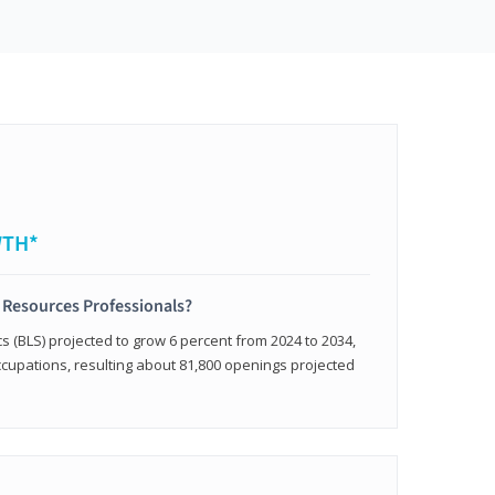
WTH*
 Resources Professionals?
cs (BLS) projected to grow 6 percent from 2024 to 2034,
occupations, resulting about 81,800 openings projected