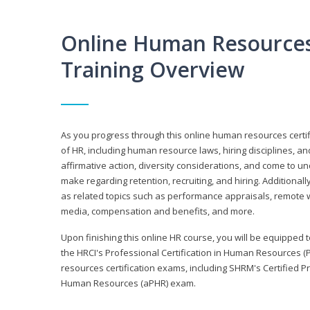
Online Human Resources 
Training Overview
As you progress through this online human resources certif
of HR, including human resource laws, hiring disciplines, and
affirmative action, diversity considerations, and come to 
make regarding retention, recruiting, and hiring. Additional
as related topics such as performance appraisals, remote w
media, compensation and benefits, and more.
Upon finishing this online HR course, you will be equipped to 
the HRCI's Professional Certification in Human Resources (
resources certification exams, including SHRM's Certified 
Human Resources (aPHR) exam.