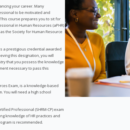
vancing your career. Many
essional to be motivated and
This course prepares you to sit for
ofessional in Human Resources (aPHR)
 as the Society for Human Resource
s a prestigious credential awarded
eving this designation, you will
ustry that you possess the knowledge
ment necessary to pass this
rces Exam, is a knowledge-based
. You will need a high school
Certified Professional (SHRM-CP) exam
ing knowledge of HR practices and
 program is recommended.