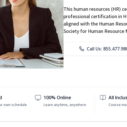
This human resources (HR) cer
professional certification in 
aligned with the Human Resour
Society for Human Resource
Call Us: 855.477.98
d
100% Online
All Inclu
ur own schedule
Learn anytime, anywhere
Course mat