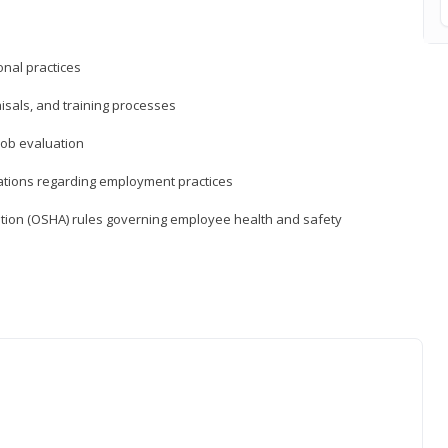
nal practices
isals, and training processes
job evaluation
ations regarding employment practices
tion (OSHA) rules governing employee health and safety