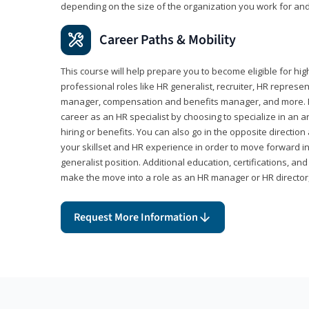
depending on the size of the organization you work for and
Career Paths & Mobility
This course will help prepare you to become eligible for 
professional roles like HR generalist, recruiter, HR represen
manager, compensation and benefits manager, and more. F
career as an HR specialist by choosing to specialize in an 
hiring or benefits. You can also go in the opposite directi
your skillset and HR experience in order to move forward i
generalist position. Additional education, certifications, a
make the move into a role as an HR manager or HR directo
Request More Information