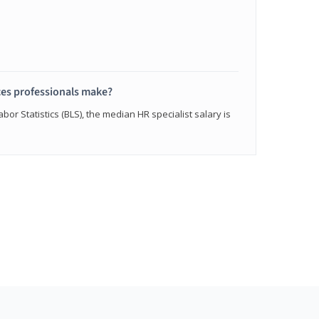
s professionals make?
bor Statistics (BLS), the median HR specialist salary is