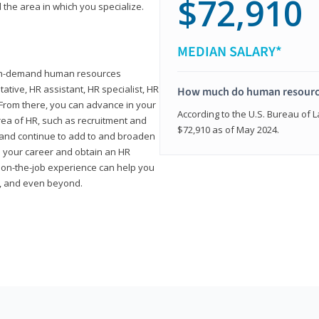
$72,910
 the area in which you specialize.
MEDIAN SALARY*
high-demand human resources
tative, HR assistant, HR specialist, HR
How much do human resource
rom there, you can advance in your
According to the U.S. Bureau of La
area of HR, such as recruitment and
$72,910 as of May 2024.
on and continue to add to and broaden
n your career and obtain an HR
nd on-the-job experience can help you
r, and even beyond.