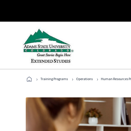
›
›
›
Training Programs
Operations
Human Resources Pr