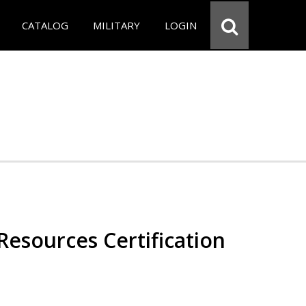
CATALOG
MILITARY
LOGIN
esources Certification