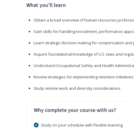
What you’ll learn
Obtain a broad overview of human resources professio
Gain skills for handling recruitment, performance appra
Learn strategic decision-making for compensation and 
Acquire foundational knowledge of U.S. laws and regul
Understand Occupational Safety and Health Administra
Review strategies for implementing retention initiatives
Study remote work and diversity considerations
Why complete your course with us?
Study on your schedule with flexible learning