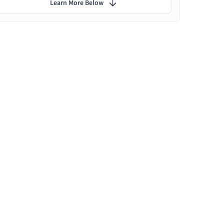
Learn More Below