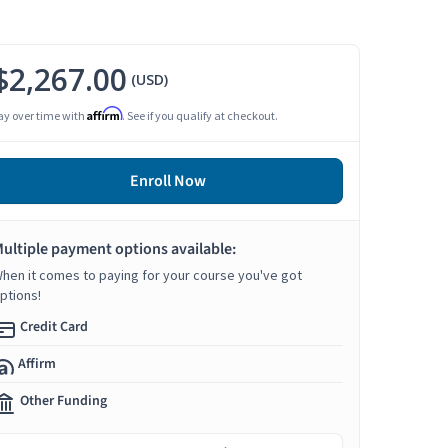
$2,267.00
(USD)
Affirm
ay over time with
. See if you qualify at checkout.
Enroll Now
ultiple payment options available:
hen it comes to paying for your course you've got
ptions!
Credit Card
Affirm
Other Funding