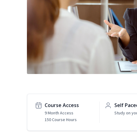
Course Access
Self Pace
9 Month Access
Study on yo
150 Course Hours