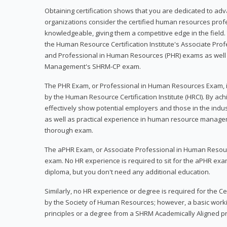
Obtaining certification shows that you are dedicated to ad
organizations consider the certified human resources prof
knowledgeable, giving them a competitive edge in the field. 
the Human Resource Certification Institute's Associate Pr
and Professional in Human Resources (PHR) exams as well
Management's SHRM-CP exam.
The PHR Exam, or Professional in Human Resources Exam, i
by the Human Resource Certification Institute (HRCI). By achi
effectively show potential employers and those in the ind
as well as practical experience in human resource manage
thorough exam.
The aPHR Exam, or Associate Professional in Human Resou
exam. No HR experience is required to sit for the aPHR exam
diploma, but you don't need any additional education.
Similarly, no HR experience or degree is required for the 
by the Society of Human Resources; however, a basic work
principles or a degree from a SHRM Academically Aligned