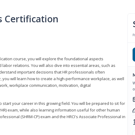
Certification
P
ication course, you will explore the foundational aspects
 labor relations. You will also dive into essential areas, such as
understand important decisions that HR professionals often
M
ly, you will learn how to create a high-performance workplace, as well
W
ork, workplace communication, motivation, digital
o
start your career in this growing field. You will be prepared to sit for
PHR) exam, while also learning information useful for other human
Professional (SHRM-CP) exam and the HRCI's Associate Professional in