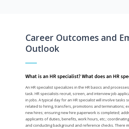
Career Outcomes and E
Outlook
What is an HR specialist? What does an HR spec
An HR specialist specializes in the HR basics and processe
task. HR specialists recruit, screen, and interview job appl
in jobs. A typical day for an HR specialist will involve tas
related to hiring, transfers, promotions and terminations; e
new hires; ensuring new hire paperwork is completed; addr
applicants of duties, benefits, work hours, etc.; coordinati
and conducting background and reference checks. There ma