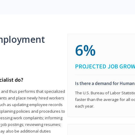
mployment
6%
PROJECTED JOB GRO
ialist do?
Is there a demand for Human
s and thus performs that specialized
The U.S. Bureau of Labor Statisti
icants and place newly hired workers
faster than the average for all 
ks such as updating employee records
each year.
xplaining policies and procedures to
essing work complaints; informing
ng job postings; reviewing resumes;
y also be additional duties