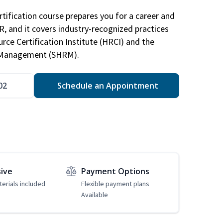
tification course prepares you for a career and
HR, and it covers industry-recognized practices
ce Certification Institute (HRCI) and the
 Management (SHRM).
02
Schedule an Appointment
sive
Payment Options
erials included
Flexible payment plans
Available