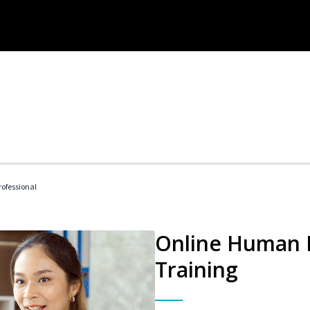
ofessional
Online Human R
Training