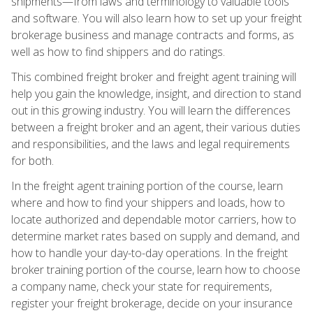
shipments—from laws and terminology to valuable tools
and software. You will also learn how to set up your freight
brokerage business and manage contracts and forms, as
well as how to find shippers and do ratings.
This combined freight broker and freight agent training will
help you gain the knowledge, insight, and direction to stand
out in this growing industry. You will learn the differences
between a freight broker and an agent, their various duties
and responsibilities, and the laws and legal requirements
for both.
In the freight agent training portion of the course, learn
where and how to find your shippers and loads, how to
locate authorized and dependable motor carriers, how to
determine market rates based on supply and demand, and
how to handle your day-to-day operations. In the freight
broker training portion of the course, learn how to choose
a company name, check your state for requirements,
register your freight brokerage, decide on your insurance