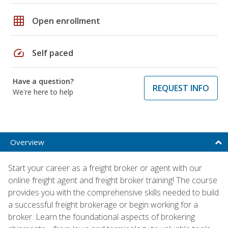
grid_on
Open enrollment
speed
Self paced
Have a question?
REQUEST INFO
We're here to help
Overview
Start your career as a freight broker or agent with our
online freight agent and freight broker training! The course
provides you with the comprehensive skills needed to build
a successful freight brokerage or begin working for a
broker. Learn the foundational aspects of brokering