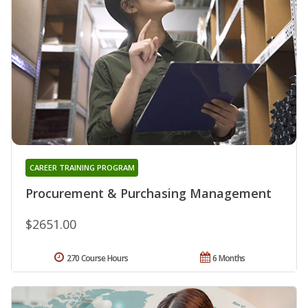
CAREER TRAINING PROGRAM
Procurement & Purchasing Management
$2651.00
270 Course Hours
6 Months