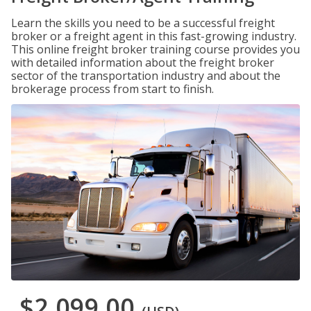
Learn the skills you need to be a successful freight
broker or a freight agent in this fast-growing industry.
This online freight broker training course provides you
with detailed information about the freight broker
sector of the transportation industry and about the
brokerage process from start to finish.
$2,099.00