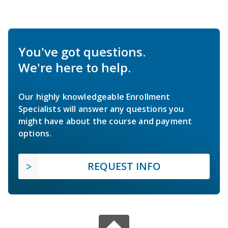
You've got questions.
We're here to help.
Our highly knowledgeable Enrollment
Specialists will answer any questions you
might have about the course and payment
options.
REQUEST INFO