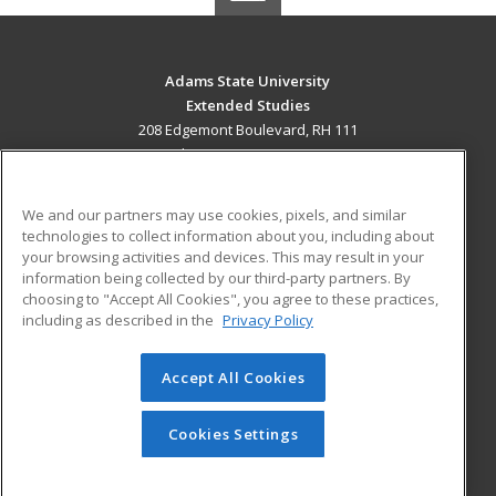
Adams State University
Extended Studies
208 Edgemont Boulevard, RH 111
Alamosa, CO 81102 US
MAIN CONTENT
We and our partners may use cookies, pixels, and similar
Career Training
technologies to collect information about you, including about
your browsing activities and devices. This may result in your
information being collected by our third-party partners. By
ADDITIONAL RESOURCES
choosing to "Accept All Cookies", you agree to these practices,
Military
Student Blog
including as described in the
Privacy Policy
Help
Accept All Cookies
© 2026 ed2go, a division of Cengage Learning. All rights
reserved. The material on this site cannot be reproduced or
redistributed unless you have obtained prior written
Cookies Settings
permission from Cengage Learning.
Privacy Policy