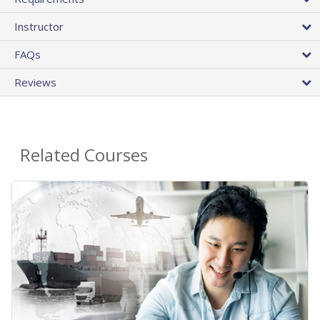
Instructor
FAQs
Reviews
Related Courses