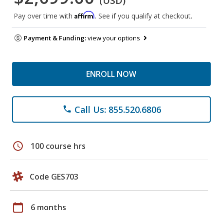
(USD)
Affirm
Pay over time with
. See if you qualify at checkout.
Payment & Funding:
view your options
ENROLL NOW
Call Us: 855.520.6806
phone
schedule
100 course hrs
Code GES703
calendar_today
6 months