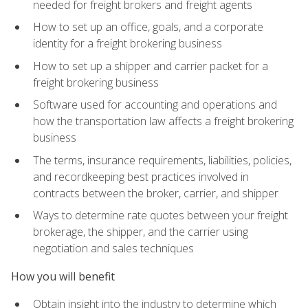
needed for freight brokers and freight agents
How to set up an office, goals, and a corporate
identity for a freight brokering business
How to set up a shipper and carrier packet for a
freight brokering business
Software used for accounting and operations and
how the transportation law affects a freight brokering
business
The terms, insurance requirements, liabilities, policies,
and recordkeeping best practices involved in
contracts between the broker, carrier, and shipper
Ways to determine rate quotes between your freight
brokerage, the shipper, and the carrier using
negotiation and sales techniques
How you will benefit
Obtain insight into the industry to determine which