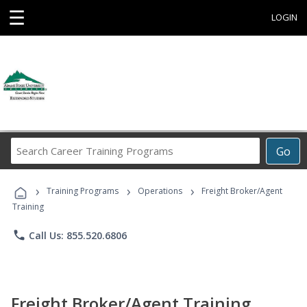
☰
LOGIN
Search
Go
Career
Training
›
›
›
Programs
Training Programs
Operations
Freight Broker/Agent
Training
phone
Call Us: 855.520.6806
Freight Broker/Agent Training