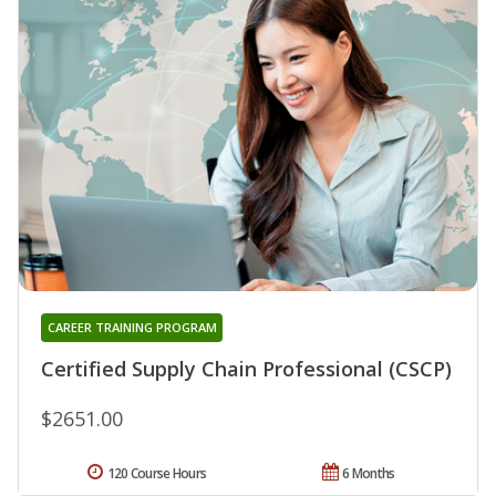
CAREER TRAINING PROGRAM
Certified Supply Chain Professional (CSCP)
$2651.00
120 Course Hours
6 Months