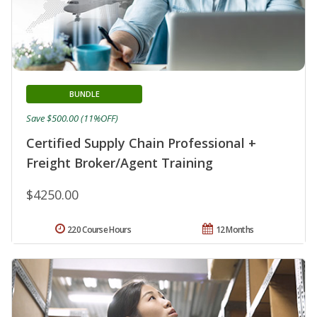
BUNDLE
Save $500.00 (11%OFF)
Certified Supply Chain Professional +
Freight Broker/Agent Training
$4250.00
220 Course Hours
12 Months