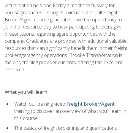
virtual option held one Friday a month exclusively for
course graduates. During this virtual option, all Freight
Broker/Agent course graduates have the opportunity to
join the Resource Day to hear participating brokers give
presentations regarding agent opportunities with their
company. Graduates are provided with additional valuable
resources that can significantly benefit them in their freight
brokerage/agency operations. Brooke Transportation is
the only training provider currently offering this excellent
resource.
What you will learn
Watch our training video
Freight Broker/Agent
training to discover an overview of what you'll learn in
this course
The basics of freight brokering, and qualifications