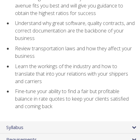
avenue fits you best and will give you guidance to
obtain the highest ratios for success
Understand why great software, quality contracts, and
correct documentation are the backbone of your
business
Review transportation laws and how they affect your
business
Learn the workings of the industry and how to
translate that into your relations with your shippers
and carriers
Fine-tune your ability to find a fair but profitable
balance in rate quotes to keep your clients satisfied
and coming back
Syllabus
Requirements