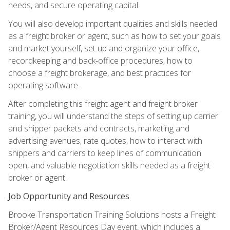
needs, and secure operating capital.
You will also develop important qualities and skills needed
as a freight broker or agent, such as how to set your goals
and market yourself, set up and organize your office,
recordkeeping and back-office procedures, how to
choose a freight brokerage, and best practices for
operating software.
After completing this freight agent and freight broker
training, you will understand the steps of setting up carrier
and shipper packets and contracts, marketing and
advertising avenues, rate quotes, how to interact with
shippers and carriers to keep lines of communication
open, and valuable negotiation skills needed as a freight
broker or agent.
Job Opportunity and Resources
Brooke Transportation Training Solutions hosts a Freight
Broker/Agent Resources Day event, which includes a