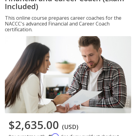
Included)
This online course prepares career coaches for the
NACCC's advanced Financial and Career Coach
certification.
$2,635.00
(USD)
Affirm