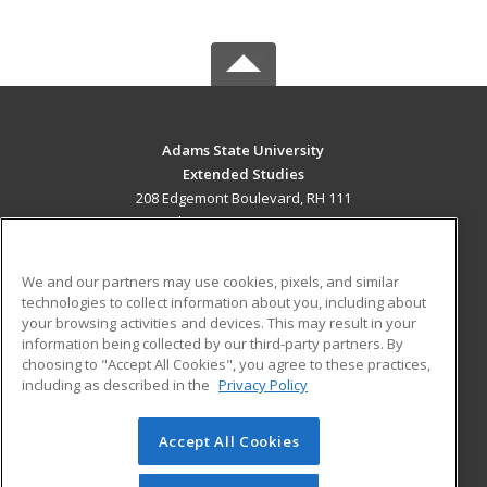
Adams State University
Extended Studies
208 Edgemont Boulevard, RH 111
Alamosa, CO 81102 US
MAIN CONTENT
We and our partners may use cookies, pixels, and similar
Career Training
technologies to collect information about you, including about
your browsing activities and devices. This may result in your
information being collected by our third-party partners. By
ADDITIONAL RESOURCES
choosing to "Accept All Cookies", you agree to these practices,
Military
Student Blog
including as described in the
Privacy Policy
Help
Accept All Cookies
© 2026 ed2go, a division of Cengage Learning. All rights
reserved. The material on this site cannot be reproduced or