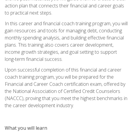
action plan that connects their financial and career goals
to practical next steps.
In this career and financial coach training program, you will
gain resources and tools for managing debt, conducting
monthly spending analysis, and building effective financial
plans. This training also covers career development,
income growth strategies, and goal setting to support
long-term financial success.
Upon successful completion of this financial and career
coach training program, you will be prepared for the
Financial and Career Coach certification exam, offered by
the National Association of Certified Credit Counselors
(NACCC), proving that you meet the highest benchmarks in
the career development industry.
What you will learn