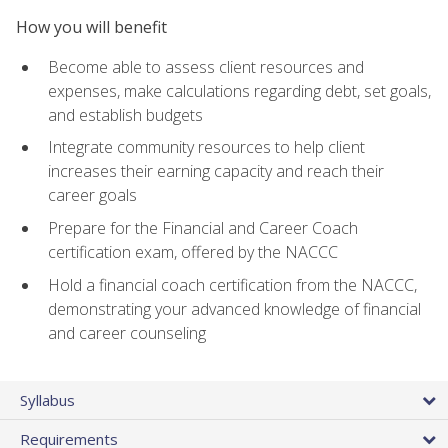
How you will benefit
Become able to assess client resources and
expenses, make calculations regarding debt, set goals,
and establish budgets
Integrate community resources to help client
increases their earning capacity and reach their
career goals
Prepare for the Financial and Career Coach
certification exam, offered by the NACCC
Hold a financial coach certification from the NACCC,
demonstrating your advanced knowledge of financial
and career counseling
Syllabus
Requirements