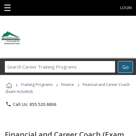
☰
LOGIN
Search
Go
Career
Training
›
›
›
Programs
Training Programs
Finance
Financial and Career Coach
(Exam Included)
phone
Call Us: 855.520.6806
Financial and Career Coach (Exam