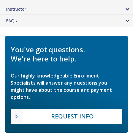
Instructor
FAQs
You've got questions.
We're here to help.
Our highly knowledgeable Enrollment
Specialists will answer any questions you
might have about the course and payment
options.
REQUEST INFO