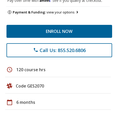
Pay over time with
. See if you qualify at checkout.
Payment & Funding:
view your options
ENROLL NOW
Call Us: 855.520.6806
phone
schedule
120 course hrs
Code GES2070
calendar_today
6 months