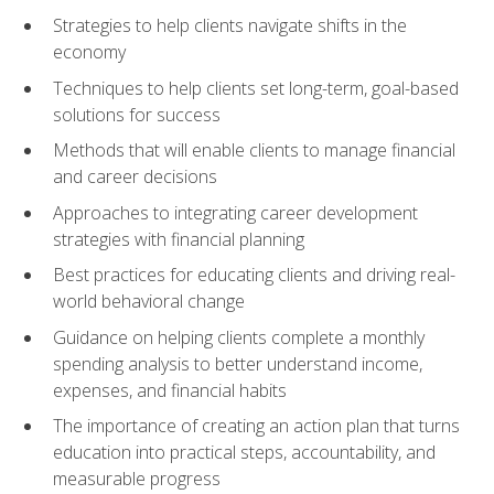
Strategies to help clients navigate shifts in the
economy
Techniques to help clients set long-term, goal-based
solutions for success
Methods that will enable clients to manage financial
and career decisions
Approaches to integrating career development
strategies with financial planning
Best practices for educating clients and driving real-
world behavioral change
Guidance on helping clients complete a monthly
spending analysis to better understand income,
expenses, and financial habits
The importance of creating an action plan that turns
education into practical steps, accountability, and
measurable progress