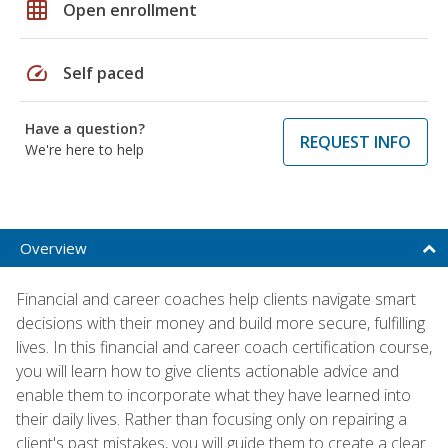
grid_on
Open enrollment
speed
Self paced
Have a question?
REQUEST INFO
We're here to help
Overview
Financial and career coaches help clients navigate smart
decisions with their money and build more secure, fulfilling
lives. In this financial and career coach certification course,
you will learn how to give clients actionable advice and
enable them to incorporate what they have learned into
their daily lives. Rather than focusing only on repairing a
client's past mistakes, you will guide them to create a clear