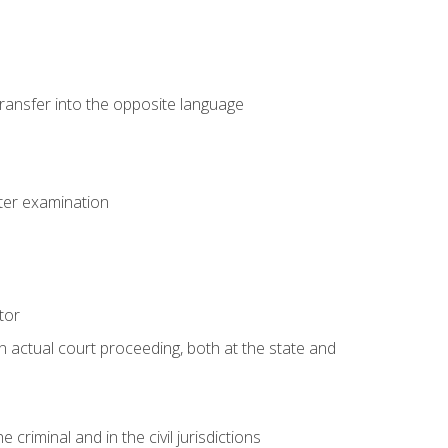
transfer into the opposite language
eter examination
tor
an actual court proceeding, both at the state and
criminal and in the civil jurisdictions