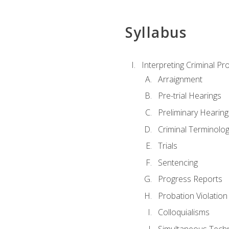
Syllabus
Interpreting Criminal Pr
Arraignment
Pre-trial Hearings
Preliminary Hearing
Criminal Terminolo
Trials
Sentencing
Progress Reports
Probation Violation
Colloquialisms
Simultaneous Tech