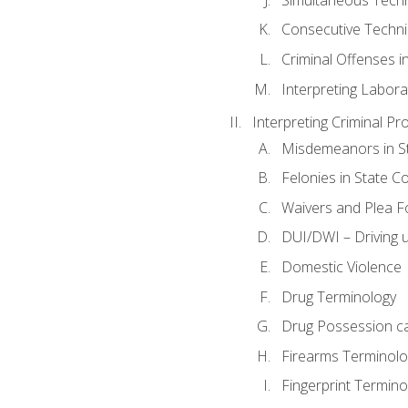
Consecutive Techn
Criminal Offenses in
Interpreting Labora
Interpreting Criminal Pr
Misdemeanors in St
Felonies in State C
Waivers and Plea 
DUI/DWI – Driving un
Domestic Violence
Drug Terminology
Drug Possession c
Firearms Terminolo
Fingerprint Termino