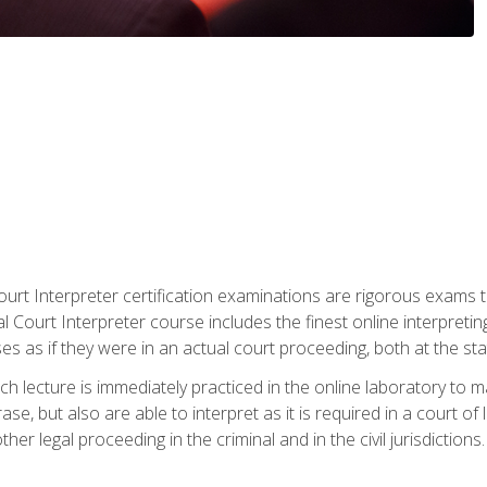
urt Interpreter certification examinations are rigorous exams th
 Court Interpreter course includes the finest online interpreting
 as if they were in an actual court proceeding, both at the stat
ch lecture is immediately practiced in the online laboratory to 
se, but also are able to interpret as it is required in a court of
her legal proceeding in the criminal and in the civil jurisdictions.