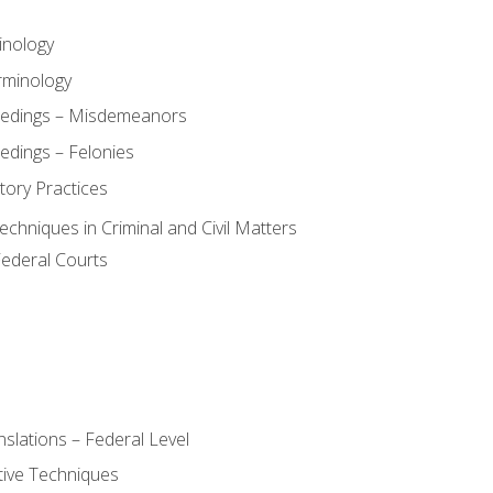
inology
rminology
eedings – Misdemeanors
edings – Felonies
tory Practices
chniques in Criminal and Civil Matters
Federal Courts
slations – Federal Level
ive Techniques