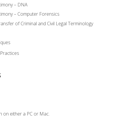
stimony – DNA
timony – Computer Forensics
ransfer of Criminal and Civil Legal Terminology
iques
 Practices
s
n on either a PC or Mac.