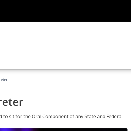
reter
reter
ed to sit for the Oral Component of any State and Federal