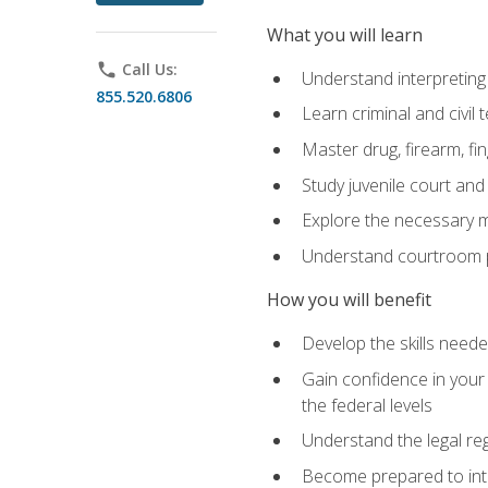
What you will learn
phone
Call Us:
Understand interpreting 
855.520.6806
Learn criminal and civil
Master drug, firearm, fi
Study juvenile court and
Explore the necessary ma
Understand courtroom pr
How you will benefit
Develop the skills neede
Gain confidence in your 
the federal levels
Understand the legal reg
Become prepared to interp