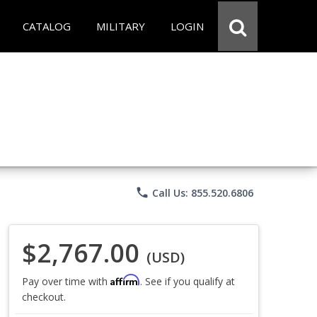
CATALOG
MILITARY
LOGIN
phone
Call Us: 855.520.6806
$2,767.00
(USD)
Affirm
Pay over time with
. See if you qualify at
checkout.