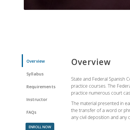
Overview
Overview
Syllabus
State and Federal Spanish Co
practice courses. The Federal
Requirements
practice numerous court cases
Instructor
The material presented in ea
the transfer of a word or phra
FAQs
any civil deposition and any ot
ENROLL NOW