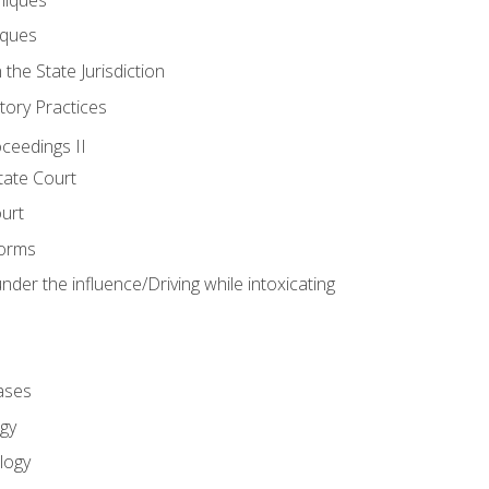
iques
 the State Jurisdiction
tory Practices
oceedings II
ate Court
ourt
Forms
der the influence/Driving while intoxicating
ases
gy
logy