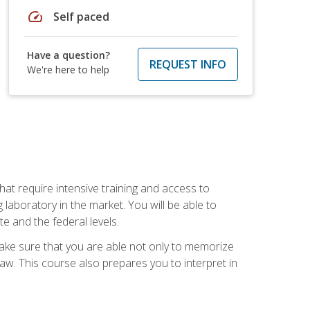
speed
Self paced
Have a question?
REQUEST INFO
We're here to help
at require intensive training and access to
 laboratory in the market. You will be able to
e and the federal levels.
make sure that you are able not only to memorize
 law. This course also prepares you to interpret in