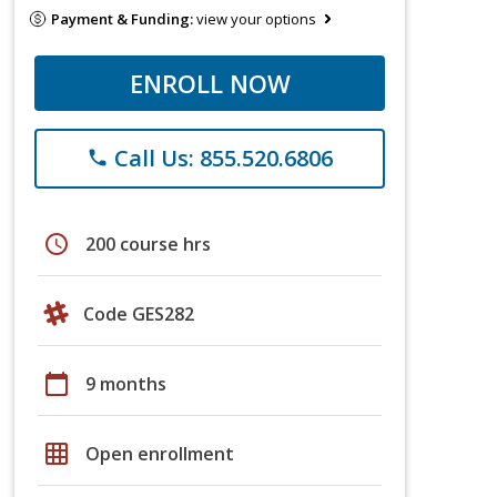
Payment & Funding:
view your options
ENROLL NOW
Call Us: 855.520.6806
phone
schedule
200 course hrs
Code GES282
calendar_today
9 months
grid_on
Open enrollment