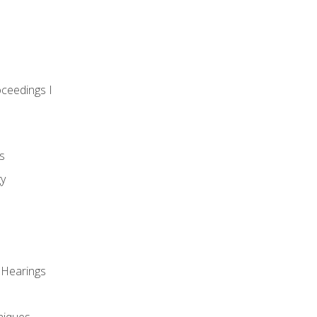
oceedings I
s
gy
 Hearings
niques