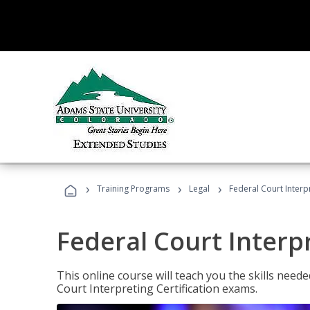
›
›
›
Training Programs
Legal
Federal Court Interp
Federal Court Interp
This online course will teach you the skills need
Court Interpreting Certification exams.