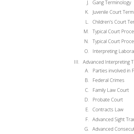
Gang Terminology
Juvenile Court Term
Children's Court Te
Typical Court Proc
Typical Court Proce
Interpreting Labora
Advanced Interpreting Te
Parties involved in 
Federal Crimes
Family Law Court
Probate Court
Contracts Law
Advanced Sight Tran
Advanced Consecut