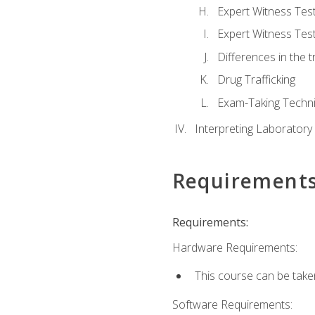
Expert Witness Te
Expert Witness Tes
Differences in the t
Drug Trafficking
Exam-Taking Techn
Interpreting Laboratory
Requirement
Requirements:
Hardware Requirements:
This course can be take
Software Requirements: