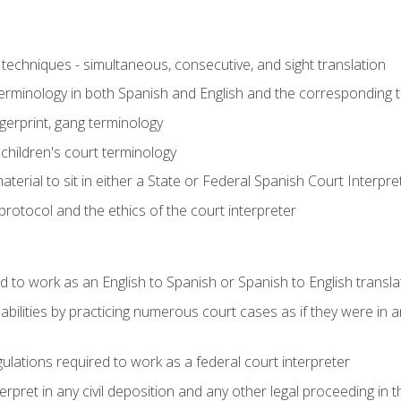
techniques - simultaneous, consecutive, and sight translation
 terminology in both Spanish and English and the corresponding 
ngerprint, gang terminology
 children's court terminology
terial to sit in either a State or Federal Spanish Court Interpr
otocol and the ethics of the court interpreter
d to work as an English to Spanish or Spanish to English transla
abilities by practicing numerous court cases as if they were in 
ulations required to work as a federal court interpreter
ret in any civil deposition and any other legal proceeding in the 