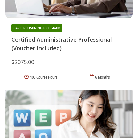
CAREER TRAINING PROGRAM
Certified Administrative Professional
(Voucher Included)
$2075.00
100 Course Hours
6 Months