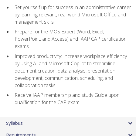
Set yourself up for success in an administrative career
by learning relevant, real-world Microsoft Office and
management skills
Prepare for the MOS Expert (Word, Excel,
PowerPoint, and Access) and IAAP CAP certification
exams
Improved productivity: Increase workplace efficiency
by using AI and Microsoft Copilot to streamline
document creation, data analysis, presentation
development, communication, scheduling, and
collaboration tasks
Receive IAAP membership and study Guide upon
qualification for the CAP exam
Syllabus
Requirements