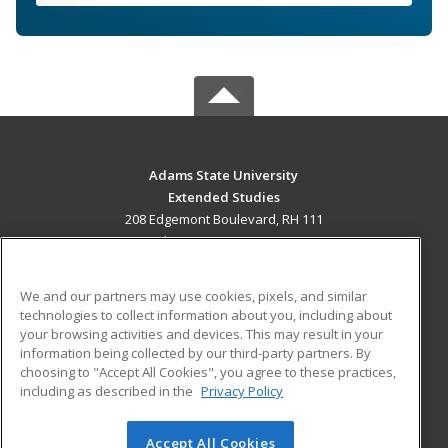
Adams State University
Extended Studies
208 Edgemont Boulevard, RH 111
Alamosa, CO 81102 US
MAIN CONTENT
We and our partners may use cookies, pixels, and similar
Career Training
technologies to collect information about you, including about
your browsing activities and devices. This may result in your
information being collected by our third-party partners. By
ADDITIONAL RESOURCES
choosing to "Accept All Cookies", you agree to these practices,
Military
Student Blog
including as described in the
Privacy Policy
Help
Accept All Cookies
© 2026 ed2go, a division of Cengage Learning. All rights