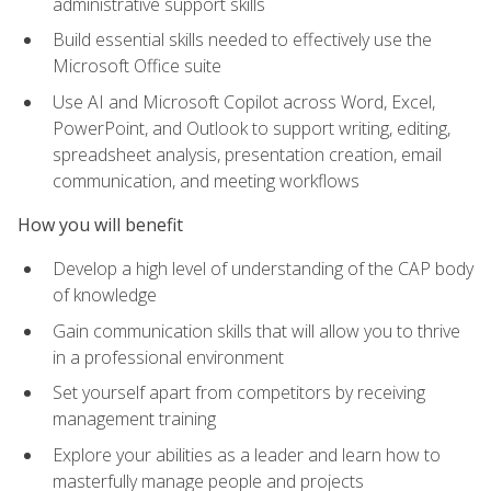
administrative support skills
Build essential skills needed to effectively use the
Microsoft Office suite
Use AI and Microsoft Copilot across Word, Excel,
PowerPoint, and Outlook to support writing, editing,
spreadsheet analysis, presentation creation, email
communication, and meeting workflows
How you will benefit
Develop a high level of understanding of the CAP body
of knowledge
Gain communication skills that will allow you to thrive
in a professional environment
Set yourself apart from competitors by receiving
management training
Explore your abilities as a leader and learn how to
masterfully manage people and projects