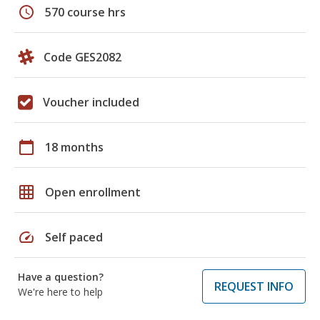
schedule
570 course hrs
Code GES2082
Voucher included
calendar_today
18 months
grid_on
Open enrollment
speed
Self paced
Have a question?
REQUEST INFO
We're here to help