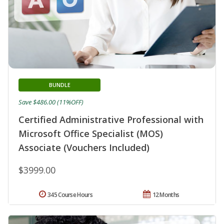
BUNDLE
Save $486.00 (11%OFF)
Certified Administrative Professional with
Microsoft Office Specialist (MOS)
Associate (Vouchers Included)
$3999.00
345 Course Hours
12 Months