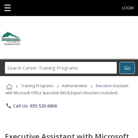
☰
LOGIN
Search
Go
Career
Training
›
›
›
Programs
Training Programs
Administrative
Executive Assistant
with Microsoft Office Specialist (MOS) Expert (Vouchers Included)
phone
Call Us: 855.520.6806
Executive Assistant with Microsoft