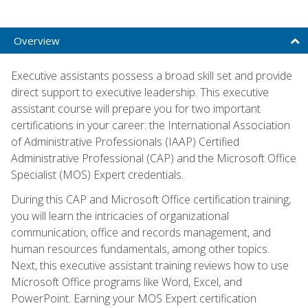
Overview
Executive assistants possess a broad skill set and provide
direct support to executive leadership. This executive
assistant course will prepare you for two important
certifications in your career: the International Association
of Administrative Professionals (IAAP) Certified
Administrative Professional (CAP) and the Microsoft Office
Specialist (MOS) Expert credentials.
During this CAP and Microsoft Office certification training,
you will learn the intricacies of organizational
communication, office and records management, and
human resources fundamentals, among other topics.
Next, this executive assistant training reviews how to use
Microsoft Office programs like Word, Excel, and
PowerPoint. Earning your MOS Expert certification