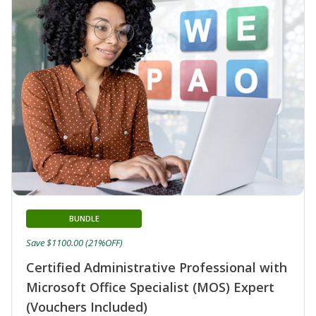
BUNDLE
Save $1100.00 (21%OFF)
Certified Administrative Professional with
Microsoft Office Specialist (MOS) Expert
(Vouchers Included)