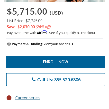
$5,715.00
(USD)
List Price:
$7,745.00
Save: $2,030.00
(26% off)
Affirm
Pay over time with
. See if you qualify at checkout.
Payment & Funding:
view your options
ENROLL NOW
Call Us: 855.520.6806
phone
info
Career series