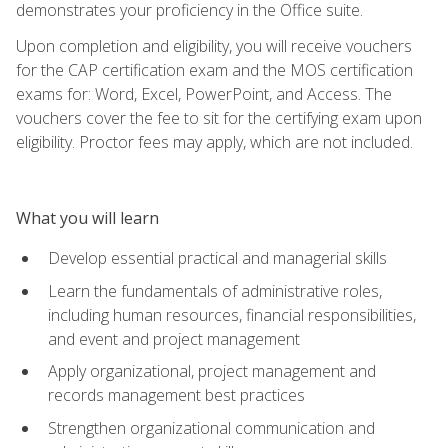
demonstrates your proficiency in the Office suite.
Upon completion and eligibility, you will receive vouchers
for the CAP certification exam and the MOS certification
exams for: Word, Excel, PowerPoint, and Access. The
vouchers cover the fee to sit for the certifying exam upon
eligibility. Proctor fees may apply, which are not included.
What you will learn
Develop essential practical and managerial skills
Learn the fundamentals of administrative roles,
including human resources, financial responsibilities,
and event and project management
Apply organizational, project management and
records management best practices
Strengthen organizational communication and