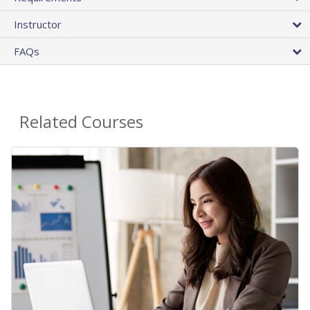
Instructor
FAQs
Related Courses