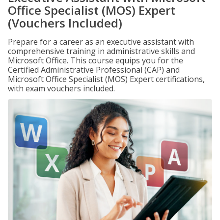
Office Specialist (MOS) Expert
(Vouchers Included)
Prepare for a career as an executive assistant with
comprehensive training in administrative skills and
Microsoft Office. This course equips you for the
Certified Administrative Professional (CAP) and
Microsoft Office Specialist (MOS) Expert certifications,
with exam vouchers included.