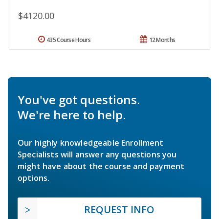
$4120.00
435 Course Hours
12 Months
You've got questions.
We're here to help.
Our highly knowledgeable Enrollment
Specialists will answer any questions you
might have about the course and payment
options.
REQUEST INFO